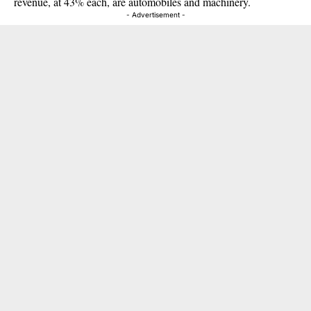
revenue, at 43% each, are automobiles and machinery.
- Advertisement -