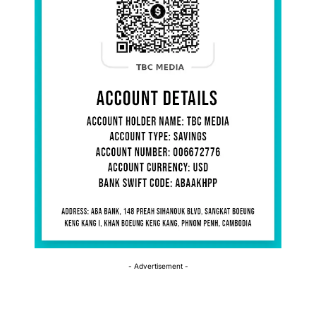
- Advertisement -