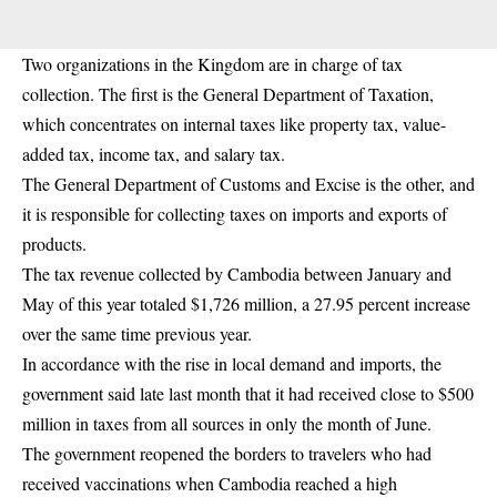
Two organizations in the Kingdom are in charge of tax
collection. The first is the General Department of Taxation,
which concentrates on internal taxes like property tax, value-
added tax, income tax, and salary tax.
The General Department of Customs and Excise is the other, and
it is responsible for collecting taxes on imports and exports of
products.
The tax revenue collected by Cambodia between January and
May of this year totaled $1,726 million, a 27.95 percent increase
over the same time previous year.
In accordance with the rise in local demand and imports, the
government said late last month that it had received close to $500
million in taxes from all sources in only the month of June.
The government reopened the borders to travelers who had
received vaccinations when Cambodia reached a high