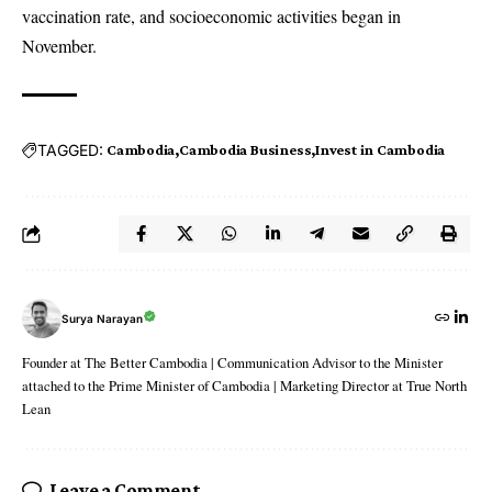
vaccination rate, and socioeconomic activities began in
November.
TAGGED:
Cambodia
Cambodia Business
Invest in Cambodia
Surya Narayan
Founder at The Better Cambodia | Communication Advisor to the Minister
attached to the Prime Minister of Cambodia | Marketing Director at True North
Lean
Leave a Comment