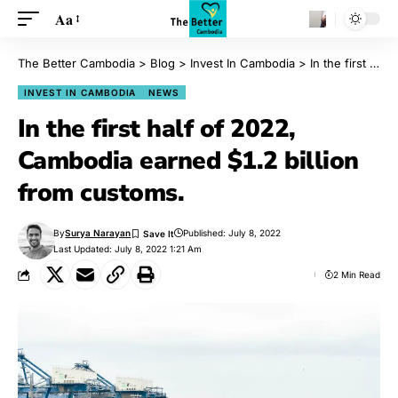
Aa
The Better Cambodia
>
Blog
>
Invest In Cambodia
>
In the first half of 2022, Cambodia earned $1.2 billion from customs.
INVEST IN CAMBODIA
NEWS
In the first half of 2022,
Cambodia earned $1.2 billion
from customs.
By
Surya Narayan
Published: July 8, 2022
Last Updated: July 8, 2022 1:21 Am
2 Min Read