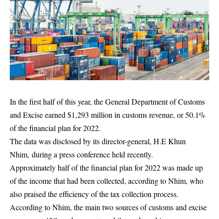
In the first half of this year, the General Department of Customs
and Excise earned $1,293 million in customs revenue, or 50.1%
of the financial plan for 2022.
The data was disclosed by its director-general, H.E Khun
Nhim, during a press conference held recently.
Approximately half of the financial plan for 2022 was made up
of the income that had been collected, according to Nhim, who
also praised the efficiency of the tax collection process.
According to Nhim, the main two sources of customs and excise