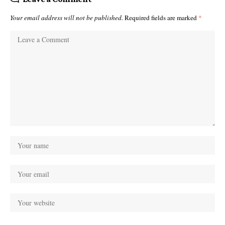
Your email address will not be published.
Required fields are marked
*