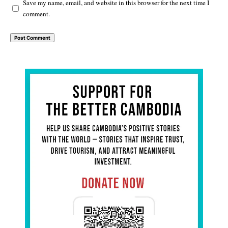
Save my name, email, and website in this browser for the next time I
comment.