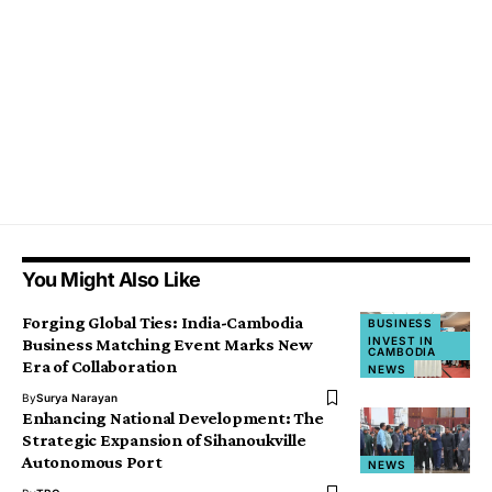
You Might Also Like
Forging Global Ties: India-Cambodia
BUSINESS
INVEST IN
Business Matching Event Marks New
CAMBODIA
Era of Collaboration
NEWS
By
Surya Narayan
Enhancing National Development: The
Strategic Expansion of Sihanoukville
Autonomous Port
NEWS