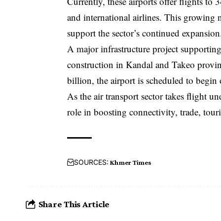
Currently, these airports offer flights to
and international airlines. This growing 
support the sector’s continued expansion
A major infrastructure project supporting
construction in Kandal and Takeo provin
billion, the airport is scheduled to begin 
As the air transport sector takes flight un
role in boosting connectivity, trade, to
SOURCES:
Khmer Times
Share This Article