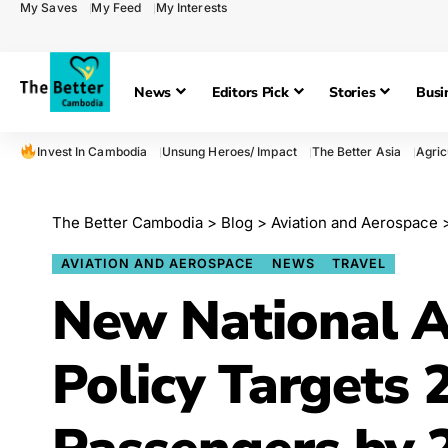
My Saves
My Feed
My Interests
News
Editors Pick
Stories
Busi
Invest In Cambodia
Unsung Heroes/ Impact
The Better Asia
Agric
The Better Cambodia
>
Blog
>
Aviation and Aerospace
AVIATION AND AEROSPACE
NEWS
TRAVEL
New National A
Policy Targets 