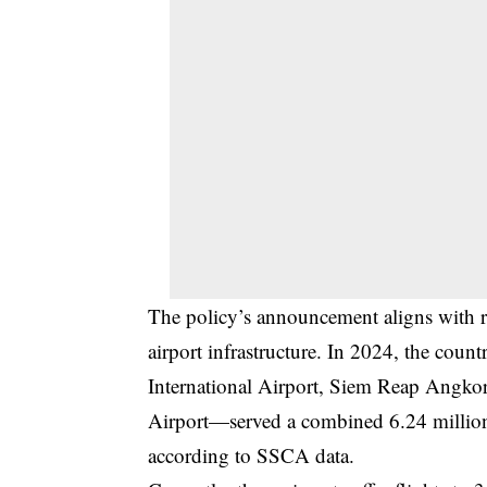
The policy’s announcement aligns with r
airport infrastructure. In 2024, the cou
International Airport, Siem Reap Angkor 
Airport—served a combined 6.24 million 
according to SSCA data.