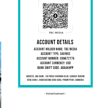
- Advertisement -