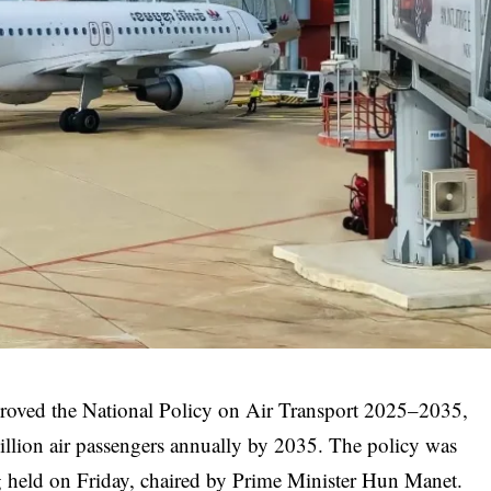
proved the National Policy on Air Transport 2025–2035,
illion air passengers annually by 2035. The policy was
 held on Friday, chaired by Prime Minister Hun Manet.