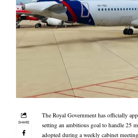
The Royal Government has officially ap
SHARE
setting an ambitious goal to handle 25 m
adopted during a weekly cabinet meeting