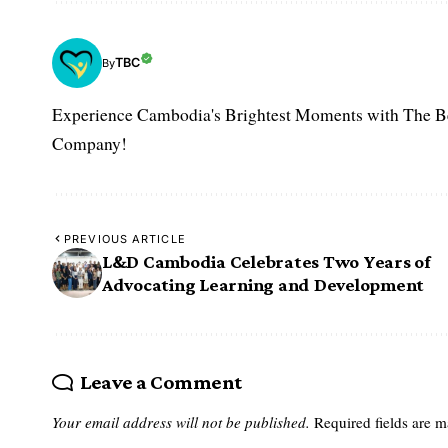
TBC
By
Experience Cambodia's Brightest Moments with The B
Company!
PREVIOUS ARTICLE
L&D Cambodia Celebrates Two Years of
Advocating Learning and Development
Leave a Comment
Your email address will not be published.
Required fields are 