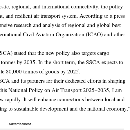
ic, regional, and international connectivity, the policy
nt, and resilient air transport system. According to a press
ensive research and analysis of regional and global best
nternational Civil Aviation Organization (ICAO) and other
SSCA) stated that the new policy also targets cargo
 tonnes by 2035. In the short term, the SSCA expects to
ndle 80,000 tonnes of goods by 2025.
A and its partners for their dedicated efforts in shaping
 this National Policy on Air Transport 2025–2035, I am
row rapidly. It will enhance connections between local and
uting to sustainable development and the national economy,
- Advertisement -