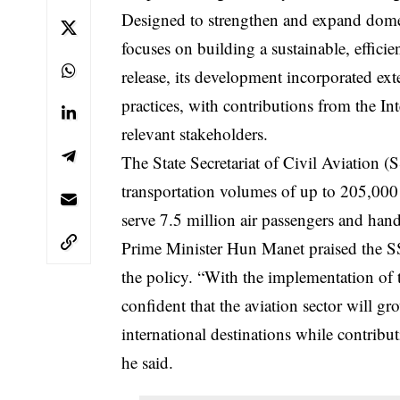
Designed to strengthen and expand domest
focuses on building a sustainable, efficie
release, its development incorporated ext
practices, with contributions from the I
relevant stakeholders.
The State Secretariat of Civil Aviation (
transportation volumes of up to 205,000
serve 7.5 million air passengers and ha
Prime Minister Hun Manet praised the SSC
the policy. “With the implementation of
confident that the aviation sector will g
international destinations while contrib
he said.