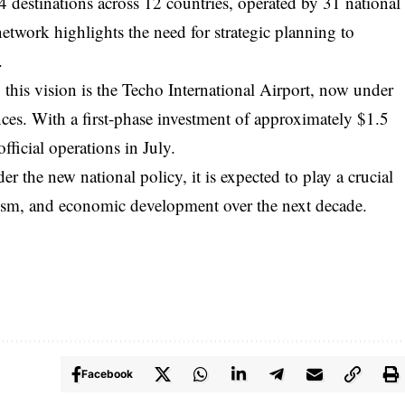
 34 destinations across 12 countries, operated by 31 national
network highlights the need for strategic planning to
.
 this vision is the Techo International Airport, now under
ces. With a first-phase investment of approximately $1.5
official operations in July.
der the new national policy, it is expected to play a crucial
urism, and economic development over the next decade.
Facebook