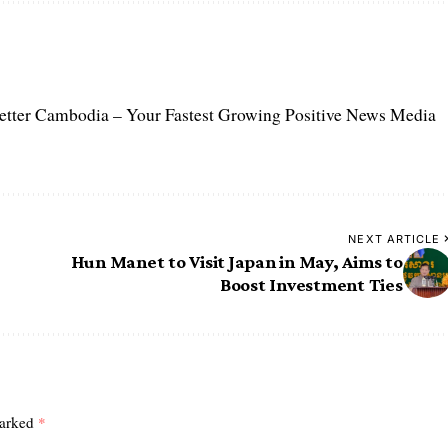
etter Cambodia – Your Fastest Growing Positive News Media
NEXT ARTICLE
Hun Manet to Visit Japan in May, Aims to
Boost Investment Ties
marked
*