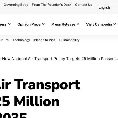
Governing Body
From The Founder's Desk
Contact Us
ness
Opinion Piece
Press Release
Visit Cambodia
ulture
Technology
Places to Visit
Sustainability
>
New National Air Transport Policy Targets 25 Million Passengers by 2035
ir Transport
25 Million