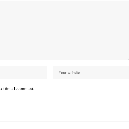
ext time I comment.