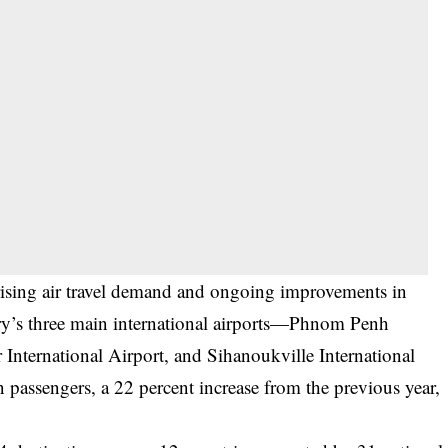
ising air travel demand and ongoing improvements in
ntry’s three main international airports—Phnom Penh
International Airport, and Sihanoukville International
passengers, a 22 percent increase from the previous year,