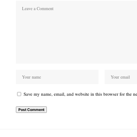
Save my name, email, and website in this browser for the n