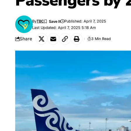
Passengers by 
By
TBC
Published: April 7, 2025
Last Updated: April 7, 2025 5:18 Am
Share
3 Min Read