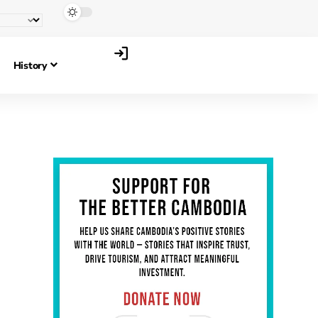
History