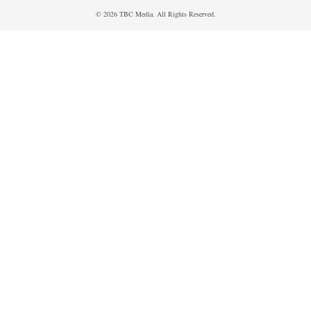
© 2026 TBC Media. All Rights Reserved.