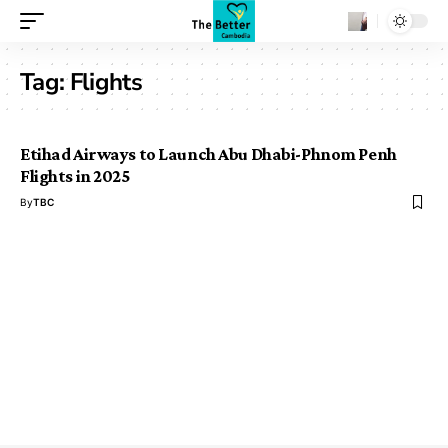
Tag:
Flights
Etihad Airways to Launch Abu Dhabi-Phnom Penh
Flights in 2025
By
TBC