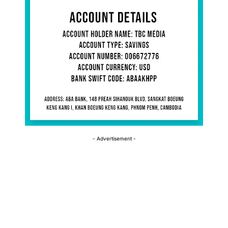
- Advertisement -