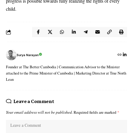
progress is possible towards fully realizing the rights of every
child.
Surya Narayan
Founder at The Better Cambodia | Communication Advisor to the Minister
attached to the Prime Minister of Cambodia | Marketing Director at True North
Lean
Leave a Comment
Your email address will not be published.
Required fields are marked
*