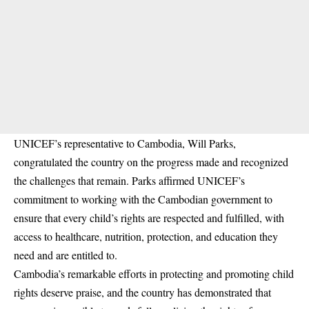
UNICEF’s representative to Cambodia, Will Parks,
congratulated the country on the progress made and recognized
the challenges that remain. Parks affirmed UNICEF’s
commitment to working with the Cambodian government to
ensure that every child’s rights are respected and fulfilled, with
access to healthcare, nutrition, protection, and education they
need and are entitled to.
Cambodia’s remarkable efforts in protecting and promoting child
rights deserve praise, and the country has demonstrated that