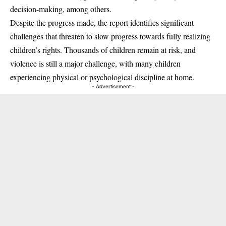
decision-making, among others.
Despite the progress made, the report identifies significant
challenges that threaten to slow progress towards fully realizing
children’s rights. Thousands of children remain at risk, and
violence is still a major challenge, with many children
experiencing physical or psychological discipline at home.
- Advertisement -