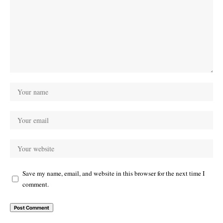
Save my name, email, and website in this browser for the next time I
comment.