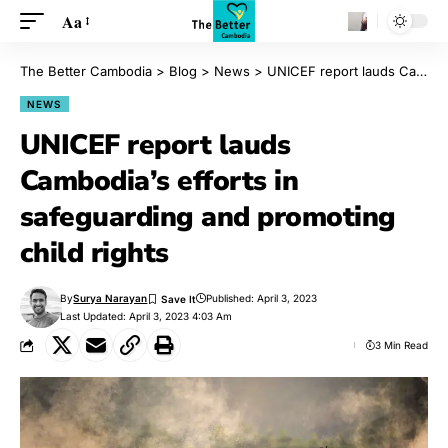
Aa
The Better Cambodia
>
Blog
>
News
>
UNICEF report lauds Cambodia’s efforts in safeguarding and promoting child rights
NEWS
UNICEF report lauds
Cambodia’s efforts in
safeguarding and promoting
child rights
By
Surya Narayan
Published: April 3, 2023
Last Updated: April 3, 2023 4:03 Am
3 Min Read