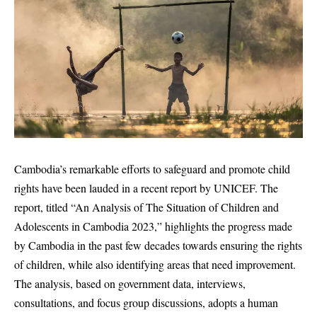
Cambodia’s remarkable efforts to safeguard and promote child
rights have been lauded in a recent report by UNICEF. The
report, titled “An Analysis of The Situation of Children and
Adolescents in Cambodia 2023,” highlights the progress made
by Cambodia in the past few decades towards ensuring the rights
of children, while also identifying areas that need improvement.
The analysis, based on government data, interviews,
consultations, and focus group discussions, adopts a human