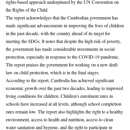
rights-based approach underpinned by the UN Convention on
the Rights of the Child.
The report acknowledges that the Cambodian government has
made significant advancements in improving the lives of children
in the past decade, with the country ahead of its target for
meeting the SDGs. It notes that despite the high risk of poverty,
the government has made considerable investments in social
protection, especially in response to the COVID-19 pandemic.
The report praises the government for working on a new draft
law on child protection, which is in the final stages.
According to the report, Cambodia has achieved significant
economic growth over the past two decades, leading to improved
living conditions for children. Children’s enrolment rates in
schools have increased at all levels, although school completion
rates remain low. The report also highlights the right to a healthy
environment, access to health and nutrition, access to clean
water sanitation and hygiene, and the right to participate in