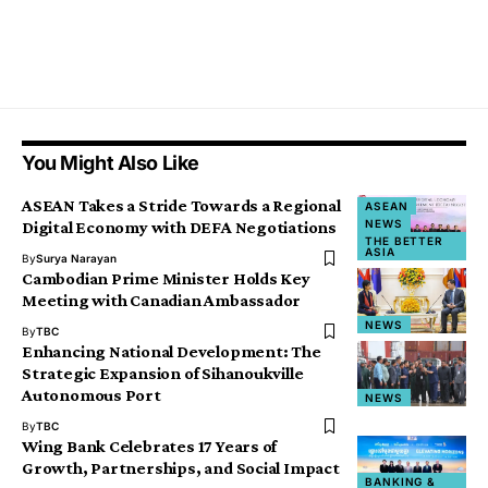
You Might Also Like
ASEAN Takes a Stride Towards a Regional
ASEAN
NEWS
Digital Economy with DEFA Negotiations
THE BETTER
ASIA
By
Surya Narayan
Cambodian Prime Minister Holds Key
Meeting with Canadian Ambassador
NEWS
By
TBC
Enhancing National Development: The
Strategic Expansion of Sihanoukville
Autonomous Port
NEWS
By
TBC
Wing Bank Celebrates 17 Years of
Growth, Partnerships, and Social Impact
BANKING &