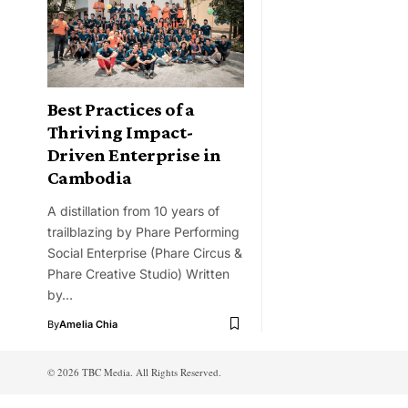
Best Practices of a
Thriving Impact-
Driven Enterprise in
Cambodia
A distillation from 10 years of
trailblazing by Phare Performing
Social Enterprise (Phare Circus &
Phare Creative Studio) Written
by…
By
Amelia Chia
© 2026 TBC Media. All Rights Reserved.