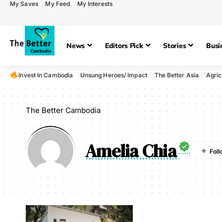
My Saves
My Feed
My Interests
News
Editors Pick
Stories
Busi
Invest In Cambodia
Unsung Heroes/ Impact
The Better Asia
Agric
The Better Cambodia
Amelia Chia