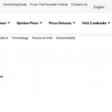
Governing Body
From The Founder's Desk
Contact Us
ness
Opinion Piece
Press Release
Visit Cambodia
ulture
Technology
Places to Visit
Sustainability