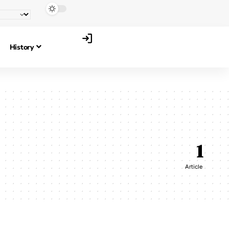
History
1
Article