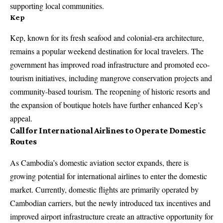
supporting local communities.
Kep
Kep, known for its fresh seafood and colonial-era architecture,
remains a popular weekend destination for local travelers. The
government has improved road infrastructure and promoted eco-
tourism initiatives, including mangrove conservation projects and
community-based tourism. The reopening of historic resorts and
the expansion of boutique hotels have further enhanced Kep’s
appeal.
Call for International Airlines to Operate Domestic
Routes
As Cambodia’s domestic aviation sector expands, there is
growing potential for international airlines to enter the domestic
market. Currently, domestic flights are primarily operated by
Cambodian carriers, but the newly introduced tax incentives and
improved airport infrastructure create an attractive opportunity for