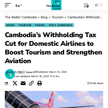
Aa
The Better Cambodia
>
Blog
>
Tourism
>
Cambodia’s Withholding Tax Cut for Domestic Airlines to Boost Tourism and Strengthen Aviation
NEWS
TOURISM
TRAVEL
VISIT CAMBODIA
Cambodia’s Withholding Tax
Cut for Domestic Airlines to
Boost Tourism and Strengthen
Aviation
By
TBC
Published: March 15, 2025
Last Updated: March 16, 2025 11:12 Am
10 Min Read