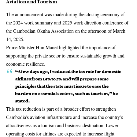
Aviation and Tourism
The announcement was made during the closing ceremony of
the 2024 work summary and 2025 work direction conference of
the Cambodian Oknha Association on the afternoon of March
14, 2025.
Prime Minister Hun Manet highlighted the importance of
supporting the private sector to ensure sustainable growth and
economic resilience.
“A few days ago, I reduced the tax rate for domestic
airlines from 14% to 2% and will prepare some
principles that the state must issue to ease the
burden on essential sectors, such as tourism,” he
stated.
This tax reduction is part of a broader effort to strengthen
Cambodia’s aviation infrastructure and increase the country’s
attractiveness as a tourism and business destination. Lower
operating costs for airlines are expected to increase flight