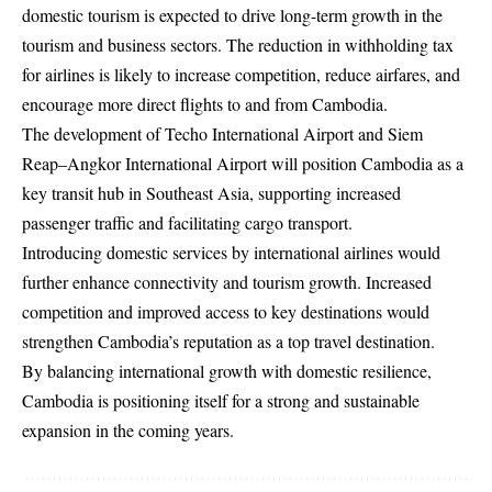
domestic tourism is expected to drive long-term growth in the
tourism and business sectors. The reduction in withholding tax
for airlines is likely to increase competition, reduce airfares, and
encourage more direct flights to and from Cambodia.
The development of Techo International Airport and Siem
Reap–Angkor International Airport will position Cambodia as a
key transit hub in Southeast Asia, supporting increased
passenger traffic and facilitating cargo transport.
Introducing domestic services by international airlines would
further enhance connectivity and tourism growth. Increased
competition and improved access to key destinations would
strengthen Cambodia’s reputation as a top travel destination.
By balancing international growth with domestic resilience,
Cambodia is positioning itself for a strong and sustainable
expansion in the coming years.