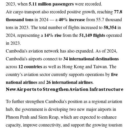
5.11 million passengers
2023, when
were recorded.
77.8
Air cargo transport also recorded positive growth, reaching
thousand tons
40% increase
in 2024 — a
from 55.7 thousand
58,354
tons in 2023. The total number of flights increased to
in
14% rise
51,149 flights
2024, representing a
from the
operated
in 2023.
Cambodia’s aviation network has also expanded. As of 2024,
34 international destinations
Cambodia’s airports connect to
12 countries
across
as well as Hong Kong and Taiwan. The
five
country’s aviation sector currently supports operations by
national airlines
26 international airlines
and
.
New Airports to Strengthen Aviation Infrastructure
To further strengthen Cambodia’s position as a regional aviation
hub, the government is developing two new major airports in
Phnom Penh and Siem Reap, which are expected to enhance
capacity, improve connectivity, and support the growing tourism