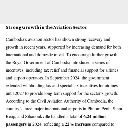
Strong Growth in the Aviation Sector
Cambodia’s aviation sector has shown strong recovery and
growth in recent years, supported by increasing demand for both
international and domestic travel. To encourage further growth,
the Royal Government of Cambodia introduced a series of
incentives, including tax relief and financial support for airlines
and airport operators. In September 2024, the government
extended withholding tax and special tax incentives for airlines
until 2027 to provide long-term support for the sector’s growth.
According to the Civil Aviation Authority of Cambodia, the
country’s three major international airports in Phnom Penh, Siem
6.24 million
Reap, and Sihanoukville handled a total of
passengers
22% increase
in 2024, reflecting a
compared to