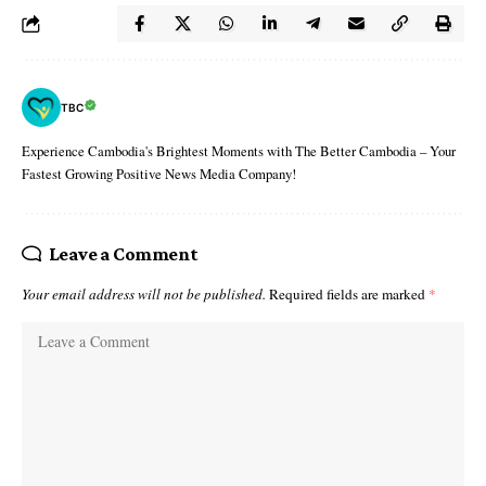
TBC
Experience Cambodia's Brightest Moments with The Better Cambodia – Your
Fastest Growing Positive News Media Company!
Leave a Comment
Your email address will not be published.
Required fields are marked
*