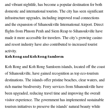
and vibrant nightlife, has become a popular destination for both
domestic and international tourists. The city has seen significant
infrastructure upgrades, including improved road connections
and the expansion of Sihanoukville International Airport. Direct
flights from Phnom Penh and Siem Reap to Sihanoukville have
made it more accessible for travelers. The city’s growing casino
and resort industry have also contributed to increased tourist
activity.
Koh Rong and Koh Rong Samloem
Koh Rong and Koh Rong Samloem islands, located off the coast
of Sihanoukville, have gained recognition as top eco-tourism
destinations. The islands offer pristine beaches, clear waters, and
rich marine biodiversity. Ferry services from Sihanoukville have
been upgraded, reducing travel time and improving the overall
visitor experience. The government has implemented sustainable
tourism initiatives to preserve the islands’ natural beauty while