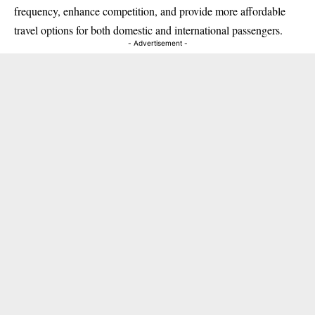
frequency, enhance competition, and provide more affordable
travel options for both domestic and international passengers.
- Advertisement -