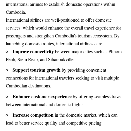
international airlines to establish domestic operations within
Cambodia.
International airlines are well-positioned to offer domestic
services, which would enhance the overall travel experience for
passengers and strengthen Cambodia’s tourism ecosystem. By
launching domestic routes, international airlines can:
Improve connectivity
between major cities such as Phnom
Penh, Siem Reap, and Sihanoukville.
Support tourism growth
by providing convenient
connections for international travelers seeking to visit multiple
Cambodian destinations.
Enhance customer experience
by offering seamless travel
between international and domestic flights.
Increase competition
in the domestic market, which can
lead to better service quality and competitive pricing.