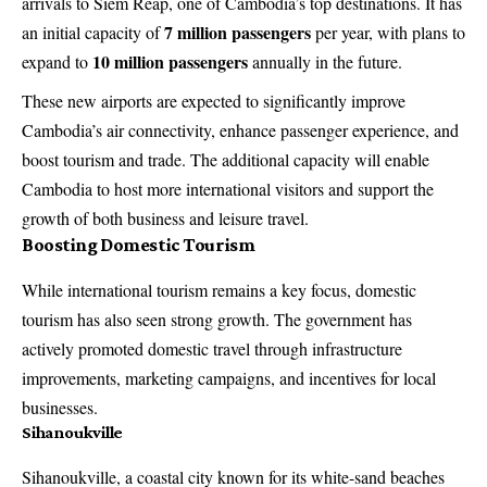
arrivals to Siem Reap, one of Cambodia’s top destinations. It has
7 million passengers
an initial capacity of
per year, with plans to
10 million passengers
expand to
annually in the future.
These new airports are expected to significantly improve
Cambodia’s air connectivity, enhance passenger experience, and
boost tourism and trade. The additional capacity will enable
Cambodia to host more international visitors and support the
growth of both business and leisure travel.
Boosting Domestic Tourism
While international tourism remains a key focus, domestic
tourism has also seen strong growth. The government has
actively promoted domestic travel through infrastructure
improvements, marketing campaigns, and incentives for local
businesses.
Sihanoukville
Sihanoukville, a coastal city known for its white-sand beaches