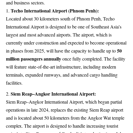
and business sectors.
Techo International Airport (Phnom Penh):
Located about 30 kilometers south of Phnom Penh, Techo
International Airport is designed to be one of Southeast Asia’s
largest and most advanced airports. The airport, which is
currently under construction and expected to become operational
50
in phases from 2025, will have the capacity to handle up to
million passengers annually
once fully completed. The facility
will feature state-of-the-art infrastructure, including modern
terminals, expanded runways, and advanced cargo handling
facilities.
Siem Reap–Angkor International Airport:
Siem Reap–Angkor International Airport, which began partial
operations in late 2024, replaces the existing Siem Reap airport
and is located about 50 kilometers from the Angkor Wat temple
complex. The airport is designed to handle increasing tourist