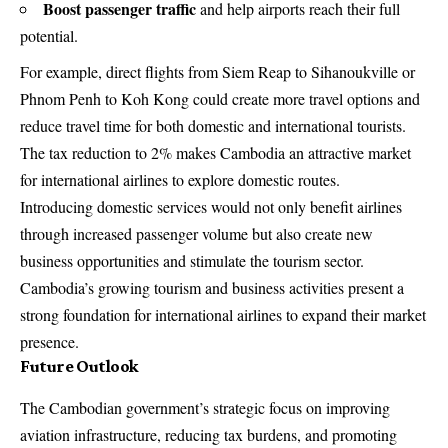
Boost passenger traffic
and help airports reach their full
potential.
For example, direct flights from Siem Reap to Sihanoukville or
Phnom Penh to Koh Kong could create more travel options and
reduce travel time for both domestic and international tourists.
The tax reduction to 2% makes Cambodia an attractive market
for international airlines to explore domestic routes.
Introducing domestic services would not only benefit airlines
through increased passenger volume but also create new
business opportunities and stimulate the tourism sector.
Cambodia’s growing tourism and business activities present a
strong foundation for international airlines to expand their market
presence.
Future Outlook
The Cambodian government’s strategic focus on improving
aviation infrastructure, reducing tax burdens, and promoting