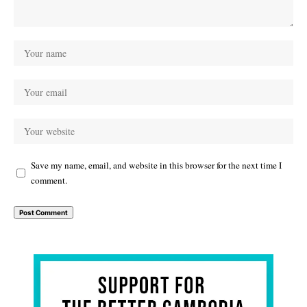
Save my name, email, and website in this browser for the next time I
comment.