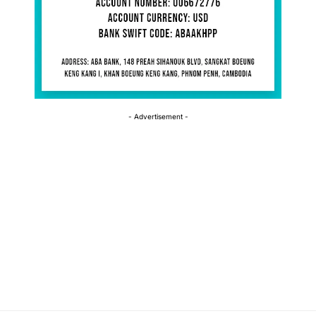
- Advertisement -