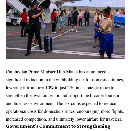
Cambodian Prime Minister Hun Manet has announced a
significant reduction in the withholding tax for domestic airlines,
lowering it from over 10% to just 2%, in a strategic move to
strengthen the aviation sector and support the broader tourism
and business environment. The tax cut is expected to reduce
operational costs for domestic airlines, encouraging more flights,
increased competition, and ultimately lower airfare for travelers.
Government’s Commitment to Strengthening