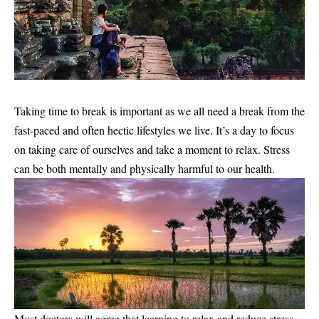
Taking time to break is important as we all need a break from the
fast-paced and often hectic lifestyles we live. It’s a day to focus
on taking care of ourselves and take a moment to relax. Stress
can be both mentally and physically harmful to our health.
Most doctors will agree that learning to relax and reduce stress