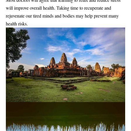
will improve overall health. Taking time to recuperate and
rejuvenate our tired minds and bodies may help prevent many
health risks.