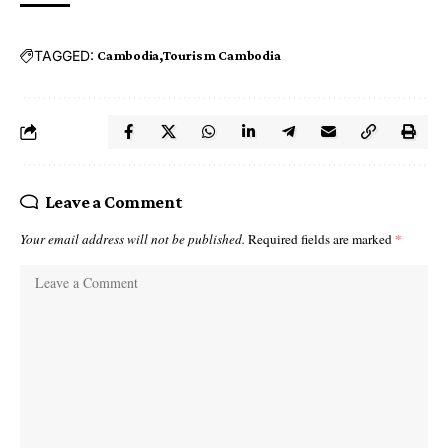
TAGGED:
Cambodia
Tourism Cambodia
Leave a Comment
Your email address will not be published.
Required fields are marked
*