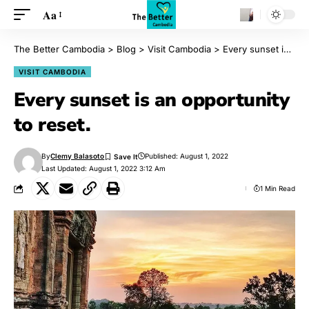
Aa
The Better Cambodia
>
Blog
>
Visit Cambodia
>
Every sunset is an opportunity to reset.
VISIT CAMBODIA
Every sunset is an opportunity
to reset.
By
Clemy Balasoto
Published: August 1, 2022
Last Updated: August 1, 2022 3:12 Am
1 Min Read