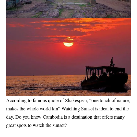
According to famous quote of Shakespear, “one touch of nature,
makes the whole world kin” Watching Sunset is ideal to end the
day. Do you know Cambodia is a destination that offers many
great spots to watch the sunset?