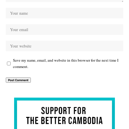
Save my name, email, and website in this browser for the next time I
comment.