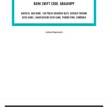
- Advertisement -