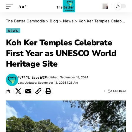
Aa
The Better Cambodia
>
Blog
>
News
>
Koh Ker Temples Celebrate First Year as UNESCO World Heritage Site
NEWS
Koh Ker Temples Celebrate
First Year as UNESCO World
Heritage Site
By
TBC
Published: September 18, 2024
Last Updated: September 18, 2024 1:28 Am
4 Min Read