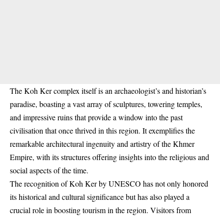
The Koh Ker complex itself is an archaeologist’s and historian’s
paradise, boasting a vast array of sculptures, towering temples,
and impressive ruins that provide a window into the past
civilisation that once thrived in this region. It exemplifies the
remarkable architectural ingenuity and artistry of the Khmer
Empire, with its structures offering insights into the religious and
social aspects of the time.
The recognition of Koh Ker by UNESCO has not only honored
its historical and cultural significance but has also played a
crucial role in boosting tourism in the region. Visitors from