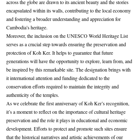
across the globe are drawn to its ancient beauty and the stories
encapsulated within its walls, contributing to the local economy
and fostering a broader understanding and appreciation for
Cambodia’s heritage.
Moreover, the inclusion on the UNESCO World Heritage List
serves as a crucial step towards ensuring the preservation and
protection of Koh Ker. It helps to guarantee that future
generations will have the opportunity to explore, learn from, and
be inspired by this remarkable site. The designation brings with
it international attention and funding dedicated to the
conservation efforts required to maintain the integrity and
authenticity of the temples.
As we celebrate the first anniversary of Koh Ker’s recognition,
it’s a moment to reflect on the importance of cultural heritage
preservation and the role it plays in educational and economic
development. Efforts to protect and promote such sites ensure
that the historical narratives and artistic achievements of our