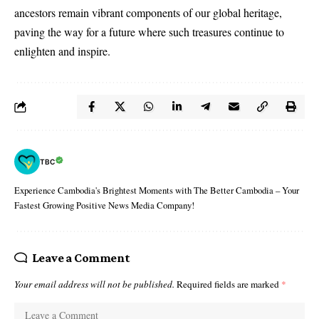
ancestors remain vibrant components of our global heritage,
paving the way for a future where such treasures continue to
enlighten and inspire.
TBC
Experience Cambodia's Brightest Moments with The Better Cambodia – Your
Fastest Growing Positive News Media Company!
Leave a Comment
Your email address will not be published.
Required fields are marked
*