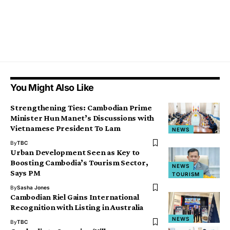
You Might Also Like
Strengthening Ties: Cambodian Prime
Minister Hun Manet’s Discussions with
Vietnamese President To Lam
NEWS
By
TBC
Urban Development Seen as Key to
Boosting Cambodia’s Tourism Sector,
NEWS
Says PM
TOURISM
By
Sasha Jones
Cambodian Riel Gains International
Recognition with Listing in Australia
NEWS
By
TBC