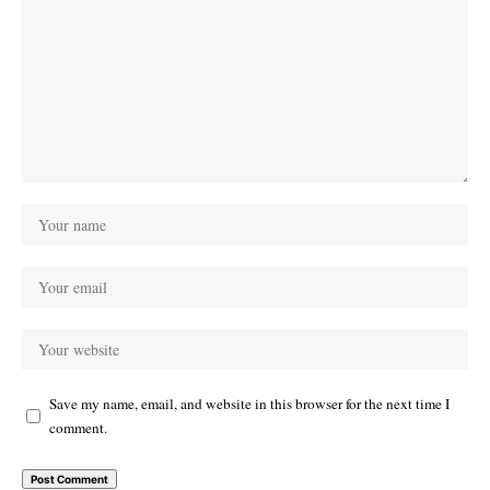
Save my name, email, and website in this browser for the next time I
comment.