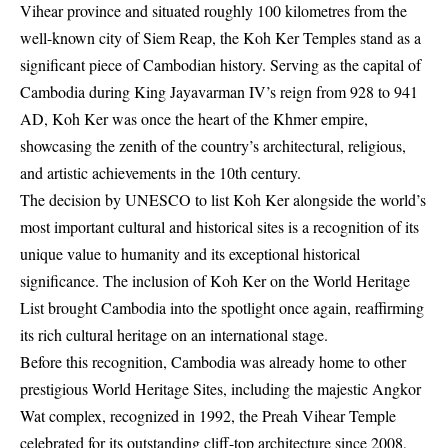
Vihear province and situated roughly 100 kilometres from the
well-known city of Siem Reap, the Koh Ker Temples stand as a
significant piece of Cambodian history. Serving as the capital of
Cambodia during King Jayavarman IV’s reign from 928 to 941
AD, Koh Ker was once the heart of the Khmer empire,
showcasing the zenith of the country’s architectural, religious,
and artistic achievements in the 10th century.
The decision by UNESCO to list Koh Ker alongside the world’s
most important cultural and historical sites is a recognition of its
unique value to humanity and its exceptional historical
significance. The inclusion of Koh Ker on the World Heritage
List brought Cambodia into the spotlight once again, reaffirming
its rich cultural heritage on an international stage.
Before this recognition, Cambodia was already home to other
prestigious World Heritage Sites, including the majestic Angkor
Wat complex, recognized in 1992, the Preah Vihear Temple
celebrated for its outstanding cliff-top architecture since 2008,