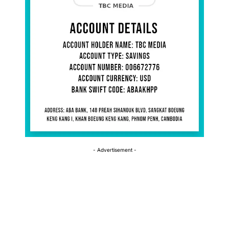
- Advertisement -