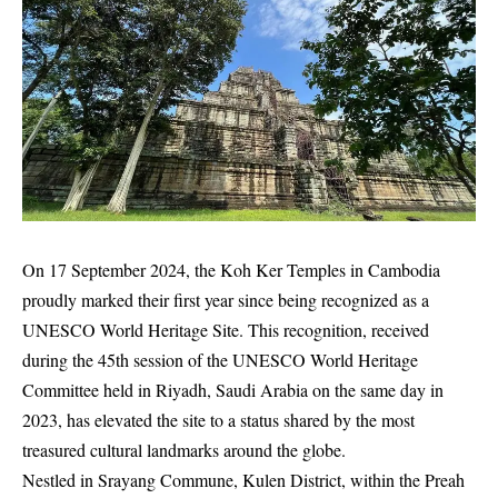
On 17 September 2024, the Koh Ker Temples in Cambodia
proudly marked their first year since being recognized as a
UNESCO World Heritage Site. This recognition, received
during the 45th session of the UNESCO World Heritage
Committee held in Riyadh, Saudi Arabia on the same day in
2023, has elevated the site to a status shared by the most
treasured cultural landmarks around the globe.
Nestled in Srayang Commune, Kulen District, within the Preah