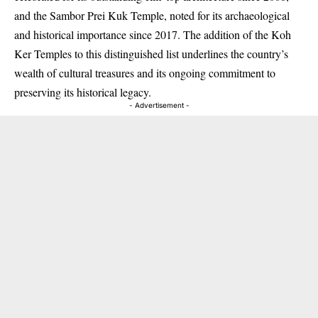
and the Sambor Prei Kuk Temple, noted for its archaeological
and historical importance since 2017. The addition of the Koh
Ker Temples to this distinguished list underlines the country’s
wealth of cultural treasures and its ongoing commitment to
preserving its historical legacy.
- Advertisement -