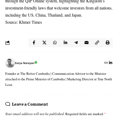
through the QIP Online system, highlighting the Kingdom’s
investment-friendly laws that welcome investors from all nations,
including the US, China, Thailand, and Japan.
Source: Khmer Times
Surya Narayan
Founder at The Better Cambodia | Communication Advisor to the Minister
attached to the Prime Minister of Cambodia | Marketing Director at True North
Lean
Leave a Comment
Your email address will not be published.
Required fields are marked
*