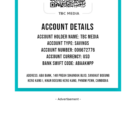
- Advertisement -