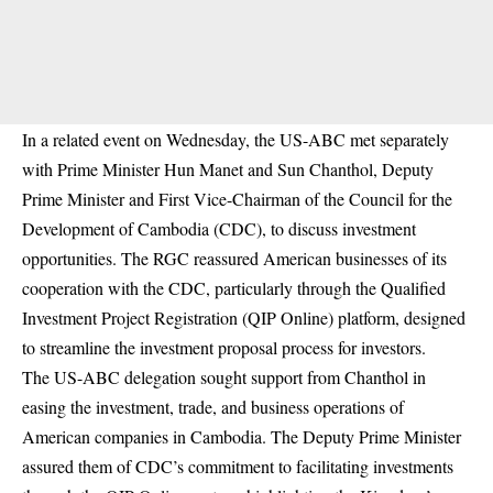
In a related event on Wednesday, the US-ABC met separately
with Prime Minister Hun Manet and Sun Chanthol, Deputy
Prime Minister and First Vice-Chairman of the Council for the
Development of Cambodia (CDC), to discuss investment
opportunities. The RGC reassured American businesses of its
cooperation with the CDC, particularly through the Qualified
Investment Project Registration (QIP Online) platform, designed
to streamline the investment proposal process for investors.
The US-ABC delegation sought support from Chanthol in
easing the investment, trade, and business operations of
American companies in Cambodia. The Deputy Prime Minister
assured them of CDC’s commitment to facilitating investments