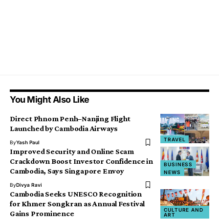
You Might Also Like
Direct Phnom Penh–Nanjing Flight
Launched by Cambodia Airways
TRAVEL
By
Yash Paul
Improved Security and Online Scam
Crackdown Boost Investor Confidence in
BUSINESS
Cambodia, Says Singapore Envoy
NEWS
By
Divya Ravi
Cambodia Seeks UNESCO Recognition
for Khmer Songkran as Annual Festival
CULTURE AND
Gains Prominence
ART