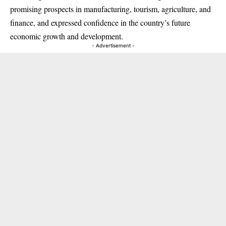
promising prospects in manufacturing, tourism, agriculture, and
finance, and expressed confidence in the country’s future
economic growth and development.
- Advertisement -