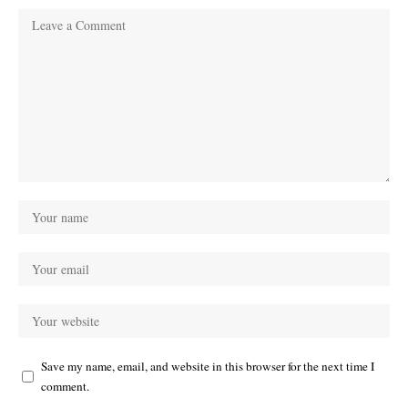
Save my name, email, and website in this browser for the next time I
comment.