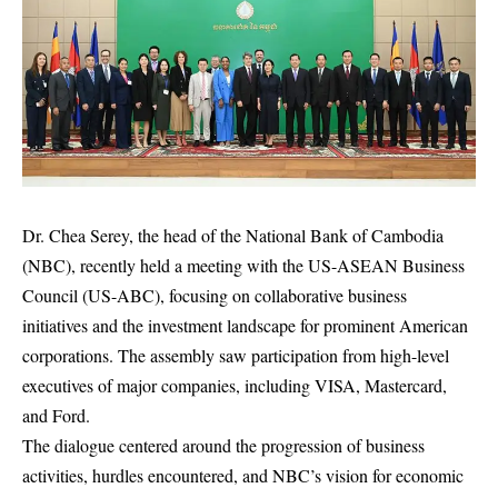
Dr. Chea Serey, the head of the National Bank of Cambodia
(NBC), recently held a meeting with the US-ASEAN Business
Council (US-ABC), focusing on collaborative business
initiatives and the investment landscape for prominent American
corporations. The assembly saw participation from high-level
executives of major companies, including VISA, Mastercard,
and Ford.
The dialogue centered around the progression of business
activities, hurdles encountered, and NBC’s vision for economic