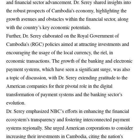
and financial sector advancement. Dr. Serey shared insights into
the robust prospects of Cambodia’s economy, highlighting the
growth avenues and obstacles within the financial sector, along
with the country’s key economic potentials.
Further, Dr. Serey elaborated on the Royal Government of
Cambodia’s (RGC) policies aimed at attracting investments and
encouraging the usage of the local currency, the riel, in
economic transactions. The growth of the banking and electronic
payment systems, which have seen a significant surge, was also
a topic of discussion, with Dr. Serey extending gratitude to the
American companies for their pivotal role in the digital
transformation of payment systems and the banking sector’s
evolution.
Dr. Serey emphasized NBC’s efforts in enhancing the financial
ecosystem’s transparency and fostering interconnected payment
systems regionally. She urged American corporations to consider
increasing their investments in Cambodia, citing the nation’s