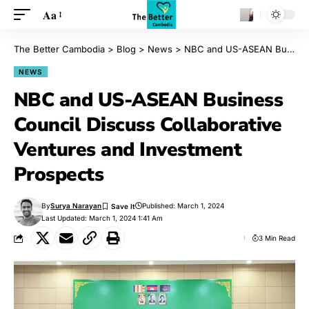
Aa
The Better Cambodia
>
Blog
>
News
>
NBC and US-ASEAN Business Council Discuss Collaborative Ventures and Investment Prospects
NEWS
NBC and US-ASEAN Business
Council Discuss Collaborative
Ventures and Investment
Prospects
By
Surya Narayan
Published: March 1, 2024
Last Updated: March 1, 2024 1:41 Am
3 Min Read