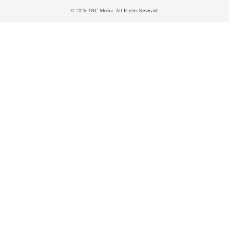
© 2026 TBC Media. All Rights Reserved.