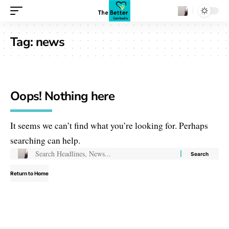
Tag:
news
Oops! Nothing here
It seems we can’t find what you’re looking for. Perhaps
searching can help.
Return to Home