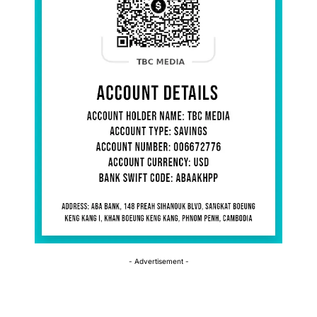
- Advertisement -