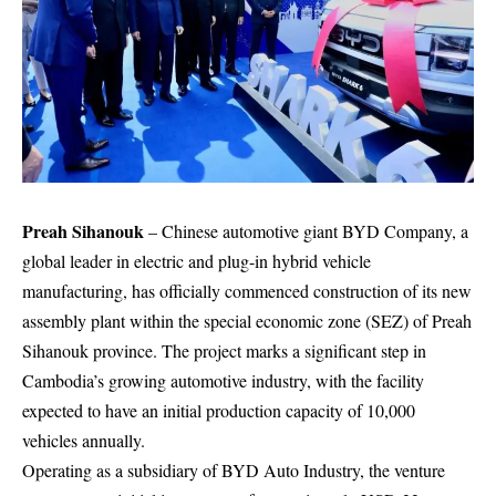
Preah Sihanouk
– Chinese automotive giant
BYD Company
, a
global leader in electric and plug-in hybrid vehicle
manufacturing, has officially commenced construction of its new
assembly plant within the special economic zone (SEZ) of Preah
Sihanouk province. The project marks a significant step in
Cambodia’s growing automotive industry, with the facility
expected to have an initial production capacity of 10,000
vehicles annually.
Operating as a subsidiary of BYD Auto Industry, the venture