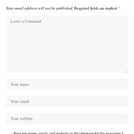
Your email address will not be published.
Required fields are marked
*
Save my name, email, and website in this browser for the next time I