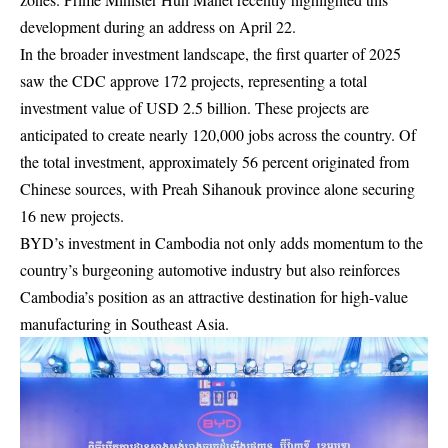
development during an address on April 22.
In the broader investment landscape, the first quarter of 2025
saw the CDC approve 172 projects, representing a total
investment value of USD 2.5 billion. These projects are
anticipated to create nearly 120,000 jobs across the country. Of
the total investment, approximately 56 percent originated from
Chinese sources, with Preah Sihanouk province alone securing
16 new projects.
BYD’s investment in Cambodia not only adds momentum to the
country’s burgeoning automotive industry but also reinforces
Cambodia’s position as an attractive destination for high-value
manufacturing in Southeast Asia.