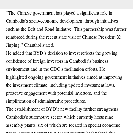
“The Chinese government has played a significant role in
Cambodia’s socio-economic development through initiatives
such as the Belt and Road Initiative. This partnership was further
reinforced during the recent state visit of Chinese President Xi
Jinping,” Chanthol stated.
He added that BYD’s decision to invest reflects the growing
confidence of foreign investors in Cambodia’s business
environment and in the CDC’s facilitation efforts. He
highlighted ongoing government initiatives aimed at improving
the investment climate, including updated investment laws,
proactive engagement with potential investors, and the
simplification of administrative procedures.
The establishment of BYD’s new facility further strengthens
Cambodia’s automotive sector, which currently hosts nine
assembly plants, six of which are located in special economic
zones. Prime Minister Hun Manet recently highlighted this