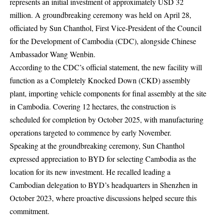
represents an initial investment of approximately USD 32
million. A groundbreaking ceremony was held on April 28,
officiated by Sun Chanthol, First Vice-President of the Council
for the Development of Cambodia (CDC), alongside Chinese
Ambassador Wang Wenbin.
According to the CDC’s official statement, the new facility will
function as a Completely Knocked Down (CKD) assembly
plant, importing vehicle components for final assembly at the site
in Cambodia. Covering 12 hectares, the construction is
scheduled for completion by October 2025, with manufacturing
operations targeted to commence by early November.
Speaking at the groundbreaking ceremony, Sun Chanthol
expressed appreciation to BYD for selecting Cambodia as the
location for its new investment. He recalled leading a
Cambodian delegation to BYD’s headquarters in Shenzhen in
October 2023, where proactive discussions helped secure this
commitment.