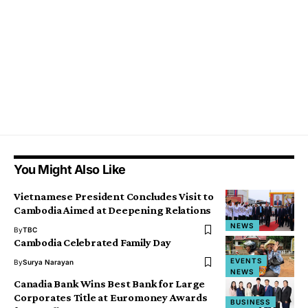
You Might Also Like
Vietnamese President Concludes Visit to
Cambodia Aimed at Deepening Relations
NEWS
By
TBC
Cambodia Celebrated Family Day
EVENTS
By
Surya Narayan
NEWS
Canadia Bank Wins Best Bank for Large
Corporates Title at Euromoney Awards
BUSINESS