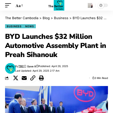
Aa
The Better Cambodia
>
Blog
>
Business
>
BYD Launches $32 Million Automotive Assembly Plant in Preah Sihanouk
BUSINESS
NEWS
BYD Launches $32 Million
Automotive Assembly Plant in
Preah Sihanouk
By
TBC
Published: April 29, 2025
Last Updated: April 29, 2025 2:17 Am
3 Min Read