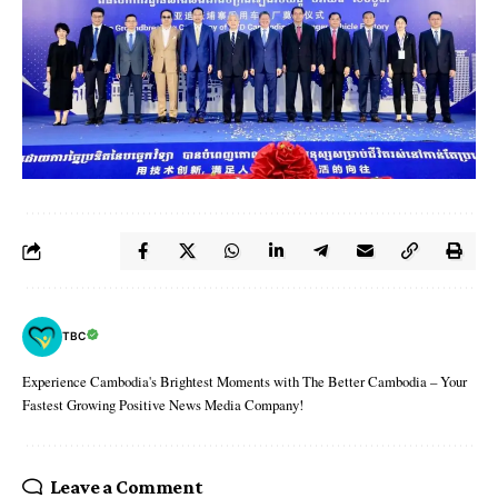
TBC
Experience Cambodia's Brightest Moments with The Better Cambodia – Your
Fastest Growing Positive News Media Company!
Leave a Comment