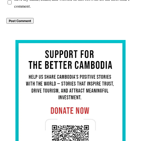
comment.