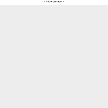
- Advertisement -