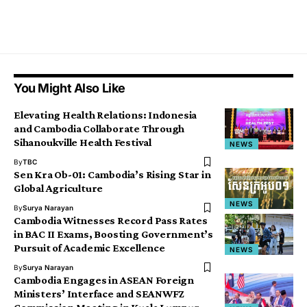
You Might Also Like
Elevating Health Relations: Indonesia
and Cambodia Collaborate Through
Sihanoukville Health Festival
NEWS
By
TBC
Sen Kra Ob-01: Cambodia’s Rising Star in
Global Agriculture
NEWS
By
Surya Narayan
Cambodia Witnesses Record Pass Rates
in BAC II Exams, Boosting Government’s
Pursuit of Academic Excellence
NEWS
By
Surya Narayan
Cambodia Engages in ASEAN Foreign
Ministers’ Interface and SEANWFZ