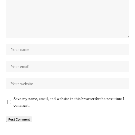
Save my name, email, and website in this browser for the next time I
comment.