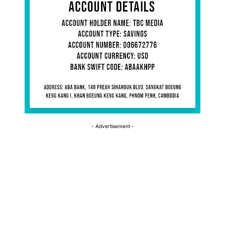
- Advertisement -