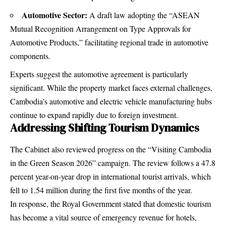
Automotive Sector:
A draft law adopting the “ASEAN
Mutual Recognition Arrangement on Type Approvals for
Automotive Products,” facilitating regional trade in automotive
components.
Experts suggest the automotive agreement is particularly
significant.
While the property market faces external challenges,
Cambodia’s automotive and electric vehicle manufacturing hubs
continue to expand rapidly due to foreign investment.
Addressing Shifting Tourism Dynamics
The Cabinet also reviewed progress on the “Visiting Cambodia
in the Green Season 2026” campaign.
The review follows a 47.8
percent year-on-year drop in international tourist arrivals, which
fell to 1.54 million during the first five months of the year.
In response, the Royal Government stated that domestic tourism
has become a vital source of emergency revenue for hotels,