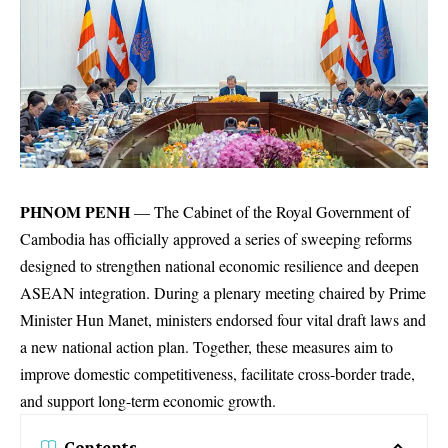
PHNOM PENH
— The Cabinet of the Royal Government of
Cambodia has officially approved a series of sweeping reforms
designed to strengthen national economic resilience and deepen
ASEAN integration.
During a plenary meeting chaired by Prime
Minister Hun Manet, ministers endorsed four vital draft laws and
a new national action plan.
Together, these measures aim to
improve domestic competitiveness, facilitate cross-border trade,
and support long-term economic growth.
Contents