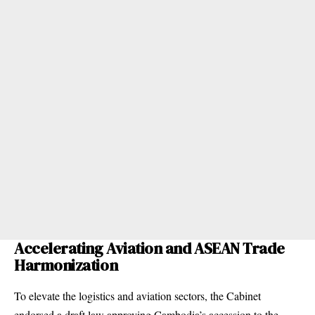
Accelerating Aviation and ASEAN Trade
Harmonization
To elevate the logistics and aviation sectors, the Cabinet
endorsed a draft law approving Cambodia’s accession to the