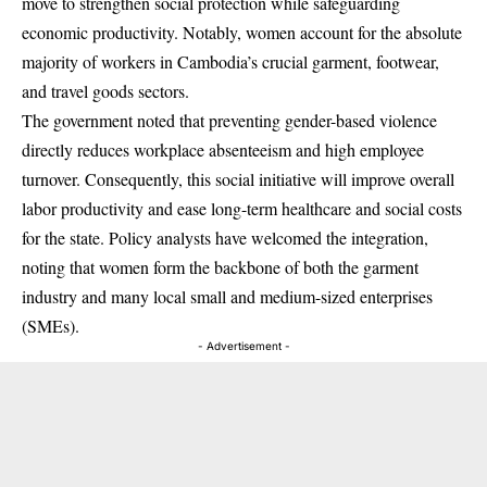
move to strengthen social protection while safeguarding
economic productivity.
Notably, women account for the absolute
majority of workers in Cambodia’s crucial garment, footwear,
and travel goods sectors.
The government noted that preventing gender-based violence
directly reduces workplace absenteeism and high employee
turnover.
Consequently, this social initiative will improve overall
labor productivity and ease long-term healthcare and social costs
for the state.
Policy analysts have welcomed the integration,
noting that women form the backbone of both the garment
industry and many local small and medium-sized enterprises
(SMEs).
- Advertisement -