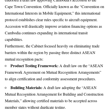
Cape Town Convention.
Officially known as the “Convention on
International Interests in Mobile Equipment,” this international
protocol establishes clear rules specific to aircraft equipment.
Accession will drastically improve aviation financing options as
Cambodia continues expanding its international transit
capabilities.
Furthermore, the Cabinet focused heavily on eliminating trade
barriers within the region by passing three distinct ASEAN
mutual recognition pacts:
Product Testing Framework:
A draft law on the “ASEAN
Framework Agreement on Mutual Recognition Arrangements”
to align certification and conformity assessment procedures.
Building Materials:
A draft law adopting the “ASEAN
Mutual Recognition Arrangement for Building and Construction
Materials,” allowing certified materials to be accepted across
member states without duplicate testing.