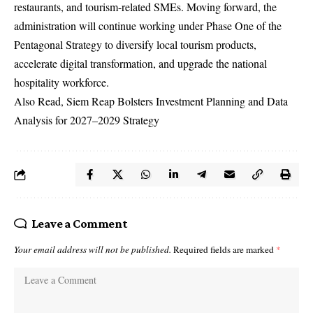
restaurants, and tourism-related SMEs.
Moving forward, the
administration will continue working under Phase One of the
Pentagonal Strategy to diversify local tourism products,
accelerate digital transformation, and upgrade the national
hospitality workforce.
Also Read,
Siem Reap Bolsters Investment Planning and Data
Analysis for 2027–2029 Strategy
Leave a Comment
Your email address will not be published.
Required fields are marked
*