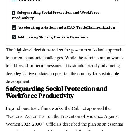
Safeguarding Social Protection and Workforce
Productivity
Accelerating Aviation and ASEAN Trade Harmonization
Addressing Shifting Tourism Dynamics
The high-level decisions reflect the government’s dual approach
to current economic challenges.
While the administration works
to address short-term pressures, it is simultaneously advancing
deep legislative updates to position the country for sustainable
development.
Safeguarding Social Protection and
Workforce Productivity
Beyond pure trade frameworks, the Cabinet approved the
“National Action Plan on the Prevention of Violence Against
Women 2025-2030”.
Officials described the plan as an essential