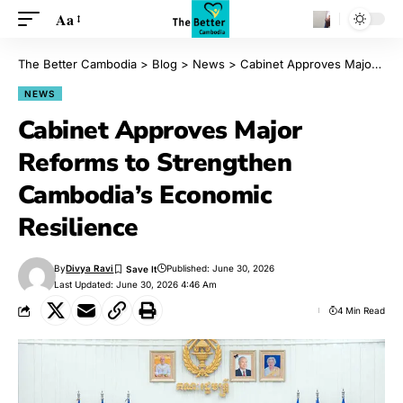
Aa
The Better Cambodia
>
Blog
>
News
>
Cabinet Approves Major Reforms to Strengthen Cambodia’s Economic Resilience
NEWS
Cabinet Approves Major
Reforms to Strengthen
Cambodia’s Economic
Resilience
By
Divya Ravi
Published: June 30, 2026
Last Updated: June 30, 2026 4:46 Am
4 Min Read