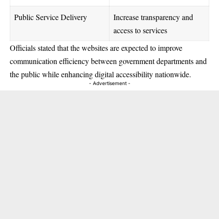
Public Service Delivery
Increase transparency and
access to services
Officials stated that the websites are expected to improve
communication efficiency between government departments and
the public while enhancing digital accessibility nationwide.
- Advertisement -