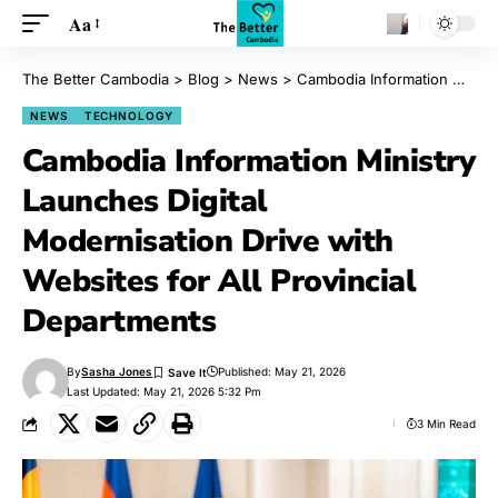
Aa
The Better Cambodia
>
Blog
>
News
>
Cambodia Information Ministry Launches Digital Modernisation Drive with Websites for All Provincial Departments
NEWS
TECHNOLOGY
Cambodia Information Ministry
Launches Digital
Modernisation Drive with
Websites for All Provincial
Departments
By
Sasha Jones
Published: May 21, 2026
Last Updated: May 21, 2026 5:32 Pm
3 Min Read