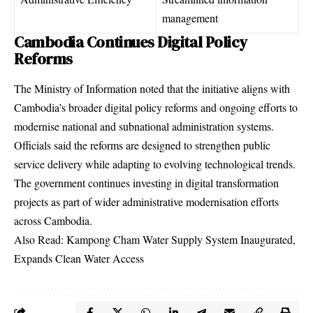
management
Cambodia Continues Digital Policy
Reforms
The Ministry of Information noted that the initiative aligns with
Cambodia’s broader digital policy reforms and ongoing efforts to
modernise national and subnational administration systems.
Officials said the reforms are designed to strengthen public
service delivery while adapting to evolving technological trends.
The government continues investing in digital transformation
projects as part of wider administrative modernisation efforts
across Cambodia.
Also Read:
Kampong Cham Water Supply System Inaugurated,
Expands Clean Water Access