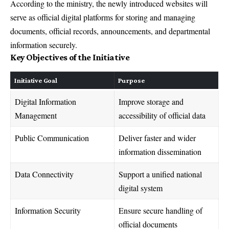
According to the ministry, the newly introduced websites will
serve as official digital platforms for storing and managing
documents, official records, announcements, and departmental
information securely.
Key Objectives of the Initiative
Initiative Goal
Purpose
Digital Information
Improve storage and
Management
accessibility of official data
Public Communication
Deliver faster and wider
information dissemination
Data Connectivity
Support a unified national
digital system
Information Security
Ensure secure handling of
official documents