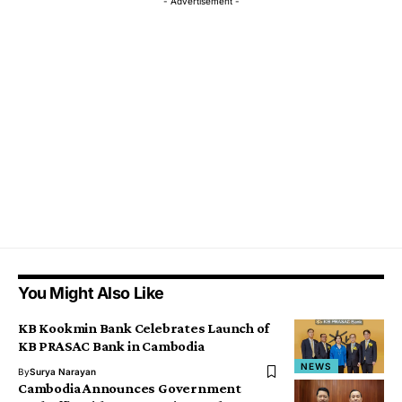
- Advertisement -
You Might Also Like
KB Kookmin Bank Celebrates Launch of
KB PRASAC Bank in Cambodia
NEWS
By
Surya Narayan
Cambodia Announces Government