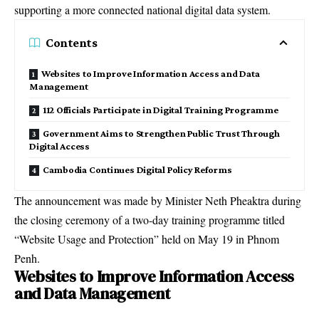
supporting a more connected national digital data system.
Contents
Websites to Improve Information Access and Data
Management
112 Officials Participate in Digital Training Programme
Government Aims to Strengthen Public Trust Through
Digital Access
Cambodia Continues Digital Policy Reforms
The announcement was made by Minister Neth Pheaktra during
the closing ceremony of a two-day training programme titled
“Website Usage and Protection” held on May 19 in Phnom
Penh.
Websites to Improve Information Access
and Data Management