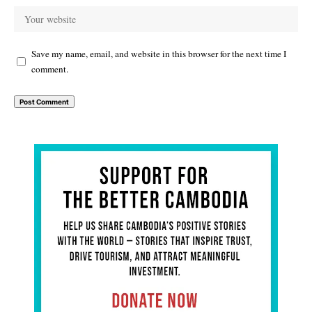
Save my name, email, and website in this browser for the next time I
comment.