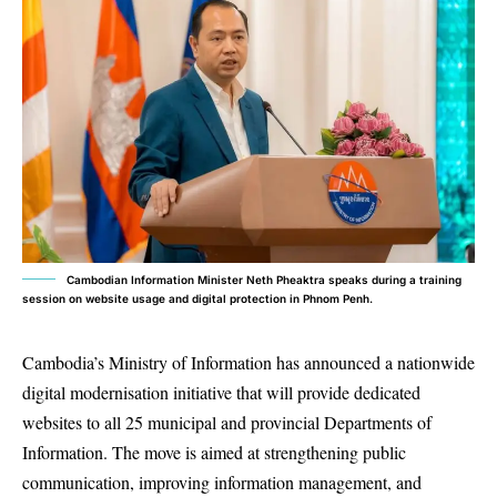
Cambodian Information Minister Neth Pheaktra speaks during a training
session on website usage and digital protection in Phnom Penh.
Cambodia’s Ministry of Information has announced a nationwide
digital modernisation initiative that will provide dedicated
websites to all 25 municipal and provincial Departments of
Information. The move is aimed at strengthening public
communication, improving information management, and