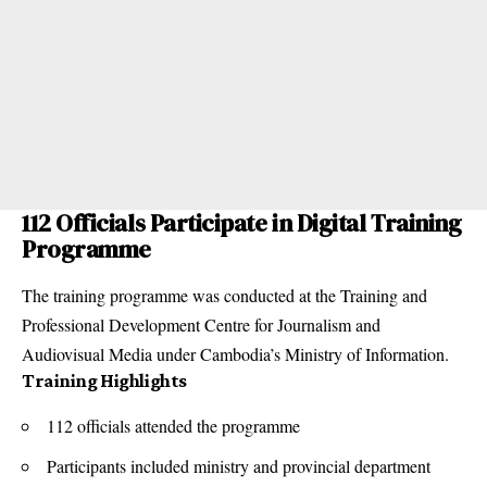
112 Officials Participate in Digital Training
Programme
The training programme was conducted at the Training and
Professional Development Centre for Journalism and
Audiovisual Media under Cambodia’s Ministry of Information.
Training Highlights
112 officials attended the programme
Participants included ministry and provincial department