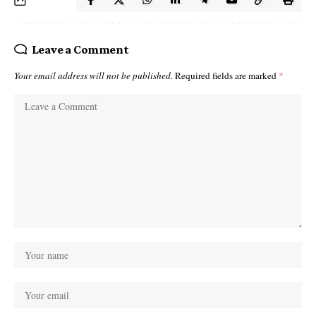
Leave a Comment
Your email address will not be published.
Required fields are marked
*