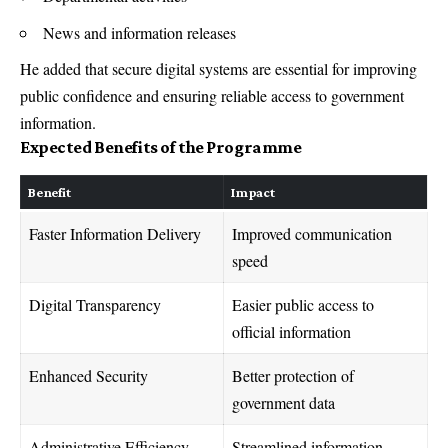
News and information releases
He added that secure digital systems are essential for improving
public confidence and ensuring reliable access to government
information.
Expected Benefits of the Programme
Benefit
Impact
Faster Information Delivery
Improved communication
speed
Digital Transparency
Easier public access to
official information
Enhanced Security
Better protection of
government data
Administrative Efficiency
Streamlined information