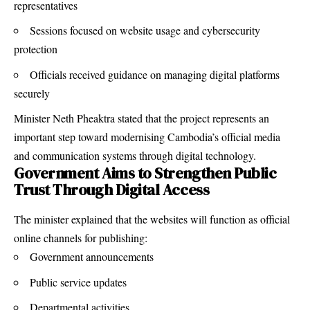
representatives
Sessions focused on website usage and cybersecurity
protection
Officials received guidance on managing digital platforms
securely
Minister Neth Pheaktra stated that the project represents an
important step toward modernising Cambodia’s official media
and communication systems through digital technology.
Government Aims to Strengthen Public
Trust Through Digital Access
The minister explained that the websites will function as official
online channels for publishing:
Government announcements
Public service updates
Departmental activities