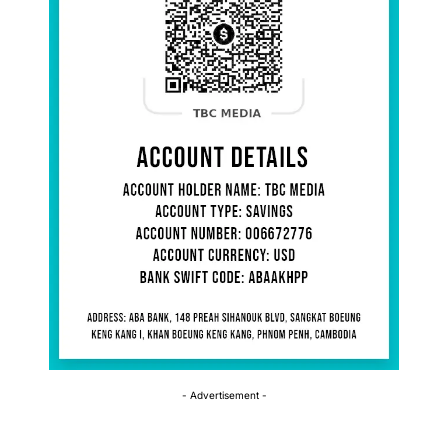
- Advertisement -