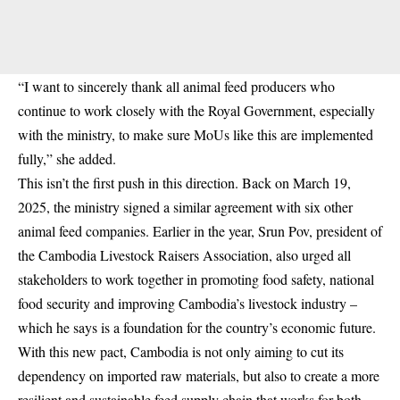
“I want to sincerely thank all animal feed producers who
continue to work closely with the Royal Government, especially
with the ministry, to make sure MoUs like this are implemented
fully,” she added.
This isn’t the first push in this direction. Back on March 19,
2025, the ministry signed a similar agreement with six other
animal feed companies. Earlier in the year, Srun Pov, president of
the Cambodia Livestock Raisers Association, also urged all
stakeholders to work together in promoting food safety, national
food security and improving Cambodia’s livestock industry –
which he says is a foundation for the country’s economic future.
With this new pact, Cambodia is not only aiming to cut its
dependency on imported raw materials, but also to create a more
resilient and sustainable feed supply chain that works for both