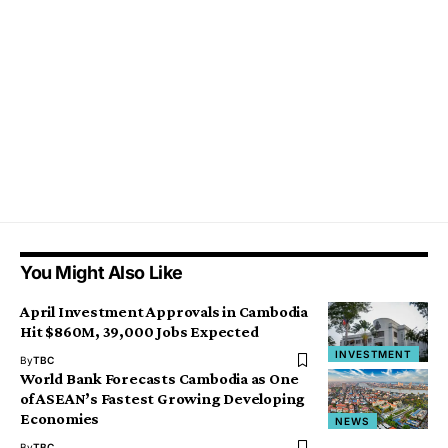
You Might Also Like
April Investment Approvals in Cambodia
Hit $860M, 39,000 Jobs Expected
INVESTMENT
By
TBC
World Bank Forecasts Cambodia as One
of ASEAN’s Fastest Growing Developing
Economies
NEWS
By
TBC