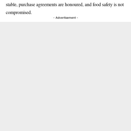
stable, purchase agreements are honoured, and food safety is not
compromised.
- Advertisement -