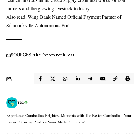
farmers and the growing livestock industry.
Also read,
Wing Bank Named Official Payment Partner of
Sihanoukville Autonomous Port
SOURCES:
The Phnom Penh Post
TBC
Experience Cambodia's Brightest Moments with The Better Cambodia – Your
Fastest Growing Positive News Media Company!