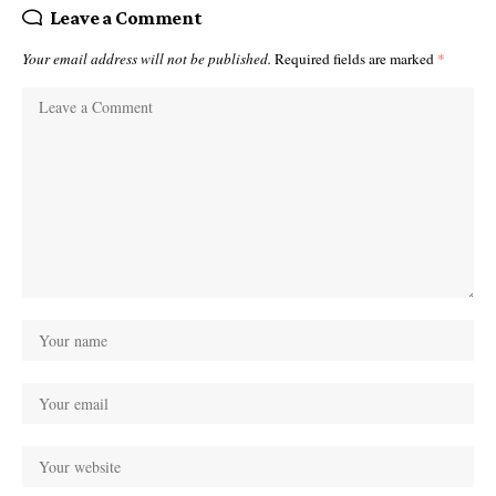
Leave a Comment
Your email address will not be published.
Required fields are marked
*