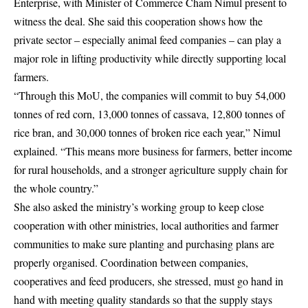
Enterprise, with Minister of Commerce Cham Nimul present to
witness the deal. She said this cooperation shows how the
private sector – especially animal feed companies – can play a
major role in lifting productivity while directly supporting local
farmers.
“Through this MoU, the companies will commit to buy 54,000
tonnes of red corn, 13,000 tonnes of cassava, 12,800 tonnes of
rice bran, and 30,000 tonnes of broken rice each year,” Nimul
explained. “This means more business for farmers, better income
for rural households, and a stronger agriculture supply chain for
the whole country.”
She also asked the ministry’s working group to keep close
cooperation with other ministries, local authorities and farmer
communities to make sure planting and purchasing plans are
properly organised. Coordination between companies,
cooperatives and feed producers, she stressed, must go hand in
hand with meeting quality standards so that the supply stays