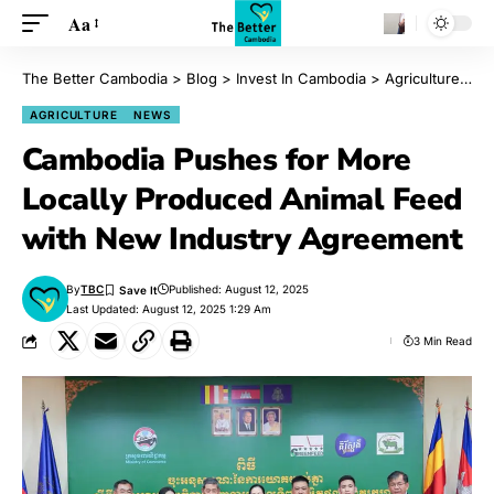
Aa
The Better Cambodia
>
Blog
>
Invest In Cambodia
>
Agriculture
>
Ca
AGRICULTURE
NEWS
Cambodia Pushes for More
Locally Produced Animal Feed
with New Industry Agreement
By
TBC
Published: August 12, 2025
Last Updated: August 12, 2025 1:29 Am
3 Min Read