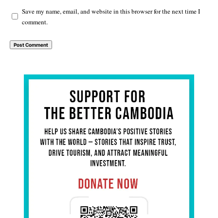
Save my name, email, and website in this browser for the next time I
comment.