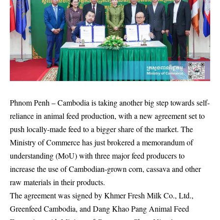
Phnom Penh
– Cambodia is taking another big step towards self-
reliance in animal feed production, with a new agreement set to
push locally-made feed to a bigger share of the market. The
Ministry of Commerce has just brokered a memorandum of
understanding (MoU) with three major feed producers to
increase the use of Cambodian-grown corn, cassava and other
raw materials in their products.
The agreement was signed by Khmer Fresh Milk Co., Ltd.,
Greenfeed Cambodia, and Dang Khao Pang Animal Feed