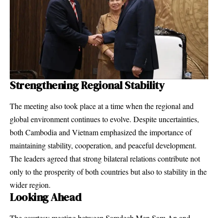
Strengthening Regional Stability
The meeting also took place at a time when the regional and
global environment continues to evolve. Despite uncertainties,
both Cambodia and Vietnam emphasized the importance of
maintaining stability, cooperation, and peaceful development.
The leaders agreed that strong bilateral relations contribute not
only to the prosperity of both countries but also to stability in the
wider region.
Looking Ahead
The courtesy meeting between Samdech Men Sam An and