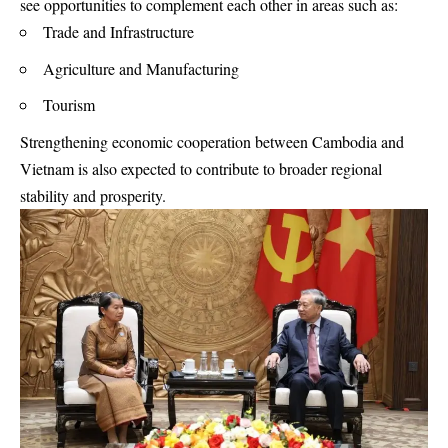
see opportunities to complement each other in areas such as:
Trade and Infrastructure
Agriculture and Manufacturing
Tourism
Strengthening economic cooperation between Cambodia and
Vietnam is also expected to contribute to broader regional
stability and prosperity.