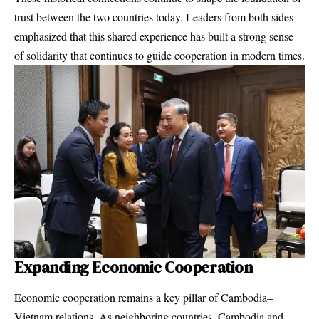
trust between the two countries today. Leaders from both sides
emphasized that this shared experience has built a strong sense
of solidarity that continues to guide cooperation in modern times.
Expanding Economic Cooperation
Economic cooperation remains a key pillar of Cambodia–
Vietnam relations. As neighboring countries, Cambodia and