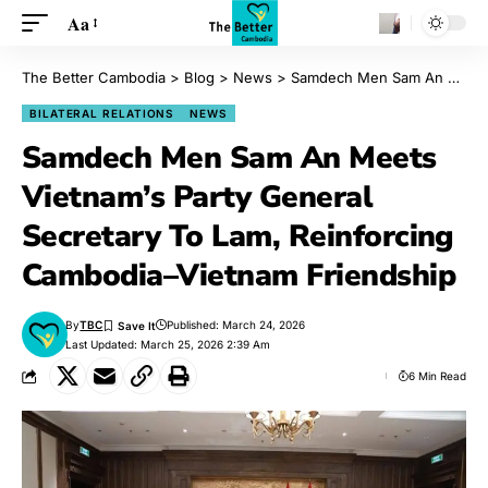
Aa
The Better Cambodia
>
Blog
>
News
>
Samdech Men Sam An Meets Vietnam’s Party General Secretary To Lam, Reinforcing Cambodia–Vietnam Friendship
BILATERAL RELATIONS
NEWS
Samdech Men Sam An Meets
Vietnam’s Party General
Secretary To Lam, Reinforcing
Cambodia–Vietnam Friendship
By
TBC
Published: March 24, 2026
Last Updated: March 25, 2026 2:39 Am
6 Min Read