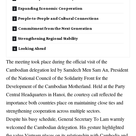
Expanding Economic Cooperation
People-to-People and Cultural Connections
Commitment from the Next Generation
Strengthening Regional Stability
Looking Ahead
The meeting took place during the official visit of the
Cambodian delegation led by Samdech Men Sam An, President
of the National Council of the Solidarity Front for the
Development of the Cambodian Motherland. Held at the Party
Central Headquarters in Hanoi, the courtesy call reflected the
importance both countries place on maintaining close ties and
strengthening cooperation across multiple sectors.
Despite his busy schedule, General Secretary To Lam warmly
welcomed the Cambodian delegation. His gesture highlighted
the value Vietnam places on its relationship with Cambodia and