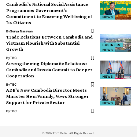
Cambodia’s National Social Assistance
Programme: Government’s
Commitment to Ensuring Well-being of
NEWS
Its Citizens
By
Surya Narayan
Trade Relations Between Cambodia and
Vietnam Flourish with Substantial
BUSINESS
Growth
NEWS
By
TBC
Strengthening Diplomatic Relations:
Cambodia and Russia Commit to Deeper
Cooperation
NEWS
By
TBC
ADB’s New Cambodia Director Meets
Minister Hem Vanndy, Vows Stronger
Support for Private Sector
NEWS
By
TBC
© 2026 TBC Media. All Rights Reserved.