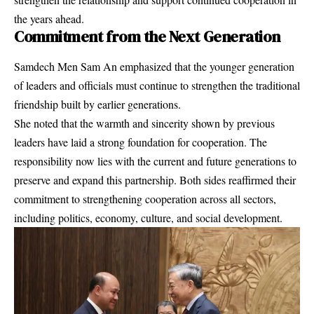
the years ahead.
Commitment from the Next Generation
Samdech Men Sam An emphasized that the younger generation
of leaders and officials must continue to strengthen the traditional
friendship built by earlier generations.
She noted that the warmth and sincerity shown by previous
leaders have laid a strong foundation for cooperation. The
responsibility now lies with the current and future generations to
preserve and expand this partnership. Both sides reaffirmed their
commitment to strengthening cooperation across all sectors,
including politics, economy, culture, and social development.