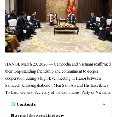
HANOI, March 23, 2026 — Cambodia and Vietnam reaffirmed
their long-standing friendship and commitment to deeper
cooperation during a high-level meeting in Hanoi between
Samdech Kittisangahabondit Men Sam An and His Excellency
To Lam, General Secretary of the Communist Party of Vietnam.
Contents
A Friendship Rooted in History