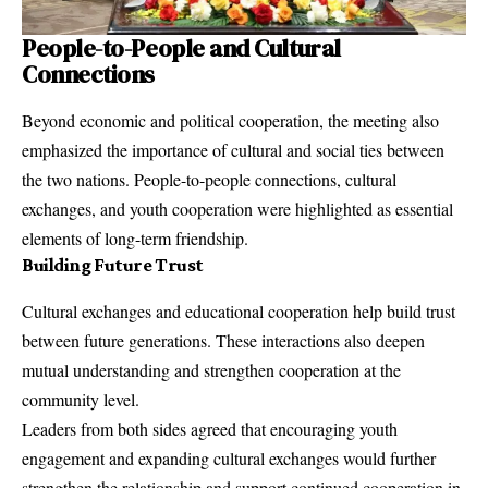
People-to-People and Cultural
Connections
Beyond economic and political cooperation, the meeting also
emphasized the importance of cultural and social ties between
the two nations. People-to-people connections, cultural
exchanges, and youth cooperation were highlighted as essential
elements of long-term friendship.
Building Future Trust
Cultural exchanges and educational cooperation help build trust
between future generations. These interactions also deepen
mutual understanding and strengthen cooperation at the
community level.
Leaders from both sides agreed that encouraging youth
engagement and expanding cultural exchanges would further
strengthen the relationship and support continued cooperation in