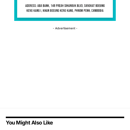
- Advertisement -
You Might Also Like