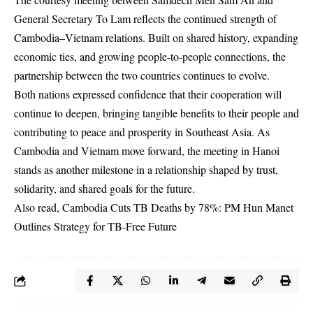
General Secretary To Lam reflects the continued strength of
Cambodia–Vietnam relations. Built on shared history, expanding
economic ties, and growing people-to-people connections, the
partnership between the two countries continues to evolve.
Both nations expressed confidence that their cooperation will
continue to deepen, bringing tangible benefits to their people and
contributing to peace and prosperity in Southeast Asia. As
Cambodia and Vietnam move forward, the meeting in Hanoi
stands as another milestone in a relationship shaped by trust,
solidarity, and shared goals for the future.
Also read,
Cambodia Cuts TB Deaths by 78%: PM Hun Manet
Outlines Strategy for TB-Free Future