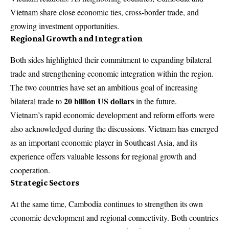
Vietnam share close economic ties, cross-border trade, and
growing investment opportunities.
Regional Growth and Integration
Both sides highlighted their commitment to expanding bilateral
trade and strengthening economic integration within the region.
The two countries have set an ambitious goal of increasing
20 billion US dollars
bilateral trade to
in the future.
Vietnam’s rapid economic development and reform efforts were
also acknowledged during the discussions. Vietnam has emerged
as an important economic player in Southeast Asia, and its
experience offers valuable lessons for regional growth and
cooperation.
Strategic Sectors
At the same time, Cambodia continues to strengthen its own
economic development and regional connectivity. Both countries