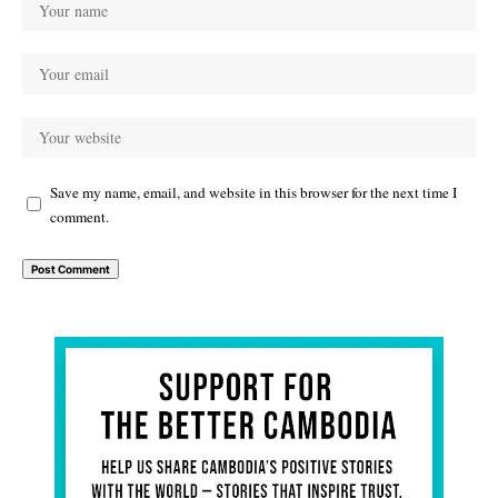
Save my name, email, and website in this browser for the next time I
comment.