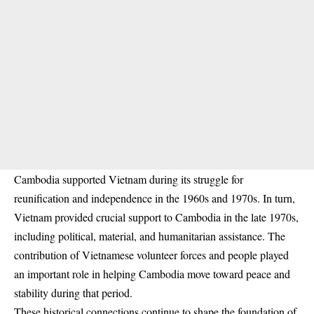
Cambodia supported Vietnam during its struggle for
reunification and independence in the 1960s and 1970s. In turn,
Vietnam provided crucial support to Cambodia in the late 1970s,
including political, material, and humanitarian assistance. The
contribution of Vietnamese volunteer forces and people played
an important role in helping Cambodia move toward peace and
stability during that period.
These historical connections continue to shape the foundation of