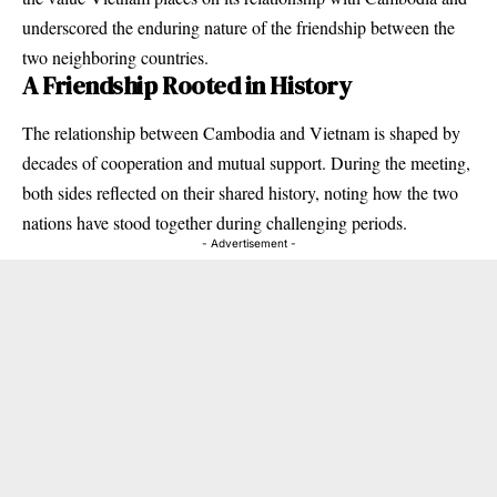
underscored the enduring nature of the friendship between the
two neighboring countries.
A Friendship Rooted in History
The relationship between Cambodia and Vietnam is shaped by
decades of cooperation and mutual support. During the meeting,
both sides reflected on their shared history, noting how the two
nations have stood together during challenging periods.
- Advertisement -