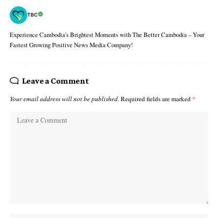
TBC
Experience Cambodia's Brightest Moments with The Better Cambodia – Your
Fastest Growing Positive News Media Company!
Leave a Comment
Your email address will not be published.
Required fields are marked
*