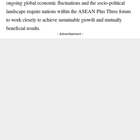
ongoing global economic fluctuations and the socio-political
landscape require nations within the ASEAN Plus Three forum
to work closely to achieve sustainable growth and mutually
beneficial results.
- Advertisement -