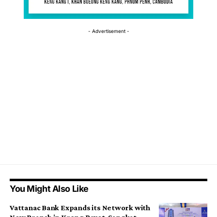
- Advertisement -
You Might Also Like
Vattanac Bank Expands its Network with