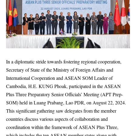
In a diplomatic stride towards fostering regional cooperation,
Secretary of State of the Ministry of Foreign Affairs and
International Cooperation and ASEAN SOM Leader of
Cambodia, H.E. KUNG Phoak, participated in the ASEAN
Plus Three Preparatory Senior Officials’ Meeting (APT Prep-
SOM) held in Luang Prabang, Lao PDR, on August 22, 2024.
This significant gathering saw delegates from the member
countries discuss various aspects of collaboration and
coordination within the framework of ASEAN Plus Three,
which includes the ten ASEAN member states along with