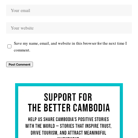
Save my name, email, and website in this browser for the next time I
comment.