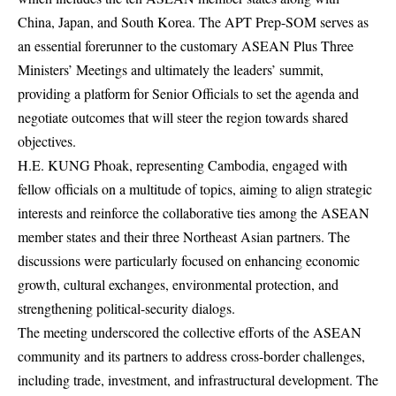
China, Japan, and South Korea. The APT Prep-SOM serves as
an essential forerunner to the customary ASEAN Plus Three
Ministers’ Meetings and ultimately the leaders’ summit,
providing a platform for Senior Officials to set the agenda and
negotiate outcomes that will steer the region towards shared
objectives.
H.E. KUNG Phoak, representing Cambodia, engaged with
fellow officials on a multitude of topics, aiming to align strategic
interests and reinforce the collaborative ties among the ASEAN
member states and their three Northeast Asian partners. The
discussions were particularly focused on enhancing economic
growth, cultural exchanges, environmental protection, and
strengthening political-security dialogs.
The meeting underscored the collective efforts of the ASEAN
community and its partners to address cross-border challenges,
including trade, investment, and infrastructural development. The