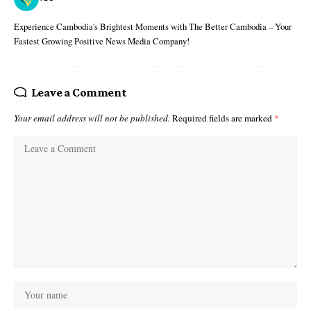
Experience Cambodia's Brightest Moments with The Better Cambodia – Your
Fastest Growing Positive News Media Company!
Leave a Comment
Your email address will not be published.
Required fields are marked
*