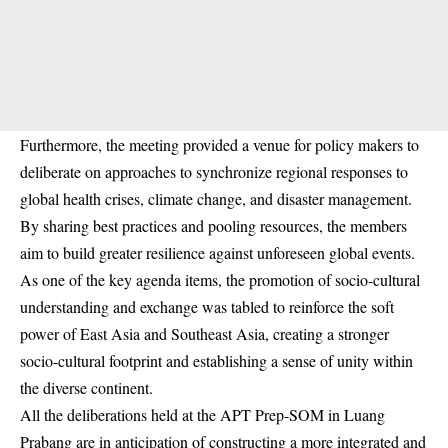
Furthermore, the meeting provided a venue for policy makers to
deliberate on approaches to synchronize regional responses to
global health crises, climate change, and disaster management.
By sharing best practices and pooling resources, the members
aim to build greater resilience against unforeseen global events.
As one of the key agenda items, the promotion of socio-cultural
understanding and exchange was tabled to reinforce the soft
power of East Asia and Southeast Asia, creating a stronger
socio-cultural footprint and establishing a sense of unity within
the diverse continent.
All the deliberations held at the APT Prep-SOM in Luang
Prabang are in anticipation of constructing a more integrated and