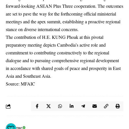
forward-looking ASEAN Plus Three cooperation. The outcomes
are set to pave the way for the forthcoming official ministerial
meetings and the apex summit, establishing a proactive regional
stance on diverse international concerns.
The contribution of H.E. KUNG Phoak at this pivotal
preparatory meeting depicts Cambodia’s active role and
commitment to contributing constructively to the regional
dialogue and to pursuing comprehensive regional development
in accordance with shared goals of peace and prosperity in East
Asia and Southeast Asia.
Source: MFAIC
TBC