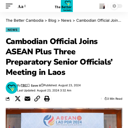
Aa
The Better Cambodia
>
Blog
>
News
>
Cambodian Official Joins ASEAN Plus Three Preparatory Senior Officials’ Meeting in Laos
NEWS
Cambodian Official Joins
ASEAN Plus Three
Preparatory Senior Officials’
Meeting in Laos
By
TBC
Published: August 23, 2024
Last Updated: August 23, 2024 3:32 Am
3 Min Read