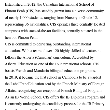
Established in 2012, the Canadian International School of
Phnom Penh (CIS) has steadily grown into a diverse community
of nearly 1,000 students, ranging from Nursery to Grade 12,
representing 36 nationalities. CIS operates three centrally located
campuses with state-of-the-art facilities, centrally situated in the
heart of Phnom Penh.
CIS is committed to delivering outstanding international
education. With a team of over 120 highly skilled educators, it
follows the Alberta (Canadian) curriculum. Accredited by
Alberta Education as one of the 16 international schools, CIS
boasts French and Mandarin bilingual education programs.
In 2019, it became the first school in Cambodia to be awarded
the LabelFrancÉducation seal by the French Ministry of Foreign
Affairs, recognizing our exceptional French Bilingual Program.
As an IB World School, CIS offers the IB Diploma Program and
is currently undergoing the candidacy process for the IB Primary