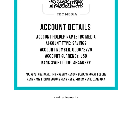
- Advertisement -