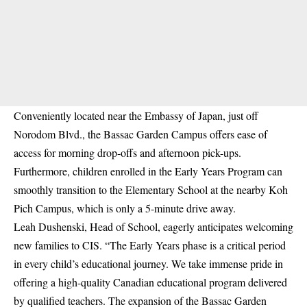
Conveniently located near the Embassy of Japan, just off
Norodom Blvd., the Bassac Garden Campus offers ease of
access for morning drop-offs and afternoon pick-ups.
Furthermore, children enrolled in the Early Years Program can
smoothly transition to the Elementary School at the nearby Koh
Pich Campus, which is only a 5-minute drive away.
Leah Dushenski, Head of School, eagerly anticipates welcoming
new families to CIS. “The Early Years phase is a critical period
in every child’s educational journey. We take immense pride in
offering a high-quality Canadian educational program delivered
by qualified teachers. The expansion of the Bassac Garden