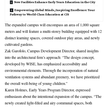
New Facilities Enhance Early Years Education in the City
Empowering Global Minds, Inspiring Excellence: Your
Pathway to World-Class Education at CIS
The expanded campus will encompass an area of 1,000 square
meters and will feature a multi-storey building equipped with 12
distinct learning spaces, covered outdoor play areas, and newly
cultivated gardens.
Zak Garofolo, Campus Development Director, shared insights
into the architectural firm’s approach: “The design concept,
developed by WISE, has emphasized accessibility and
environmental elements. Through the incorporation of natural
ventilation systems and abundant greenery, we have prioritized
the overall well-being of young children.”
Karen Holmes, Early Years Program Director, expressed
enthusiasm about the intentional expansion of the campus. “The
newly created light-filled and airy communal spaces, both