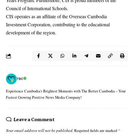
Years Program. Furthermore, CIS is proud members of the
Council of International Schools.
CIS operates as an affiliate of the Overseas Cambodia
Investment Corporation, contributing to the educational
development of the region.
TBC
Experience Cambodia's Brightest Moments with The Better Cambodia – Your
Fastest Growing Positive News Media Company!
Leave a Comment
Your email address will not be published.
Required fields are marked
*