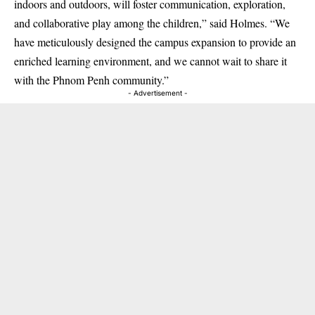
indoors and outdoors, will foster communication, exploration,
and collaborative play among the children,” said Holmes. “We
have meticulously designed the campus expansion to provide an
enriched learning environment, and we cannot wait to share it
with the Phnom Penh community.”
- Advertisement -