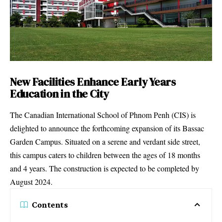
New Facilities Enhance Early Years
Education in the City
The Canadian International School of Phnom Penh (CIS) is
delighted to announce the forthcoming expansion of its Bassac
Garden Campus. Situated on a serene and verdant side street,
this campus caters to children between the ages of 18 months
and 4 years. The construction is expected to be completed by
August 2024.
Contents