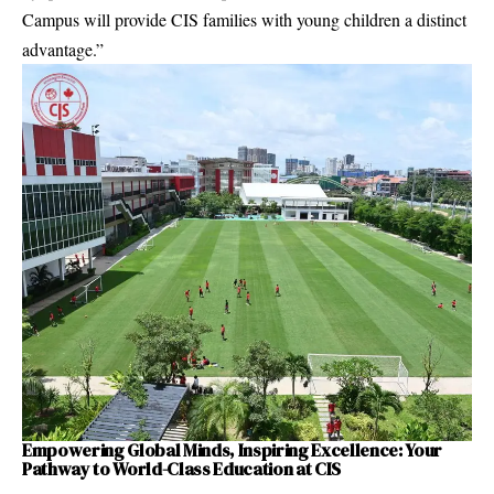
Campus will provide CIS families with young children a distinct
advantage.”
Empowering Global Minds, Inspiring Excellence: Your
Pathway to World-Class Education at CIS