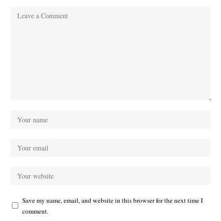
Save my name, email, and website in this browser for the next time I
comment.