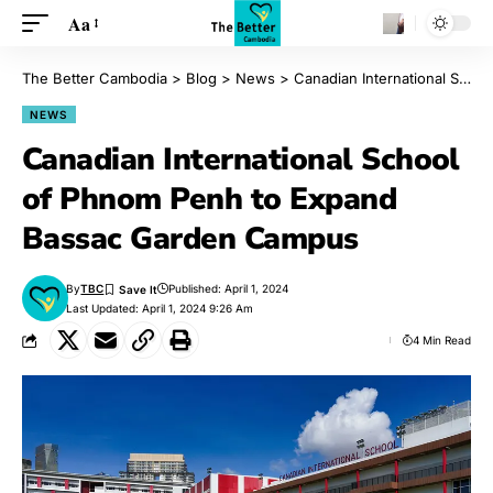
Aa
The Better Cambodia
>
Blog
>
News
>
Canadian International School of Phnom Penh to Expand Bassac Garden Campus
NEWS
Canadian International School
of Phnom Penh to Expand
Bassac Garden Campus
By
TBC
Published: April 1, 2024
Last Updated: April 1, 2024 9:26 Am
4 Min Read