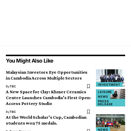
You Might Also Like
Malaysian Investors Eye Opportunities
in Cambodia Across Multiple Sectors
INVESTMENT
By
TBC
A New Space for Clay: Khmer Ceramics
LEISURE
NEWS
Centre Launches Cambodia’s First Open-
PRESS
Access Pottery Studio
RELEASE
By
TBC
At the World Scholar’s Cup, Cambodian
students won 75 medals.
NEWS