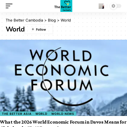
The Better Cambodia
>
Blog
>
World
World
THE BETTER ASIA
WORLD
WORLD NEWS
What the 2026 World Economic Forum in Davos Means for