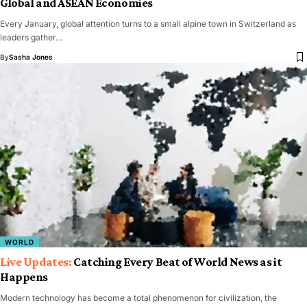
Global and ASEAN Economies
Every January, global attention turns to a small alpine town in Switzerland as
leaders gather…
By
Sasha Jones
WORLD
Catching Every Beat of World News as it
Happens
Modern technology has become a total phenomenon for civilization, the