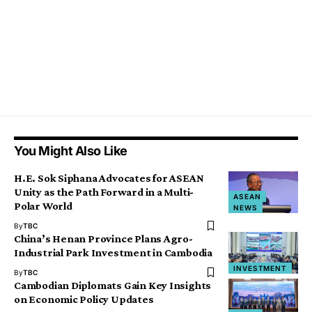
You Might Also Like
H.E. Sok Siphana Advocates for ASEAN
Unity as the Path Forward in a Multi-
ASEAN
Polar World
NEWS
By
TBC
China’s Henan Province Plans Agro-
Industrial Park Investment in Cambodia
INVESTMENT
By
TBC
Cambodian Diplomats Gain Key Insights
on Economic Policy Updates