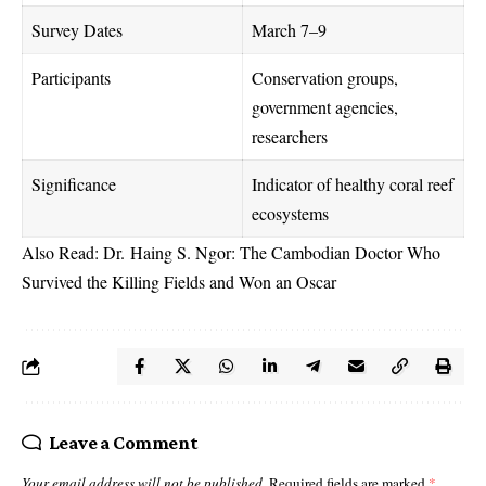
Survey Dates
March 7–9
Participants
Conservation groups,
government agencies,
researchers
Significance
Indicator of healthy coral reef
ecosystems
Also Read:
Dr. Haing S. Ngor: The Cambodian Doctor Who
Survived the Killing Fields and Won an Oscar
Leave a Comment
Your email address will not be published.
Required fields are marked
*