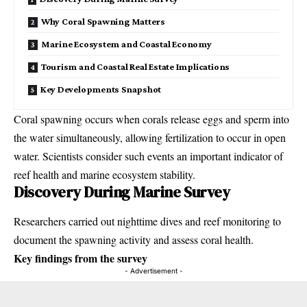
Why Coral Spawning Matters
Marine Ecosystem and Coastal Economy
Tourism and Coastal Real Estate Implications
Key Developments Snapshot
Coral spawning occurs when corals release eggs and sperm into
the water simultaneously, allowing fertilization to occur in open
water. Scientists consider such events an important indicator of
reef health and marine ecosystem stability.
Discovery During Marine Survey
Researchers carried out nighttime dives and reef monitoring to
document the spawning activity and assess coral health.
Key findings from the survey
- Advertisement -