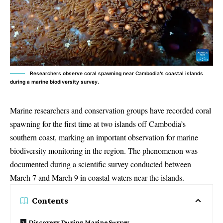
Researchers observe coral spawning near Cambodia’s coastal islands
during a marine biodiversity survey.
Marine researchers and conservation groups have recorded
coral
spawning for the first time
at two islands off Cambodia’s
southern coast, marking an important observation for marine
biodiversity monitoring in the region. The phenomenon was
documented during a scientific survey conducted between
March 7 and March 9 in coastal waters near the islands.
Contents
Discovery During Marine Survey