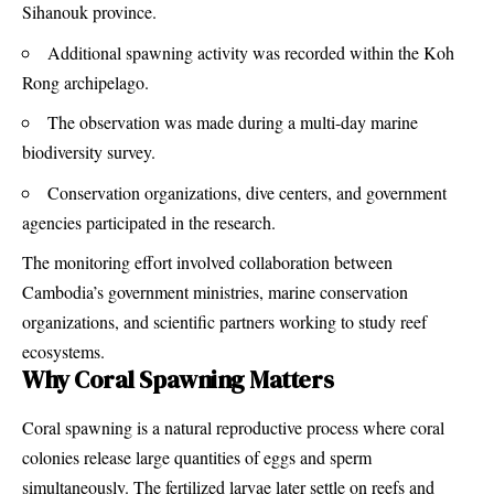
Sihanouk province.
Additional spawning activity was recorded within the Koh
Rong archipelago.
The observation was made during a multi-day marine
biodiversity survey.
Conservation organizations, dive centers, and government
agencies participated in the research.
The monitoring effort involved collaboration between
Cambodia’s government ministries, marine conservation
organizations, and scientific partners working to study reef
ecosystems.
Why Coral Spawning Matters
Coral spawning is a natural reproductive process where coral
colonies release large quantities of eggs and sperm
simultaneously. The fertilized larvae later settle on reefs and