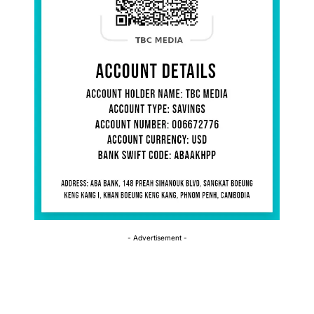
- Advertisement -