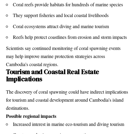
Coral reefs provide habitats for hundreds of marine species
They support fisheries and local coastal livelihoods
Coral ecosystems attract diving and marine tourism
Reefs help protect coastlines from erosion and storm impacts
Scientists say continued monitoring of coral spawning events
may help improve marine protection strategies across
Cambodia’s coastal regions.
Tourism and Coastal Real Estate
Implications
The discovery of coral spawning could have indirect implications
for tourism and coastal development around Cambodia’s island
destinations.
Possible regional impacts
Increased interest in marine eco-tourism and diving tourism