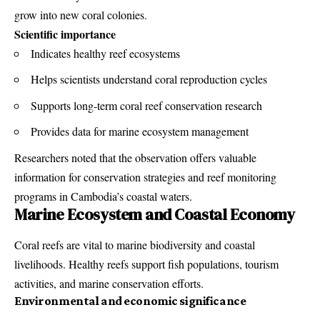
grow into new coral colonies.
Scientific importance
Indicates healthy reef ecosystems
Helps scientists understand coral reproduction cycles
Supports long-term coral reef conservation research
Provides data for marine ecosystem management
Researchers noted that the observation offers valuable
information for conservation strategies and reef monitoring
programs in Cambodia’s coastal waters.
Marine Ecosystem and Coastal Economy
Coral reefs are vital to marine biodiversity and coastal
livelihoods. Healthy reefs support fish populations, tourism
activities, and marine conservation efforts.
Environmental and economic significance