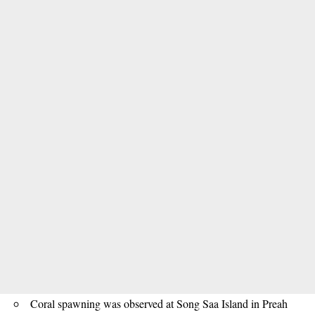
Coral spawning was observed at Song Saa Island in Preah