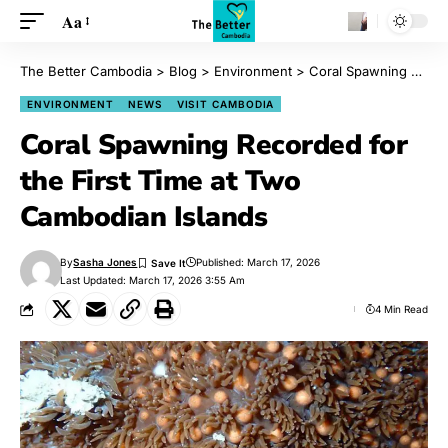
Aa
The Better Cambodia
>
Blog
>
Environment
>
Coral Spawning Recorded for the First Time at Two Cambodian Islands
ENVIRONMENT
NEWS
VISIT CAMBODIA
Coral Spawning Recorded for
the First Time at Two
Cambodian Islands
By
Sasha Jones
Published: March 17, 2026
Last Updated: March 17, 2026 3:55 Am
4 Min Read