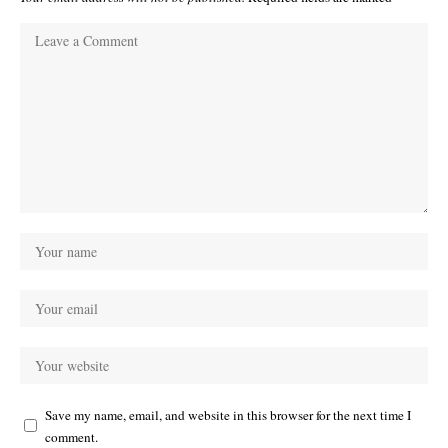
Save my name, email, and website in this browser for the next time I
comment.