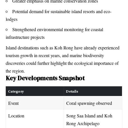
Greater emphasis on marine conservation zones
Potential demand for sustainable island resorts and eco-
lodges
Strengthened environmental monitoring for coastal
infrastructure projects
Island destinations such as Koh Rong have already experienced
tourism growth in recent years, and marine biodiversity
discoveries could further highlight the ecological importance of
the region.
Key Developments Snapshot
Category
Details
Event
Coral spawning observed
Location
Song Saa Island and Koh
Rong Archipelago