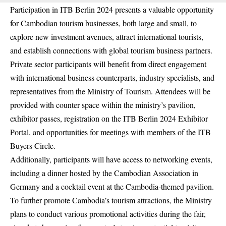
Participation in ITB Berlin 2024 presents a valuable opportunity
for Cambodian tourism businesses, both large and small, to
explore new investment avenues, attract international tourists,
and establish connections with global tourism business partners.
Private sector participants will benefit from direct engagement
with international business counterparts, industry specialists, and
representatives from the Ministry of Tourism. Attendees will be
provided with counter space within the ministry’s pavilion,
exhibitor passes, registration on the ITB Berlin 2024 Exhibitor
Portal, and opportunities for meetings with members of the ITB
Buyers Circle.
Additionally, participants will have access to networking events,
including a dinner hosted by the Cambodian Association in
Germany and a cocktail event at the Cambodia-themed pavilion.
To further promote Cambodia’s tourism attractions, the Ministry
plans to conduct various promotional activities during the fair,