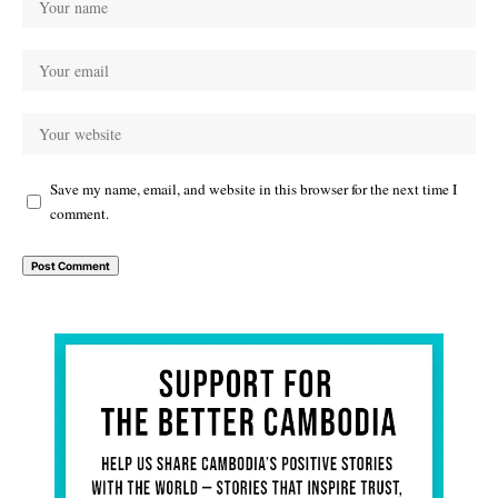
Save my name, email, and website in this browser for the next time I
comment.