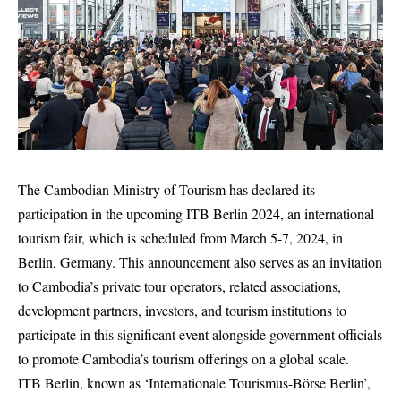
The Cambodian Ministry of Tourism has declared its
participation in the upcoming ITB Berlin 2024, an international
tourism fair, which is scheduled from March 5-7, 2024, in
Berlin, Germany. This announcement also serves as an invitation
to Cambodia’s private tour operators, related associations,
development partners, investors, and tourism institutions to
participate in this significant event alongside government officials
to promote Cambodia’s tourism offerings on a global scale.
ITB Berlin, known as ‘Internationale Tourismus-Börse Berlin’,