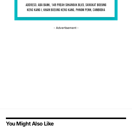
- Advertisement -
You Might Also Like