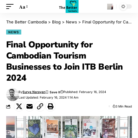
Aa
The Better Cambodia
>
Blog
>
News
>
Final Opportunity for Cambodian Tourism Businesses to Join ITB Berlin 2024
NEWS
Final Opportunity for
Cambodian Tourism
Businesses to Join ITB Berlin
2024
By
Surya Narayan
Published: February 16, 2024
Last Updated: February 16, 2024 1:14 Am
3 Min Read