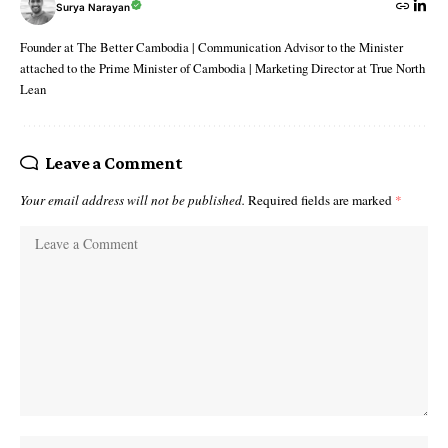
Surya Narayan
Founder at The Better Cambodia | Communication Advisor to the Minister
attached to the Prime Minister of Cambodia | Marketing Director at True North
Lean
Leave a Comment
Your email address will not be published.
Required fields are marked
*