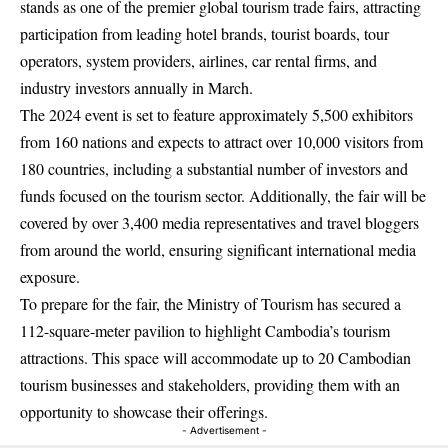
stands as one of the premier global tourism trade fairs, attracting
participation from leading hotel brands, tourist boards, tour
operators, system providers, airlines, car rental firms, and
industry investors annually in March.
The 2024 event is set to feature approximately 5,500 exhibitors
from 160 nations and expects to attract over 10,000 visitors from
180 countries, including a substantial number of investors and
funds focused on the tourism sector. Additionally, the fair will be
covered by over 3,400 media representatives and travel bloggers
from around the world, ensuring significant international media
exposure.
To prepare for the fair, the Ministry of Tourism has secured a
112-square-meter pavilion to highlight Cambodia’s tourism
attractions. This space will accommodate up to 20 Cambodian
tourism businesses and stakeholders, providing them with an
opportunity to showcase their offerings.
- Advertisement -