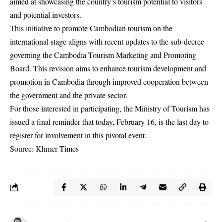
aimed at showcasing the country’s tourism potential to visitors
and potential investors.
This initiative to promote Cambodian tourism on the
international stage aligns with recent updates to the sub-decree
governing the Cambodia Tourism Marketing and Promoting
Board. This revision aims to enhance tourism development and
promotion in Cambodia through improved cooperation between
the government and the private sector.
For those interested in participating, the Ministry of Tourism has
issued a final reminder that today, February 16, is the last day to
register for involvement in this pivotal event.
Source: Khmer Times