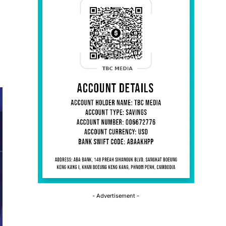
- Advertisement -