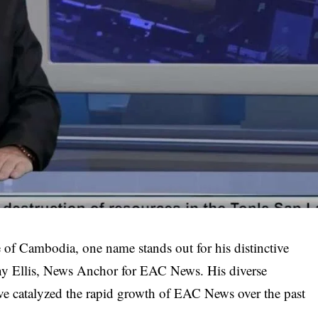
 of Cambodia, one name stands out for his distinctive
y Ellis
, News Anchor for EAC News. His diverse
ave catalyzed the rapid growth of EAC News over the past