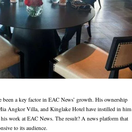
ve been a key factor in EAC News’ growth. His ownership
ia Angkor Villa, and Kinglake Hotel have instilled in him
 in his work at EAC News. The result? A news platform that
nsive to its audience.