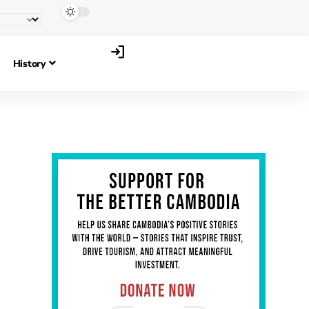
History
Anthony Ellis
Story