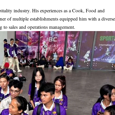
itality industry. His experiences as a Cook, Food and
er of multiple establishments equipped him with a divers
ng to sales and operations management.