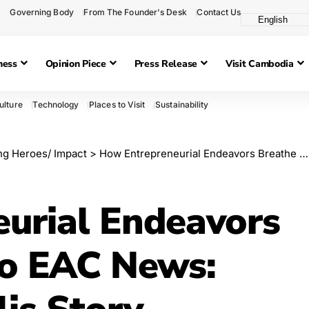
Governing Body
From The Founder's Desk
Contact Us
ness
Opinion Piece
Press Release
Visit Cambodia
ulture
Technology
Places to Visit
Sustainability
g Heroes/ Impact
>
How Entrepreneurial Endeavors Breathe Life into EAC News: The
urial Endeavors
to EAC News: