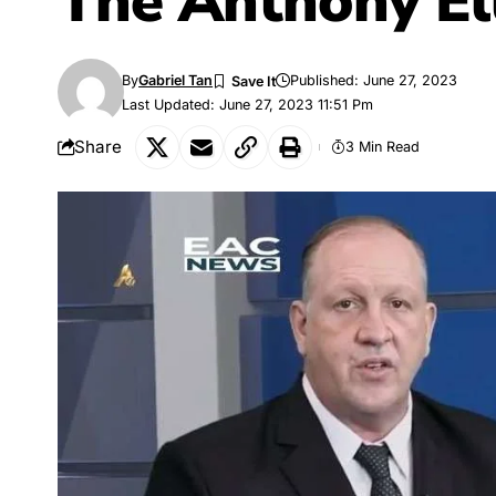
The
Anthony El
By
Gabriel Tan
Published: June 27, 2023
Last Updated: June 27, 2023 11:51 Pm
Share
3 Min Read