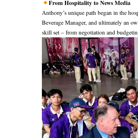
From Hospitality to News Media
Anthony’s unique path began in the hosp
Beverage Manager, and ultimately an own
skill set – from negotiation and budgeti