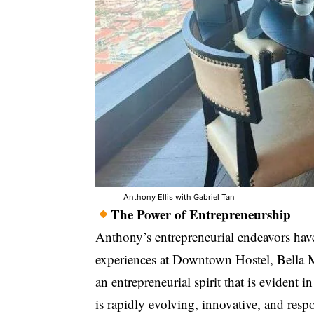
Anthony Ellis
with
Gabriel Tan
The Power of Entrepreneurship
Anthony’s entrepreneurial endeavors ha
experiences at Downtown Hostel, Bella M
an entrepreneurial spirit that is evident
is rapidly evolving, innovative, and respo