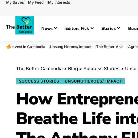
My Saves
My Feed
My Interests
News
Editors Pick
Stories
Busi
Invest In Cambodia
Unsung Heroes/ Impact
The Better Asia
Agric
The Better Cambodia
>
Blog
>
Success Stories
>
Unsun
SUCCESS STORIES
UNSUNG HEROES/ IMPACT
How Entreprene
Breathe Life in