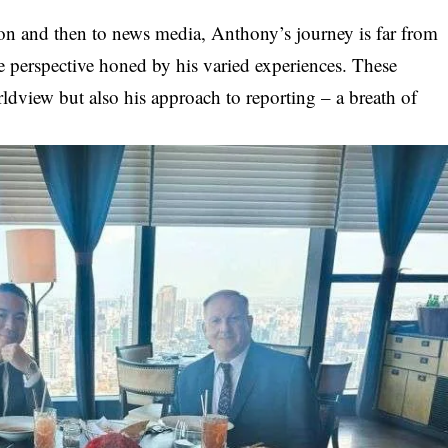
ion and then to news media, Anthony’s journey is far from
 perspective honed by his varied experiences. These
ldview but also his approach to reporting – a breath of