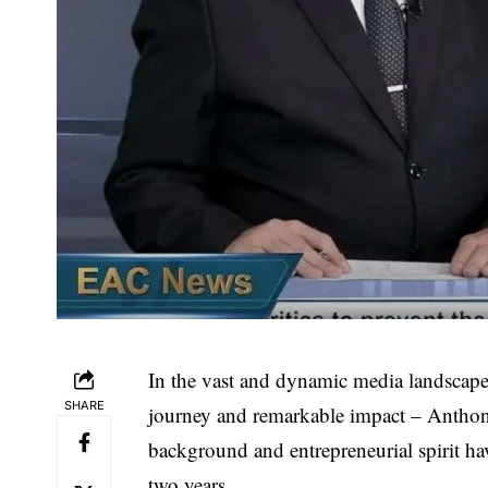
In the vast and dynamic media landscape
SHARE
journey and remarkable impact –
Anthon
background and entrepreneurial spirit h
two years.