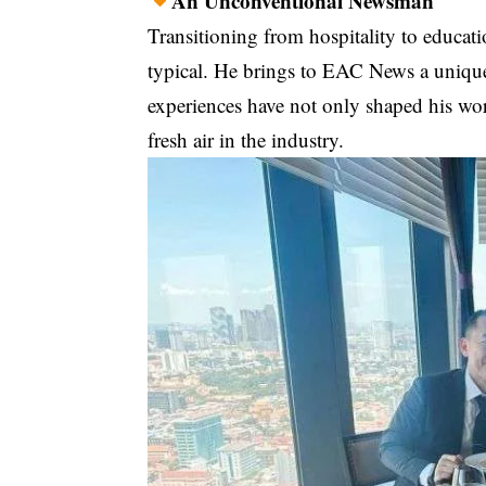
An Unconventional Newsman
Transitioning from hospitality to educat
typical. He brings to EAC News a unique
experiences have not only shaped his wor
fresh air in the industry.