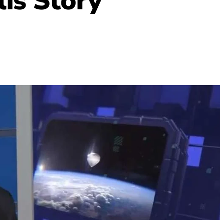
lis
Story