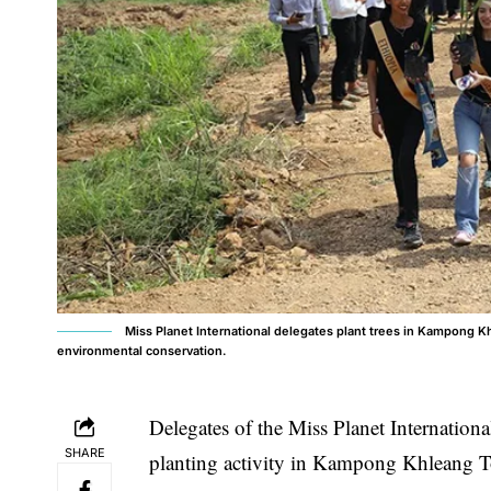
Miss Planet International delegates plant trees in Kampong Kh
environmental conservation.
Delegates of the Miss Planet International
SHARE
planting activity in Kampong Khleang T