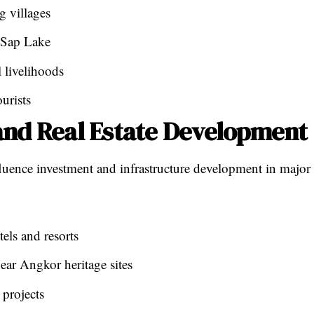
g villages
e Sap Lake
 livelihoods
urists
and Real Estate Development
fluence investment and infrastructure development in major
els and resorts
ear Angkor heritage sites
projects