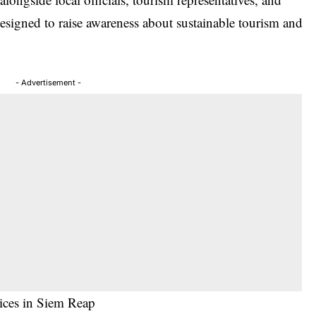
signed to raise awareness about
sustainable tourism
and
- Advertisement -
tices in Siem Reap