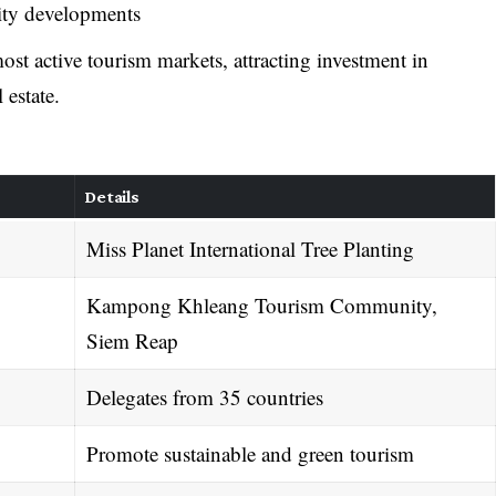
lity developments
t active tourism markets, attracting investment in
 estate.
Details
Miss Planet International Tree Planting
Kampong Khleang Tourism Community,
Siem Reap
Delegates from 35 countries
Promote sustainable and green tourism