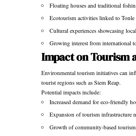
Floating houses and traditional fishin
Ecotourism activities linked to Tonl
Cultural experiences showcasing local
Growing interest from international to
Impact on Tourism 
Environmental tourism initiatives can in
tourist regions such as Siem Reap.
Potential impacts include:
Increased demand for eco-friendly hot
Expansion of tourism infrastructure n
Growth of community-based tourism 