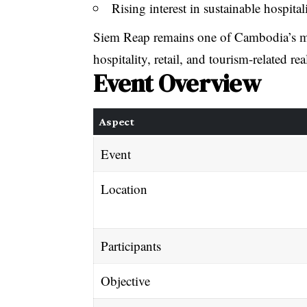
Rising interest in sustainable hospita
Siem Reap remains one of Cambodia’s mos
hospitality, retail, and tourism-related real
Event Overview
Aspect
Event
Location
Participants
Objective