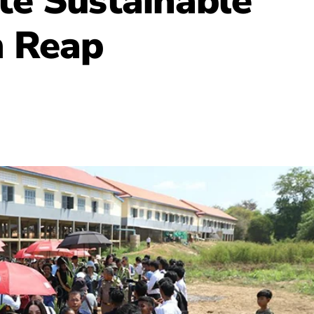
te Sustainable
m Reap