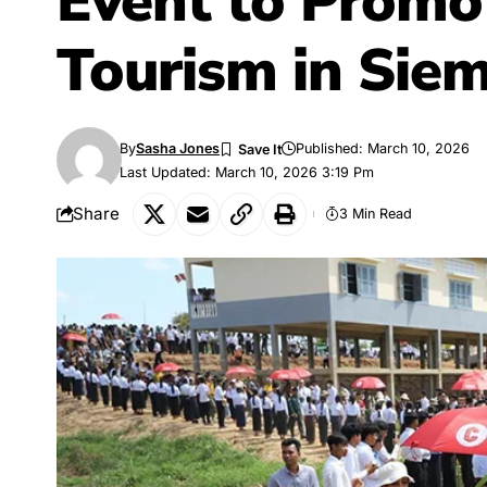
Event to Promo
Tourism in Sie
By
Sasha Jones
Published: March 10, 2026
Last Updated: March 10, 2026 3:19 Pm
Share
3 Min Read