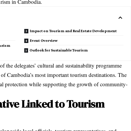
urism in Cambodia.
Impact on Tourism and Real Estate Development
Event Overview
urism
Outlook for Sustainable Tourism
of the delegates’ cultural and sustainability programme
e of Cambodia’s most important tourism destinations. The
al protection while supporting the growth of community-
ative Linked to Tourism
alongside local officials, tourism representatives, and