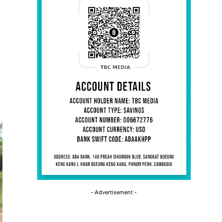
- Advertisement -