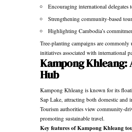
Encouraging international delegates 
Strengthening community-based to
Highlighting Cambodia’s commitment
Tree-planting campaigns
are commonly u
initiatives associated with international
Kampong Khleang: 
Hub
Kampong Khleang is known for its floati
Sap Lake, attracting both domestic and in
Tourism authorities view community-drive
promoting sustainable travel.
Key features of Kampong Khleang to