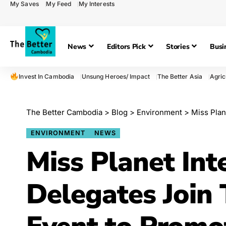
My Saves
My Feed
My Interests
News
Editors Pick
Stories
Busi
Invest In Cambodia
Unsung Heroes/ Impact
The Better Asia
Agric
The Better Cambodia
>
Blog
>
Environment
>
Miss Planet In
ENVIRONMENT
NEWS
Miss Planet Int
Delegates Join 