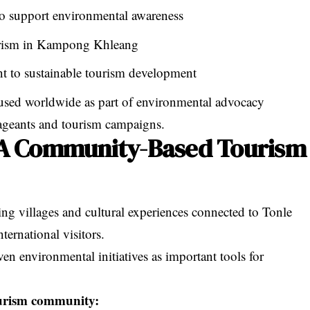
to support environmental awareness
urism in Kampong Khleang
 to sustainable tourism development
sed worldwide as part of environmental advocacy
 pageants and tourism campaigns.
A Community-Based Tourism
ng villages and cultural experiences connected to Tonle
ternational visitors.
n environmental initiatives as important tools for
urism community: