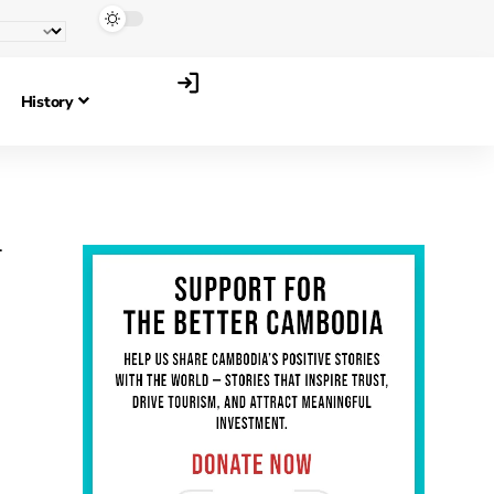
History