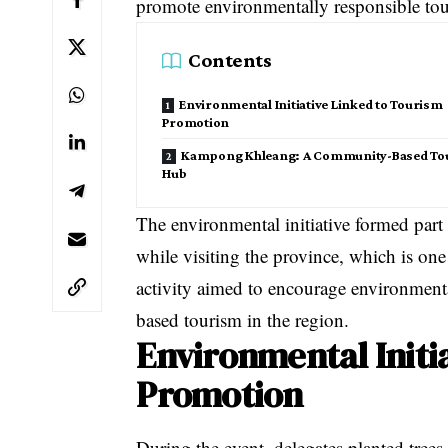
promote environmentally responsible to
Contents
Environmental Initiative Linked to Tourism
Promotion
Kampong Khleang: A Community-Based To
Hub
The environmental initiative formed part 
while visiting the province, which is on
activity aimed to encourage environment
based tourism in the region.
Environmental Initi
Promotion
During the event, delegates planted trees 