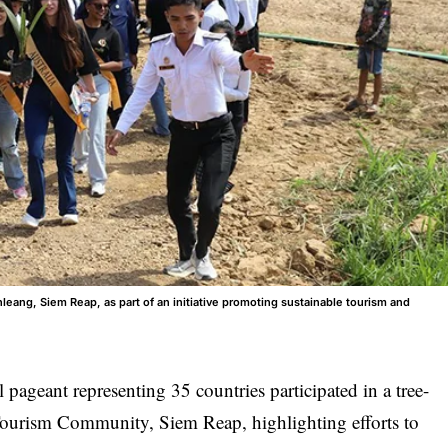
leang, Siem Reap, as part of an initiative promoting sustainable tourism and
 pageant representing 35 countries participated in a tree-
ourism Community, Siem Reap, highlighting efforts to