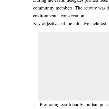
community members. The activity was de
environmental conservation.
Key objectives of the initiative included:
Promoting eco-friendly tourism prac