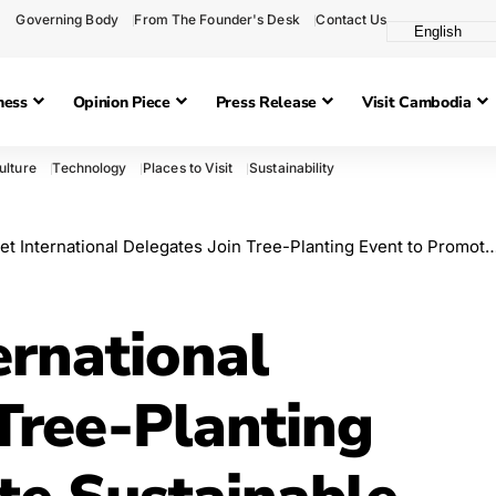
Governing Body
From The Founder's Desk
Contact Us
ness
Opinion Piece
Press Release
Visit Cambodia
ulture
Technology
Places to Visit
Sustainability
ternational Delegates Join Tree-Planting Event to Promote Sustainable Tourism in Siem Reap
ernational
Tree-Planting