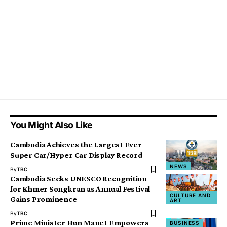
You Might Also Like
Cambodia Achieves the Largest Ever
Super Car/Hyper Car Display Record
NEWS
By
TBC
Cambodia Seeks UNESCO Recognition
for Khmer Songkran as Annual Festival
CULTURE AND
Gains Prominence
ART
By
TBC
Prime Minister Hun Manet Empowers
BUSINESS