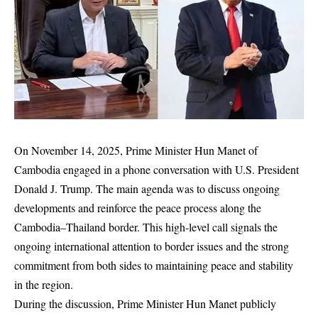
On November 14, 2025, Prime Minister Hun Manet of
Cambodia engaged in a phone conversation with U.S. President
Donald J. Trump. The main agenda was to discuss ongoing
developments and reinforce the peace process along the
Cambodia–Thailand border. This high-level call signals the
ongoing international attention to border issues and the strong
commitment from both sides to maintaining peace and stability
in the region.
During the discussion, Prime Minister Hun Manet publicly