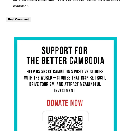
comment.