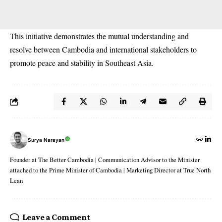
This initiative demonstrates the mutual understanding and
resolve between Cambodia and international stakeholders to
promote peace and stability in Southeast Asia.
Surya Narayan
Founder at The Better Cambodia | Communication Advisor to the Minister
attached to the Prime Minister of Cambodia | Marketing Director at True North
Lean
Leave a Comment