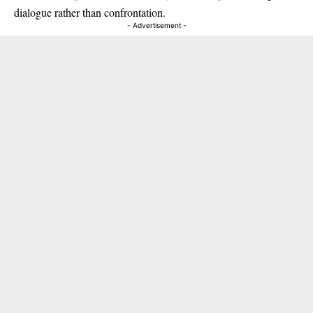
dialogue rather than confrontation.
- Advertisement -