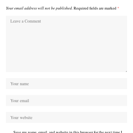
Your email address will not be published.
Required fields are marked
*
Save my name, email, and website in this browser for the next time I