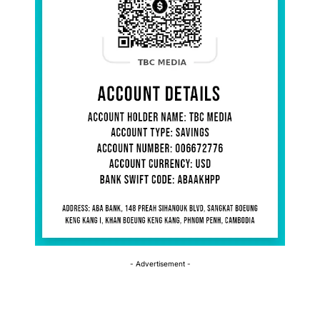
- Advertisement -