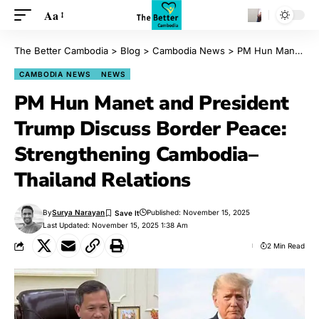
Aa
The Better Cambodia
>
Blog
>
Cambodia News
>
PM Hun Manet and President Trump Discuss Border Peace: Strengthening Cambodia–Thailand Relations
CAMBODIA NEWS
NEWS
PM Hun Manet and President
Trump Discuss Border Peace:
Strengthening Cambodia–
Thailand Relations
By
Surya Narayan
Published: November 15, 2025
Last Updated: November 15, 2025 1:38 Am
2 Min Read