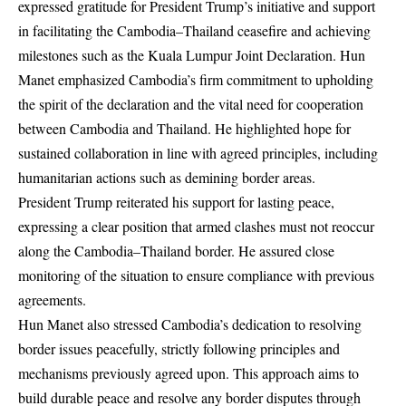
expressed gratitude for President Trump’s initiative and support
in facilitating the Cambodia–Thailand ceasefire and achieving
milestones such as the Kuala Lumpur Joint Declaration. Hun
Manet emphasized Cambodia’s firm commitment to upholding
the spirit of the declaration and the vital need for cooperation
between Cambodia and Thailand. He highlighted hope for
sustained collaboration in line with agreed principles, including
humanitarian actions such as demining border areas.
President Trump reiterated his support for lasting peace,
expressing a clear position that armed clashes must not reoccur
along the Cambodia–Thailand border. He assured close
monitoring of the situation to ensure compliance with previous
agreements.
Hun Manet also stressed Cambodia’s dedication to resolving
border issues peacefully, strictly following principles and
mechanisms previously agreed upon. This approach aims to
build durable peace and resolve any border disputes through