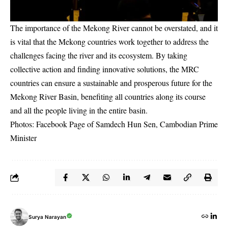
The importance of the Mekong River cannot be overstated, and it
is vital that the Mekong countries work together to address the
challenges facing the river and its ecosystem. By taking
collective action and finding innovative solutions, the MRC
countries can ensure a sustainable and prosperous future for the
Mekong River Basin, benefiting all countries along its course
and all the people living in the entire basin.
Photos: Facebook Page of
Samdech Hun Sen, Cambodian Prime
Minister
Surya Narayan