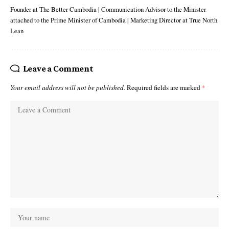
Founder at The Better Cambodia | Communication Advisor to the Minister
attached to the Prime Minister of Cambodia | Marketing Director at True North
Lean
Leave a Comment
Your email address will not be published.
Required fields are marked
*