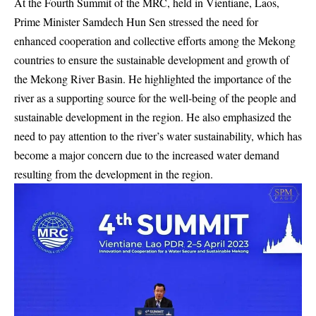
At the Fourth Summit of the MRC, held in Vientiane, Laos,
Prime Minister Samdech Hun Sen stressed the need for
enhanced cooperation and collective efforts among the Mekong
countries to ensure the sustainable development and growth of
the Mekong River Basin. He highlighted the importance of the
river as a supporting source for the well-being of the people and
sustainable development in the region. He also emphasized the
need to pay attention to the river’s water sustainability, which has
become a major concern due to the increased water demand
resulting from the development in the region.