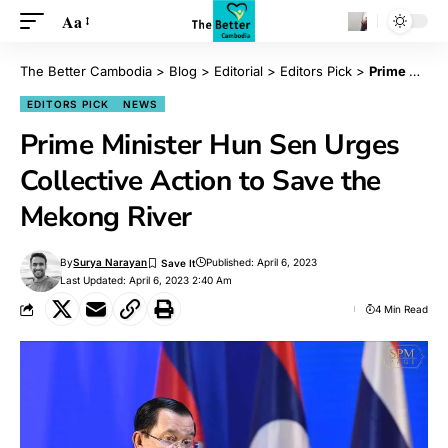
Aa
The Better Cambodia
>
Blog
>
Editorial
>
Editors Pick
>
Prime Minister Hun Sen Urges Collective Action to Save the Mekong River
EDITORS PICK
NEWS
Prime Minister Hun Sen Urges
Collective Action to Save the
Mekong River
By
Surya Narayan
Published: April 6, 2023
Last Updated: April 6, 2023 2:40 Am
4 Min Read