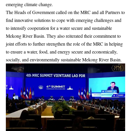
emerging climate change.
The Heads of Government called on the MRC and all Partners to
find innovative solutions to cope with emerging challenges and
to intensify cooperation for a water secure and sustainable
Mekong River Basin. They also reiterated their commitment to
joint efforts to further strengthen the role of the MRC in helping
to ensure a water, food, and energy secure and economically,
socially, and environmentally sustainable Mekong River Basin.