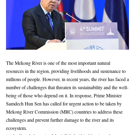
The Mekong River is one of the most important natural
resources in the region, providing livelihoods and sustenance to
millions of people. However, in recent years, the river has faced a
number of challenges that threaten its sustainability and the well-
being of those who depend on it. In response, Prime Minister
Samdech Hun Sen has called for urgent action to be taken by
Mekong River Commission (MRC) countries to address these
challenges and prevent further damage to the river and its
ecosystem.