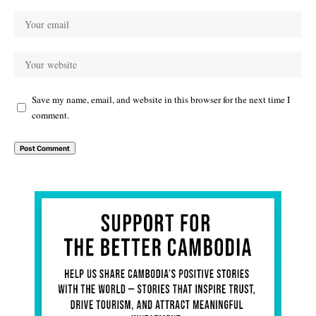
Save my name, email, and website in this browser for the next time I
comment.