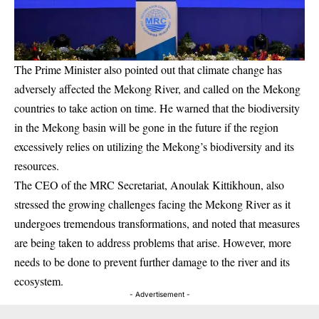
The Prime Minister also pointed out that climate change has
adversely affected the Mekong River, and called on the Mekong
countries to take action on time. He warned that the biodiversity
in the Mekong basin will be gone in the future if the region
excessively relies on utilizing the Mekong’s biodiversity and its
resources.
The CEO of the MRC Secretariat, Anoulak Kittikhoun, also
stressed the growing challenges facing the Mekong River as it
undergoes tremendous transformations, and noted that measures
are being taken to address problems that arise. However, more
needs to be done to prevent further damage to the river and its
ecosystem.
- Advertisement -