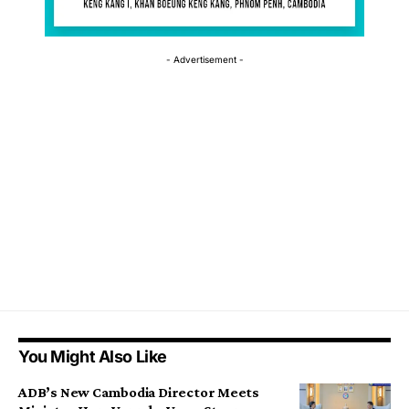
- Advertisement -
You Might Also Like
ADB’s New Cambodia Director Meets