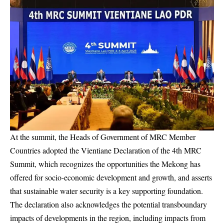
At the summit, the Heads of Government of MRC Member
Countries adopted the Vientiane Declaration of the 4th MRC
Summit, which recognizes the opportunities the Mekong has
offered for socio-economic development and growth, and asserts
that sustainable water security is a key supporting foundation.
The declaration also acknowledges the potential transboundary
impacts of developments in the region, including impacts from