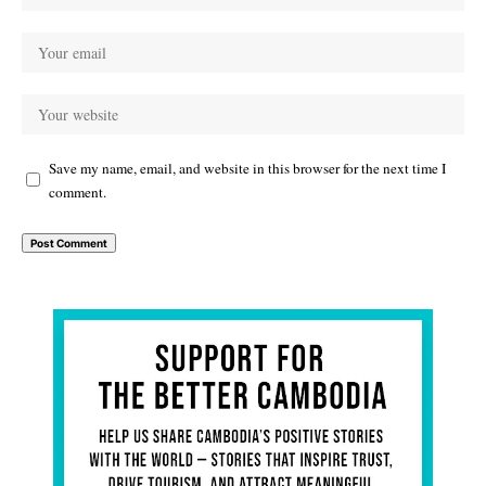
Save my name, email, and website in this browser for the next time I
comment.