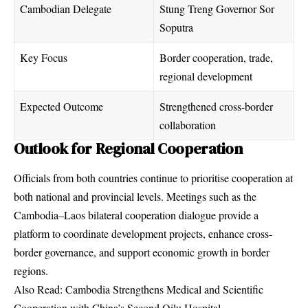
Cambodian Delegate
Stung Treng Governor Sor
Soputra
Key Focus
Border cooperation, trade,
regional development
Expected Outcome
Strengthened cross-border
collaboration
Outlook for Regional Cooperation
Officials from both countries continue to prioritise cooperation at
both national and provincial levels. Meetings such as the
Cambodia–Laos bilateral cooperation dialogue provide a
platform to coordinate development projects, enhance cross-
border governance, and support economic growth in border
regions.
Also Read:
Cambodia Strengthens Medical and Scientific
Cooperation with China’s Second Qilu Hospital