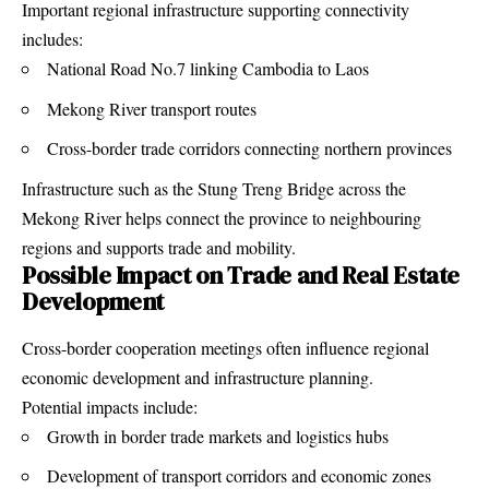
Important regional infrastructure supporting connectivity
includes:
National Road No.7 linking Cambodia to Laos
Mekong River transport routes
Cross-border trade corridors connecting northern provinces
Infrastructure such as the Stung Treng Bridge across the
Mekong River helps connect the province to neighbouring
regions and supports trade and mobility.
Possible Impact on Trade and Real Estate
Development
Cross-border cooperation meetings often influence regional
economic development and infrastructure planning.
Potential impacts include:
Growth in border trade markets and logistics hubs
Development of transport corridors and economic zones