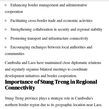
Enhancing border management and administrative
cooperation
Facilitating cross-border trade and economic activities
Strengthening collaboration in security and regional stability
Promoting
transport and infrastructure connectivity
Encouraging exchanges between local authorities and
communities
Cambodia and Laos have maintained close diplomatic relations
and regularly organise bilateral meetings to coordinate
development initiatives and border cooperation.
Importance of Stung Treng in Regional
Connectivity
Stung Treng province plays a strategic role in Cambodia’s
northern border region due to its geographic location near Laos.