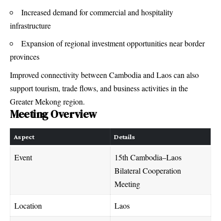
Increased demand for commercial and hospitality
infrastructure
Expansion of regional investment opportunities near border
provinces
Improved connectivity between Cambodia and Laos can also
support tourism, trade flows, and business activities in the
Greater Mekong region.
Meeting Overview
Aspect
Details
Event
15th Cambodia–Laos
Bilateral Cooperation
Meeting
Location
Laos