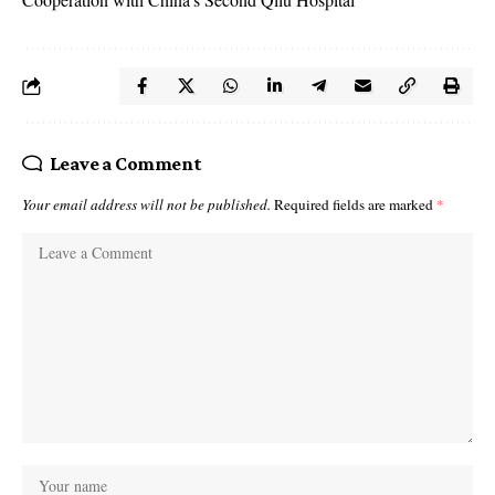
Leave a Comment
Your email address will not be published.
Required fields are marked
*