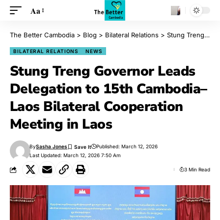
Aa
The Better Cambodia
>
Blog
>
Bilateral Relations
>
Stung Treng Governor Leads Delegation to 15th Cambodia–Laos Bilateral Cooperation Meeting in Laos
BILATERAL RELATIONS
NEWS
Stung Treng Governor Leads
Delegation to 15th Cambodia–
Laos Bilateral Cooperation
Meeting in Laos
By
Sasha Jones
Published: March 12, 2026
Last Updated: March 12, 2026 7:50 Am
3 Min Read