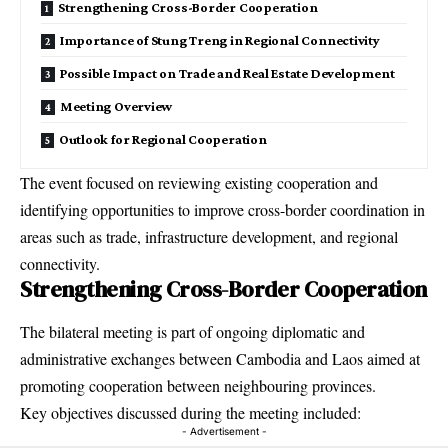
Strengthening Cross-Border Cooperation
Importance of Stung Treng in Regional Connectivity
Possible Impact on Trade and Real Estate Development
Meeting Overview
Outlook for Regional Cooperation
The event focused on reviewing existing cooperation and
identifying opportunities to improve cross-border coordination in
areas such as trade, infrastructure development, and regional
connectivity.
Strengthening Cross-Border Cooperation
The bilateral meeting is part of ongoing
diplomatic and
administrative exchanges
between Cambodia and Laos aimed at
promoting cooperation between neighbouring provinces.
Key objectives discussed during the meeting included:
- Advertisement -