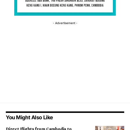
- Advertisement -
You Might Also Like
Direct Flights from Cambodia to