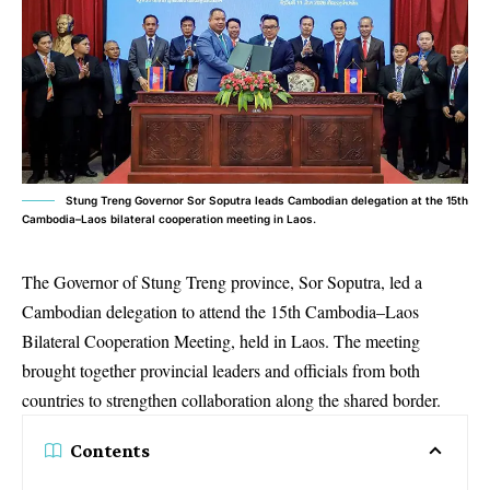
Stung Treng Governor Sor Soputra leads Cambodian delegation at the 15th
Cambodia–Laos bilateral cooperation meeting in Laos.
The Governor of Stung Treng province, Sor Soputra, led a
Cambodian delegation to attend the 15th
Cambodia–Laos
Bilateral Cooperation Meeting
, held in Laos. The meeting
brought together provincial leaders and officials from both
countries to strengthen collaboration along the shared border.
Contents