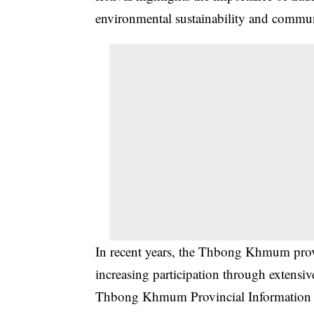
environmental sustainability and commu
In recent years, the Thbong Khmum provi
increasing participation through extensi
Thbong Khmum Provincial Information De