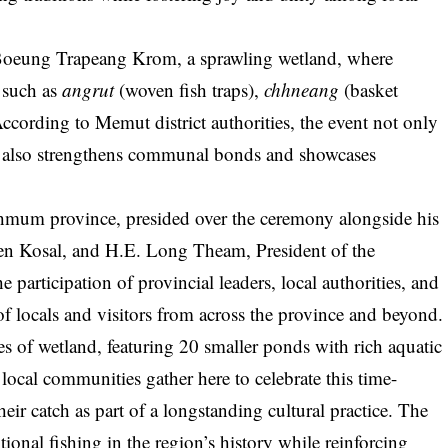
Boeung Trapeang Krom, a sprawling wetland, where
s such as
angrut
(woven fish traps),
chhneang
(basket
 According to Memut district authorities, the event not only
ut also strengthens communal bonds and showcases
mum province, presided over the ceremony alongside his
 Kosal, and H.E. Long Theam, President of the
 participation of provincial leaders, local authorities, and
 locals and visitors from across the province and beyond.
of wetland, featuring 20 smaller ponds with rich aquatic
 local communities gather here to celebrate this time-
eir catch as part of a longstanding cultural practice. The
itional fishing in the region’s history while reinforcing