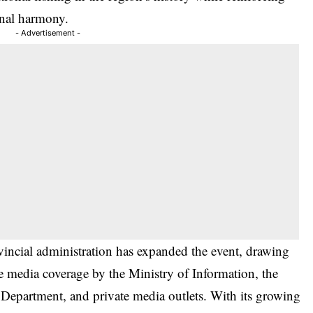
nal harmony.
- Advertisement -
ncial administration has expanded the event, drawing
ve media coverage by the Ministry of Information, the
partment, and private media outlets. With its growing