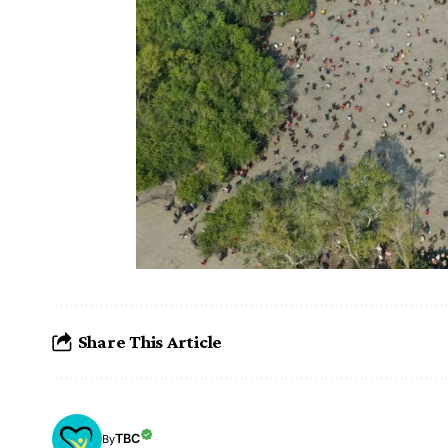
Share This Article
TBC
By