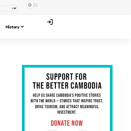
History