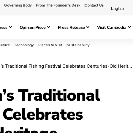
Governing Body
From The Founder's Desk
Contact Us
ness
Opinion Piece
Press Release
Visit Cambodia
ulture
Technology
Places to Visit
Sustainability
Traditional Fishing Festival Celebrates Centuries-Old Heritage
 Traditional
l Celebrates