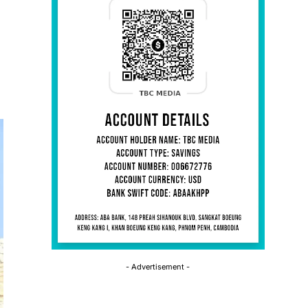
- Advertisement -