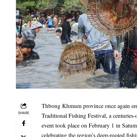
Thbong Khmum province once again embra
SHARE
Traditional Fishing Festival, a centurie
event took place on February 1 in Satu
celebrating the region’s deep-rooted fish