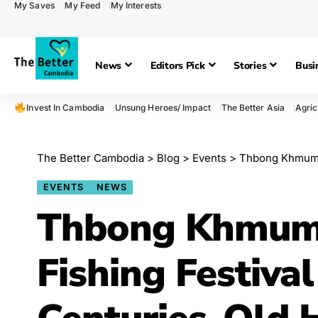
My Saves
My Feed
My Interests
News
Editors Pick
Stories
Busi
Invest In Cambodia
Unsung Heroes/ Impact
The Better Asia
Agric
The Better Cambodia
>
Blog
>
Events
>
Thbong Khmum’s 
EVENTS
NEWS
Thbong Khmum’s
Fishing Festiva