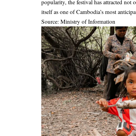
popularity, the festival has attracted not 
itself as one of Cambodia’s most anticipat
Source: Ministry of Information