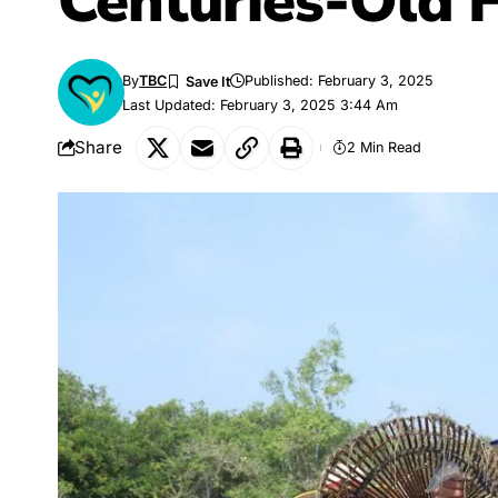
Centuries-Old 
By
TBC
Published: February 3, 2025
Last Updated: February 3, 2025 3:44 Am
Share
2 Min Read