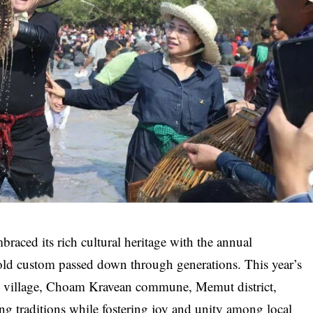
ced its rich cultural heritage with the annual
s-old custom passed down through generations. This year’s
m village, Choam Kravean commune, Memut district,
ing traditions while fostering joy and unity among local