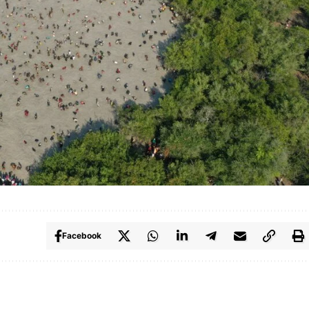
Facebook