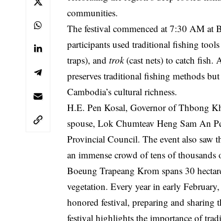
communities.
The festival commenced at 7:30 AM at 
participants used traditional fishing tool
traps), and
trok
(cast nets) to catch fish.
preserves traditional fishing methods b
Cambodia’s cultural richness.
H.E. Pen Kosal, Governor of Thbong Kh
spouse, Lok Chumteav Heng Sam An Pen
Provincial Council. The event also saw the
an immense crowd of tens of thousands of
Boeung Trapeang Krom spans 30 hectares 
vegetation. Every year in early February,
honored festival, preparing and sharing th
festival highlights the importance of trad