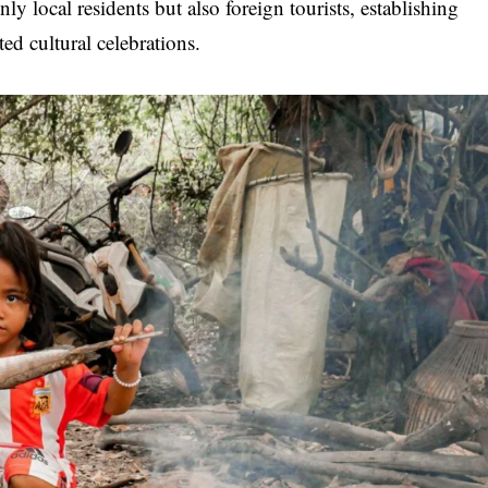
only local residents but also foreign tourists, establishing
ed cultural celebrations.