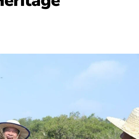
Heritage