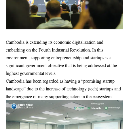
Cambodia is extending its economic digitalization and
embarking on the Fourth Industrial Revolution. In this
environment, supporting entrepreneurship and startups is a
significant government objective that is being addressed at the
highest governmental levels.
Cambodia has been regarded as having a “promising startup
landscape” due to the increase of technology (tech) startups and
the emergence of many supporting actors in the ecosystem.