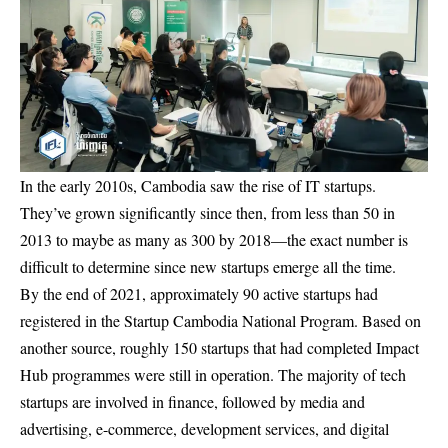
In the early 2010s, Cambodia saw the rise of IT startups.
They’ve grown significantly since then, from less than 50 in
2013 to maybe as many as 300 by 2018—the exact number is
difficult to determine since new startups emerge all the time.
By the end of 2021, approximately 90 active startups had
registered in the Startup Cambodia National Program. Based on
another source, roughly 150 startups that had completed Impact
Hub programmes were still in operation. The majority of tech
startups are involved in finance, followed by media and
advertising, e-commerce, development services, and digital