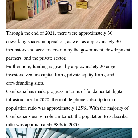
Through the end of 2021, there were approximately 30
coworking spaces in operation, as well as approximately 30
incubators and accelerators run by the government, development
partners, and the private sector.
Furthermore, funding is given by approximately 20 angel
investors, venture capital firms, private equity firms, and
crowdfunding sites.
Cambodia has made progress in terms of fundamental digital
infrastructure. In 2020, the mobile phone subscription to
population ratio was approximately 125%. With the majority of
Cambodians using mobile internet, the population-to-subscriber
ratio was approximately 98% in 2020.