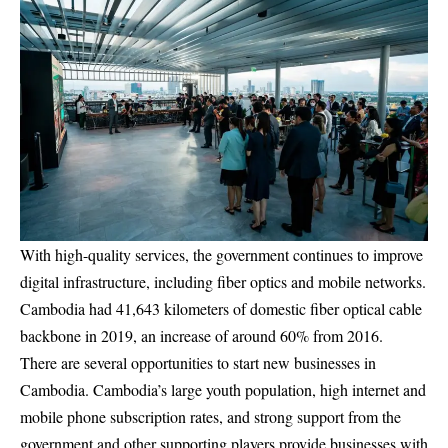
With high-quality services, the government continues to improve
digital infrastructure, including fiber optics and mobile networks.
Cambodia had 41,643 kilometers of domestic fiber optical cable
backbone in 2019, an increase of around 60% from 2016.
There are several opportunities to start new businesses in
Cambodia. Cambodia’s large youth population, high internet and
mobile phone subscription rates, and strong support from the
government and other supporting players provide businesses with