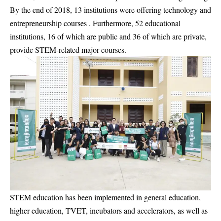
By the end of 2018, 13 institutions were offering technology and
entrepreneurship courses . Furthermore, 52 educational
institutions, 16 of which are public and 36 of which are private,
provide STEM-related major courses.
STEM education has been implemented in general education,
higher education, TVET, incubators and accelerators, as well as