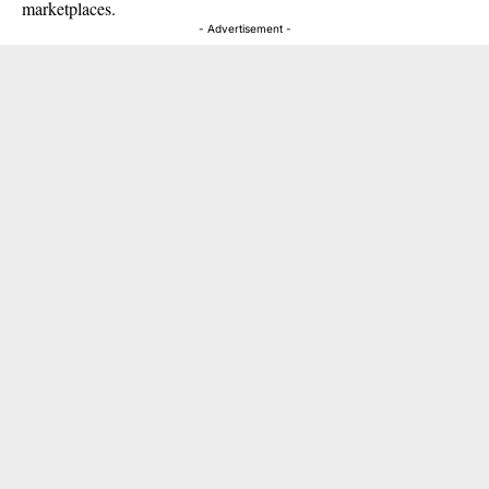
marketplaces.
- Advertisement -