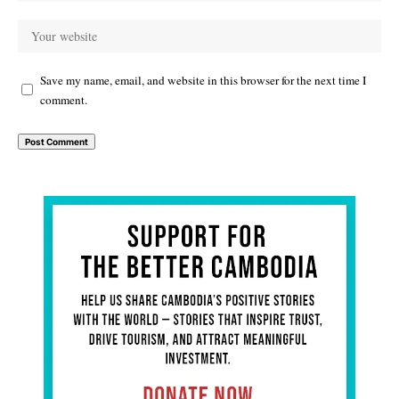
Save my name, email, and website in this browser for the next time I
comment.