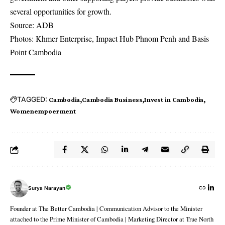
several opportunities for growth.
Source: ADB
Photos: Khmer Enterprise, Impact Hub Phnom Penh and Basis
Point Cambodia
TAGGED:
Cambodia
Cambodia Business
Invest in Cambodia
Womenempoerment
Surya Narayan
Founder at The Better Cambodia | Communication Advisor to the Minister
attached to the Prime Minister of Cambodia | Marketing Director at True North