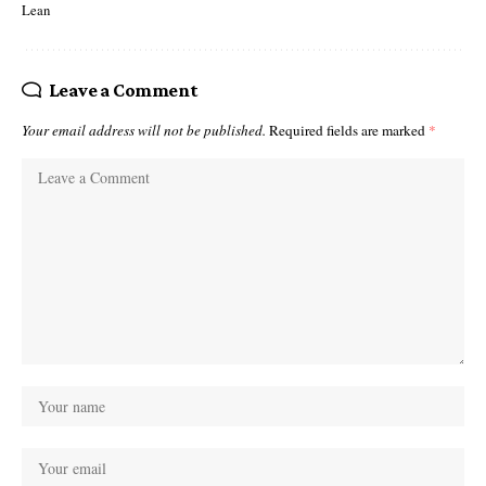
Lean
Leave a Comment
Your email address will not be published.
Required fields are marked
*