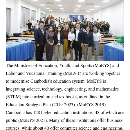
The Ministries of Education, Youth, and Sports (MoEYS) and
Labor and Vocational Training (MoLVT) are working together
to modernise Cambodia’s education system. MoEYS is
integrating science, technology, engineering, and mathematics
(STEM) into curriculum and textbooks, as outlined in the
Education Strategic Plan (2019-2023). (MoEYS 2019).
Cambodia has 128 higher education institutions, 48 of which are
public (MoEYS 2021). Many of these institutions offer business
courses, while about 40 offer computer science and engineering.