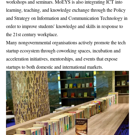
workshops and seminars. MoEYS is also integrating ICT into
learning, teaching, and knowledge exchange through the Policy
and Strategy on Information and Communication Technology in
order to improve students’ knowledge and skills in response to
the 21st century workplace.
Many nongovernmental organisations actively promote the tech
startup ecosystem through coworking spaces, incubation and
acceleration initiatives, mentorships, and events that expose
startups to both domestic and international markets.