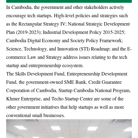
In Cambodia, the government and other stakeholders actively
encourage tech startups. High-level policies and strategies such
as the Rectangular Strategy IV; National Strategic Development
Plan (2019-2023); Industrial Development Policy 2015-2025;
Cambodia Digital Economy and Society Policy Framework;
Science, Technology, and Innovation (STI) Roadmap; and the E-
commerce Law and Strategy address issues relating to the tech
startup and entrepreneurship ecosystem.
The Skills Development Fund, Entrepreneurship Development
Fund, the government-owned SME Bank, Credit Guarantee
Corporation of Cambodia, Startup Cambodia National Program,
Khmer Enterprise, and Techo Startup Center are some of the
other government initiatives that help startups as well as more
conventional small businesses.