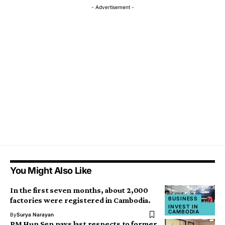
- Advertisement -
You Might Also Like
In the first seven months, about 2,000
BUSINESS
factories were registered in Cambodia.
INVEST IN
CAMBODIA
By
Surya Narayan
PM Hun Sen pays last respects to former