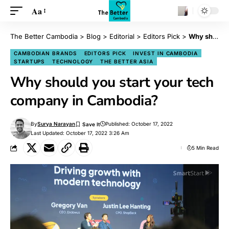
Aa
The Better Cambodia
>
Blog
>
Editorial
>
Editors Pick
>
Why should you start your tech company in Cambodia?
CAMBODIAN BRANDS
EDITORS PICK
INVEST IN CAMBODIA
STARTUPS
TECHNOLOGY
THE BETTER ASIA
Why should you start your tech
company in Cambodia?
By
Surya Narayan
Published: October 17, 2022
Last Updated: October 17, 2022 3:26 Am
5 Min Read