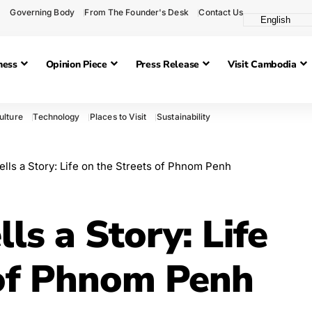
Governing Body
From The Founder's Desk
Contact Us
ness
Opinion Piece
Press Release
Visit Cambodia
ulture
Technology
Places to Visit
Sustainability
ells a Story: Life on the Streets of Phnom Penh
ls a Story: Life
 of Phnom Penh