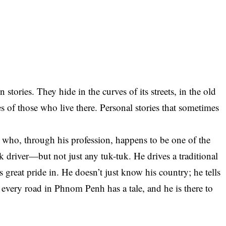
tories. They hide in the curves of its streets, in the old
les of those who live there. Personal stories that sometimes
who, through his profession, happens to be one of the
tuk driver—but not just any tuk-tuk. He drives a traditional
 great pride in. He doesn’t just know his country; he tells
 every road in Phnom Penh has a tale, and he is there to