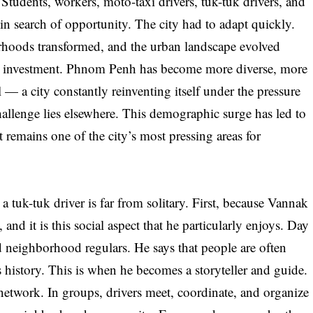
udents, workers, moto-taxi drivers, tuk-tuk drivers, and
 in search of opportunity. The city had to adapt quickly.
urhoods transformed, and the urban landscape evolved
ign investment. Phnom Penh has become more diverse, more
— a city constantly reinventing itself under the pressure
hallenge lies elsewhere. This demographic surge has led to
at remains one of the city’s most pressing areas for
 tuk-tuk driver is far from solitary. First, because Vannak
, and it is this social aspect that he particularly enjoys. Day
d neighborhood regulars. He says that people are often
 history. This is when he becomes a storyteller and guide.
etwork. In groups, drivers meet, coordinate, and organize