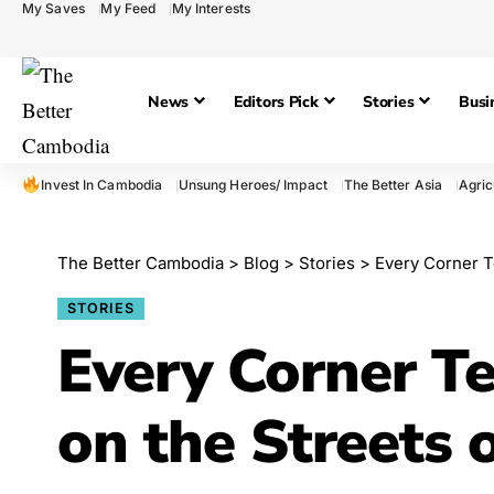
My Saves
My Feed
My Interests
News
Editors Pick
Stories
Busi
Invest In Cambodia
Unsung Heroes/ Impact
The Better Asia
Agric
The Better Cambodia
>
Blog
>
Stories
>
Every Corner T
STORIES
Every Corner Tel
on the Streets