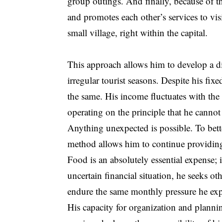
group outings. And finally, because of
and promotes each other’s services to visi
small village, right within the capital.
This approach allows him to develop a di
irregular tourist seasons. Despite his fi
the same. His income fluctuates with the
operating on the principle that he cann
Anything unexpected is possible. To bette
method allows him to continue providing f
Food is an absolutely essential expense;
uncertain financial situation, he seeks oth
endure the same monthly pressure he exp
His capacity for organization and plannin