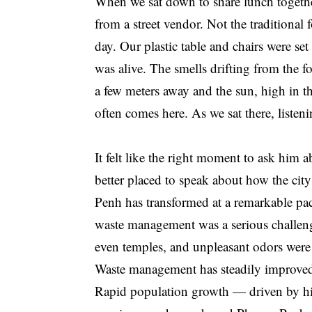
When we sat down to share lunch toget
from a street vendor. Not the traditional 
day. Our plastic table and chairs were se
was alive. The smells drifting from the f
a few meters away and the sun, high in t
often comes here. As we sat there, listen
It felt like the right moment to ask him
better placed to speak about how the ci
Penh has transformed at a remarkable pa
waste management was a serious challeng
even temples, and unpleasant odors were p
Waste management has steadily improved, 
Rapid population growth — driven by hig