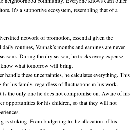
 the neighborhood community. Everyone knows each other
tors. It’s a supportive ecosystem, resembling that of a
versified network of promotion, essential given the
xed daily routines, Vannak’s months and earnings are never
 seasons. During the dry season, he tracks every expense,
ot know what tomorrow will bring.
r handle these uncertainties, he calculates everything. This
or his family, regardless of fluctuations in his work.
 it is the only one he does not compromise on. Aware of his
er opportunities for his children, so that they will not
eriences.
g is striking. From budgeting to the allocation of his