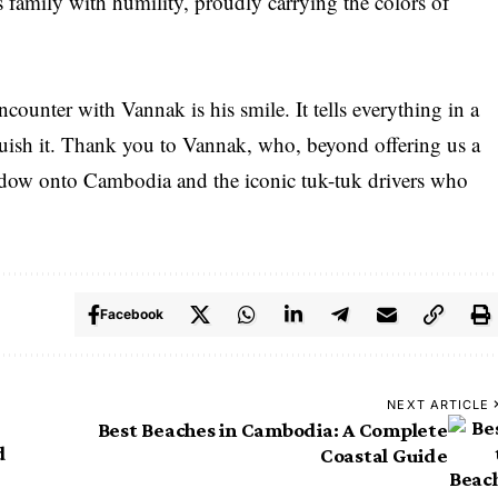
is family with humility, proudly carrying the colors of
unter with Vannak is his smile. It tells everything in a
nguish it. Thank you to Vannak, who, beyond offering us a
ndow onto Cambodia and the iconic tuk-tuk drivers who
Facebook
NEXT ARTICLE
Best Beaches in Cambodia: A Complete
d
Coastal Guide