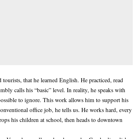
 tourists, that he learned English. He practiced, read
bly calls his “basic” level. In reality, he speaks with
possible to ignore. This work allows him to support his
 conventional office job, he tells us. He works hard, every
 drops his children at school, then heads to downtown