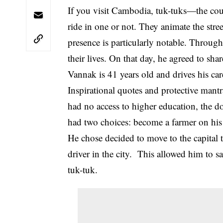
If you visit Cambodia, tuk-tuks—the cou
ride in one or not. They animate the str
presence is particularly notable. Throug
their lives. On that day, he agreed to sha
Vannak is 41 years old and drives his ca
Inspirational quotes and protective mantr
had no access to higher education, the 
had two choices: become a farmer on his
He chose decided to move to the capital to
driver in the city. This allowed him to 
tuk-tuk.