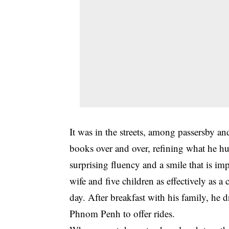
It was in the streets, among passersby and
books over and over, refining what he hum
surprising fluency and a smile that is im
wife and five children as effectively as a
day. After breakfast with his family, he
Phnom Penh to offer rides.