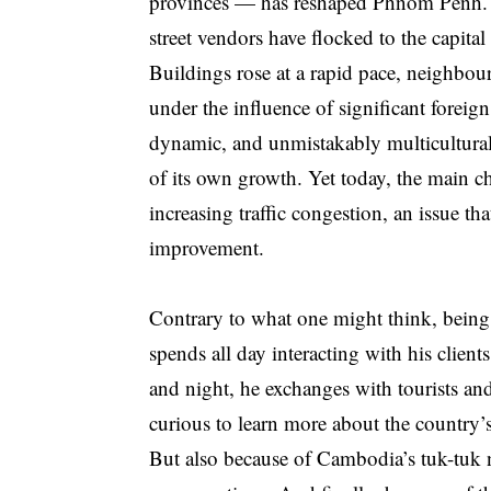
provinces — has reshaped Phnom Penh. St
street vendors have flocked to the capital
Buildings rose at a rapid pace, neighbo
under the influence of significant fore
dynamic, and unmistakably multicultural 
of its own growth. Yet today, the main c
increasing traffic congestion, an issue th
improvement.
Contrary to what one might think, being a
spends all day interacting with his clients
and night, he exchanges with tourists an
curious to learn more about the country’s
But also because of Cambodia’s tuk-tuk n