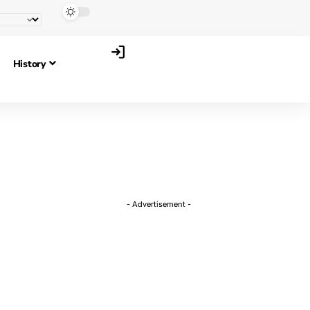
History
- Advertisement -