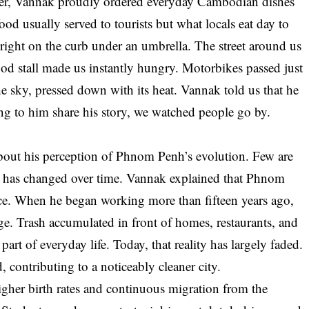
her, Vannak proudly ordered everyday Cambodian dishes
food usually served to tourists but what locals eat day to
t right on the curb under an umbrella. The street around us
ood stall made us instantly hungry. Motorbikes passed just
he sky, pressed down with its heat. Vannak told us that he
ing to him share his story, we watched people go by.
 about his perception of Phnom Penh’s evolution. Few are
ty has changed over time. Vannak explained that Phnom
ce. When he began working more than fifteen years ago,
e. Trash accumulated in front of homes, restaurants, and
art of everyday life. Today, that reality has largely faded.
contributing to a noticeably cleaner city.
her birth rates and continuous migration from the