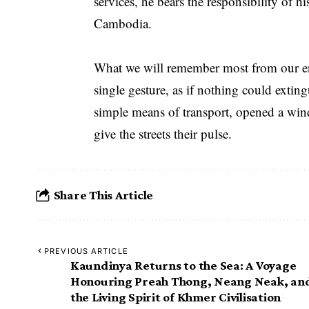
services, he bears the responsibility of h
Cambodia.
What we will remember most from our enco
single gesture, as if nothing could exti
simple means of transport, opened a wi
give the streets their pulse.
Share This Article
PREVIOUS ARTICLE
Kaundinya Returns to the Sea: A Voyage
Honouring Preah Thong, Neang Neak, an
the Living Spirit of Khmer Civilisation