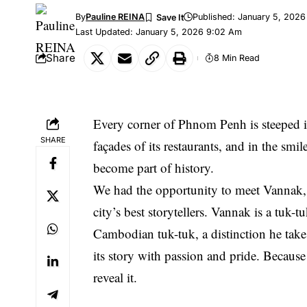
By
Pauline REINA
Published: January 5, 2026
Last Updated: January 5, 2026 9:02 Am
Share
8 Min Read
Every corner of Phnom Penh is steeped in s
SHARE
façades of its restaurants, and in the smi
become part of history.
We had the opportunity to meet Vannak, 
city’s best storytellers. Vannak is a tuk-
Cambodian tuk-tuk, a distinction he takes
its story with passion and pride. Because
reveal it.