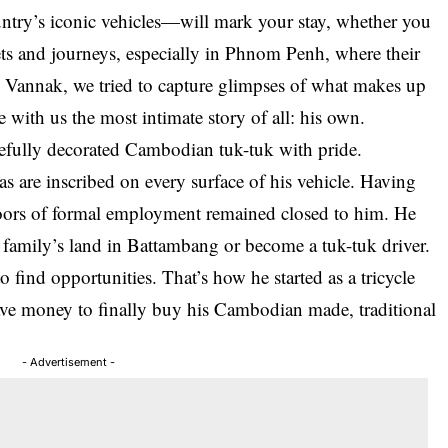
ntry’s iconic vehicles—will mark your stay, whether you
eets and journeys, especially in Phnom Penh, where their
h Vannak, we tried to capture glimpses of what makes up
re with us the most intimate story of all: his own.
refully decorated Cambodian tuk-tuk with pride.
as are inscribed on every surface of his vehicle. Having
doors of formal employment remained closed to him. He
 family’s land in Battambang or become a tuk-tuk driver.
 find opportunities. That’s how he started as a tricycle
save money to finally buy his Cambodian made, traditional
- Advertisement -