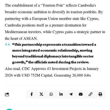
The establishment of a “Tourism Pole” reflects Cambodia’s
broader economic ambition to diversify its tourism portfolio. By
partnering with a European Union member state like Cyprus,
Cambodia positions itself as a premier destination for
Mediterranean travelers, while Cyprus gains a strategic partner in
the heart of ASEAN.
“This partnership represents a transition toward a
more integrated economic relationship, moving
beyond traditional diplomacy into tangible sector
growth,” the officials noted during the review.
Also read,
CDC Approves 43 Investment Projects in January
2026 with USD 752M Capital, Generating 26,000 Jobs