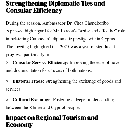
Strengthening Diplomatic Ties and
Consular Efficiency
During the session, Ambassador Dr. Chea Chandboribo
expressed high regard for Mr. Larcou’s “active and effective” role
in bolstering Cambodia’s diplomatic prestige within Cyprus.
The meeting highlighted that 2025 was a year of significant
progress, particularly in:
Consular Service Efficiency:
Improving the ease of travel
and documentation for citizens of both nations.
Bilateral Trade:
Strengthening the exchange of goods and
services.
Cultural Exchange:
Fostering a deeper understanding
between the Khmer and Cypriot people.
Impact on Regional Tourism and
Economy