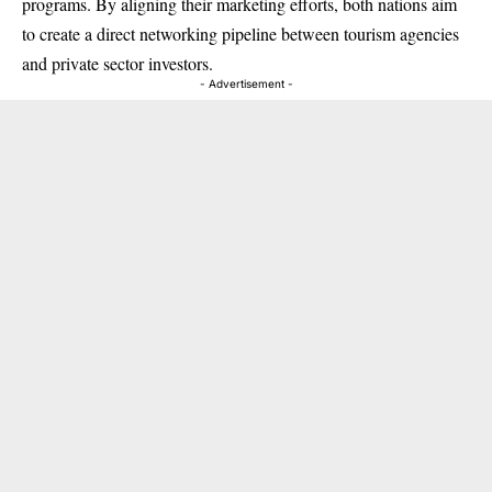
programs. By aligning their marketing efforts, both nations aim
to create a direct networking pipeline between tourism agencies
and private sector investors.
- Advertisement -