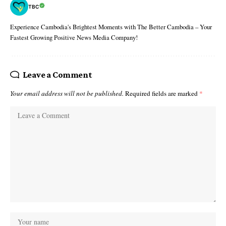
TBC
Experience Cambodia's Brightest Moments with The Better Cambodia – Your
Fastest Growing Positive News Media Company!
Leave a Comment
Your email address will not be published.
Required fields are marked
*