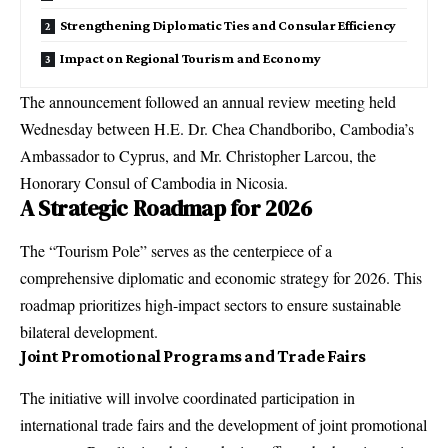
Strengthening Diplomatic Ties and Consular Efficiency
Impact on Regional Tourism and Economy
The announcement followed an annual review meeting held
Wednesday between H.E. Dr. Chea Chandboribo, Cambodia’s
Ambassador to Cyprus, and Mr. Christopher Larcou, the
Honorary Consul of Cambodia in Nicosia.
A Strategic Roadmap for 2026
The “Tourism Pole” serves as the centerpiece of a
comprehensive diplomatic and economic strategy for 2026. This
roadmap prioritizes high-impact sectors to ensure sustainable
bilateral development.
Joint Promotional Programs and Trade Fairs
The initiative will involve coordinated participation in
international trade fairs and the development of joint promotional