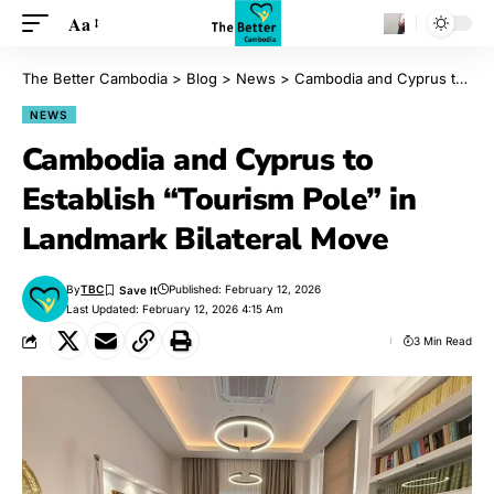
Aa
The Better Cambodia
>
Blog
>
News
>
Cambodia and Cyprus to Establish “Tourism Pole” in Landmark Bilateral Move
NEWS
Cambodia and Cyprus to
Establish “Tourism Pole” in
Landmark Bilateral Move
By
TBC
Published: February 12, 2026
Last Updated: February 12, 2026 4:15 Am
3 Min Read