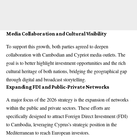
Media Collaboration and Cultural Visibility
To support this growth, both parties agreed to deepen
collaboration with Cambodian and Cypriot media outlets. The
goal is to better highlight investment opportunities and the rich
cultural heritage of both nations, bridging the geographical gap
through digital and broadcast storytelling.
Expanding FDI and Public-Private Networks
A major focus of the 2026 strategy is the expansion of networks
within the public and private sectors. These efforts are
specifically designed to attract Foreign Direct Investment (FDI)
to Cambodia, leveraging Cyprus’s strategic position in the
Mediterranean to reach European investors.