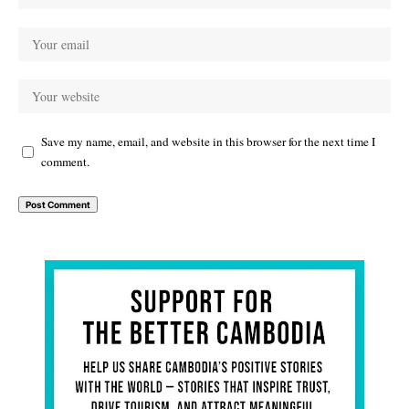
Save my name, email, and website in this browser for the next time I
comment.