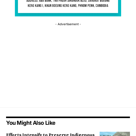
- Advertisement -
You Might Also Like
Efforts Intensify to Preserve Indigenous