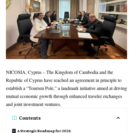
NICOSIA, Cyprus – The Kingdom of Cambodia and the
Republic of Cyprus have reached an agreement in principle to
establish a “Tourism Pole,” a landmark initiative aimed at driving
mutual economic growth through enhanced traveler exchanges
and joint investment ventures.
Contents
A Strategic Roadmap for 2026