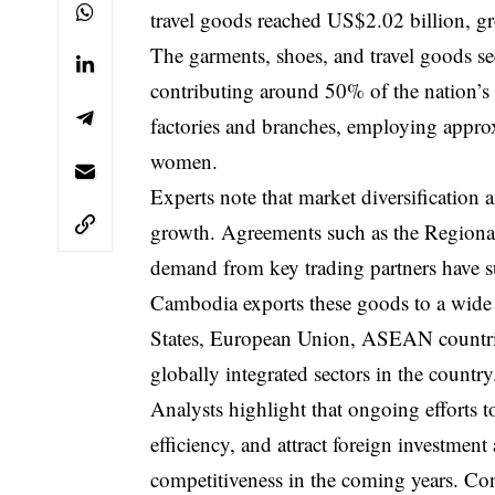
travel goods reached US$2.02 billion, g
The garments, shoes, and travel goods s
contributing around 50% of the nation’s 
factories and branches, employing appro
women.
Experts note that market diversification a
growth. Agreements such as the Regiona
demand from key trading partners have s
Cambodia exports these goods to a wide r
States, European Union, ASEAN countrie
globally integrated sectors in the country
Analysts highlight that ongoing efforts 
efficiency, and attract foreign investmen
competitiveness in the coming years. Co