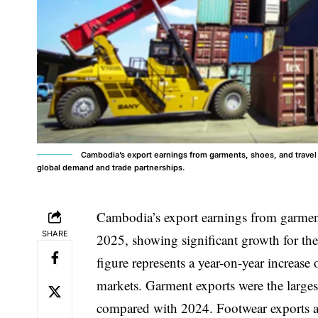
Cambodia’s export earnings from garments, shoes, and travel 
global demand and trade partnerships.
Cambodia’s export
earnings from garment
SHARE
2025, showing significant growth for the
figure represents a year-on-year increas
markets. Garment exports were the larges
compared with 2024. Footwear exports a