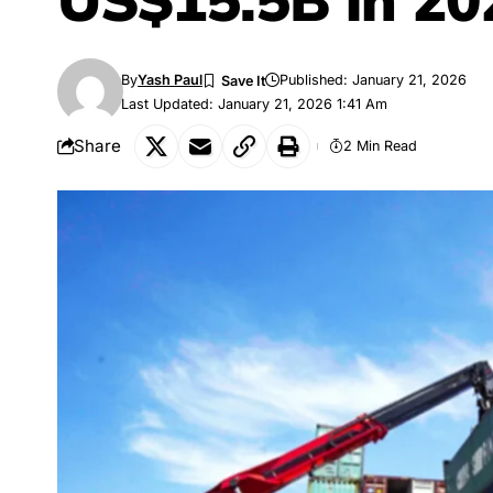
US$15.5B in 20
By
Yash Paul
Published: January 21, 2026
Last Updated: January 21, 2026 1:41 Am
Share
2 Min Read