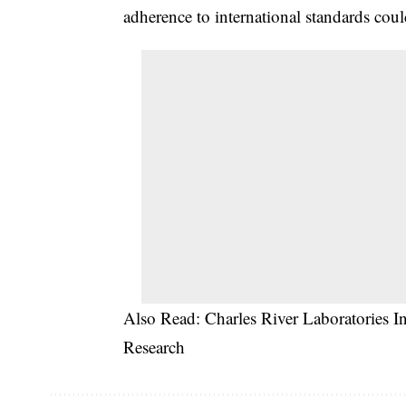
adherence to international standards c
Also Read:
Charles River Laboratories 
Research