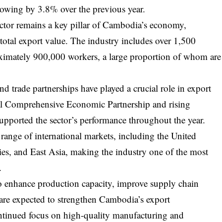
rowing by 3.8% over the previous year.
ector remains a key pillar of Cambodia’s economy,
total export value. The industry includes over 1,500
ximately 900,000 workers, a large proportion of whom are
nd trade partnerships have played a crucial role in export
l Comprehensive Economic Partnership and rising
upported the sector’s performance throughout the year.
ange of international markets, including the United
s, and East Asia, making the industry one of the most
.
to enhance production capacity, improve supply chain
t are expected to strengthen Cambodia’s export
ntinued focus on high-quality manufacturing and