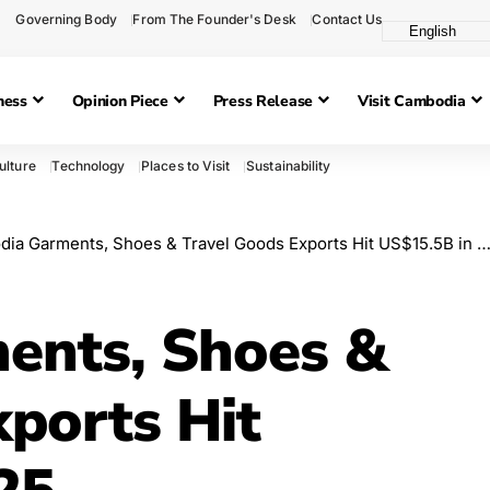
Governing Body
From The Founder's Desk
Contact Us
ness
Opinion Piece
Press Release
Visit Cambodia
ulture
Technology
Places to Visit
Sustainability
ia Garments, Shoes & Travel Goods Exports Hit US$15.5B in 2025
ents, Shoes &
xports Hit