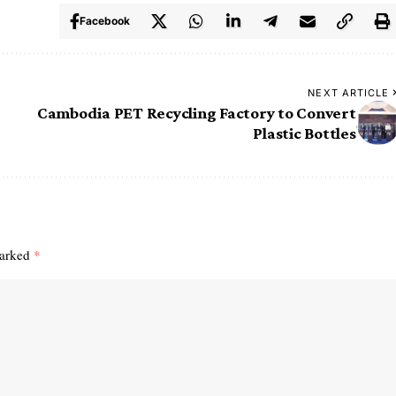
Facebook
NEXT ARTICLE
Cambodia PET Recycling Factory to Convert
Plastic Bottles
marked
*