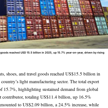
goods reached USD 15.5 billion in 2025, up 15.7% year-on-year, driven by rising
s, shoes, and travel goods reached US$15.5 billion in
 country’s light manufacturing sector. The total export
e of 15.7%, highlighting sustained demand from global
t contributor, totaling US$11.4 billion, up 16.5%
mounted to US$2.09 billion, a 24.5% increase, while