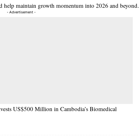
ould help maintain growth momentum into 2026 and beyond
- Advertisement -
Invests US$500 Million in Cambodia’s Biomedical