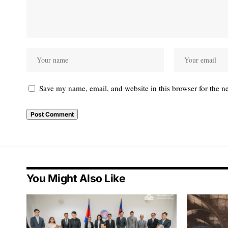
Save my name, email, and website in this browser for the n
You Might Also Like