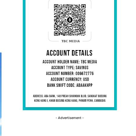
- Advertisement -