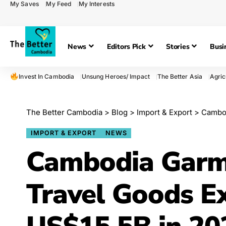
My Saves
My Feed
My Interests
News
Editors Pick
Stories
Busi
Invest In Cambodia
Unsung Heroes/ Impact
The Better Asia
Agric
The Better Cambodia
>
Blog
>
Import & Export
>
Cambod
IMPORT & EXPORT
NEWS
Cambodia Garm
Travel Goods E