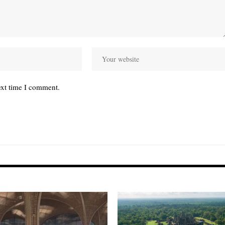
ext time I comment.