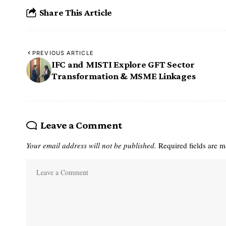
Share This Article
PREVIOUS ARTICLE
IFC and MISTI Explore GFT Sector
Transformation & MSME Linkages
Leave a Comment
Your email address will not be published.
Required fields are 