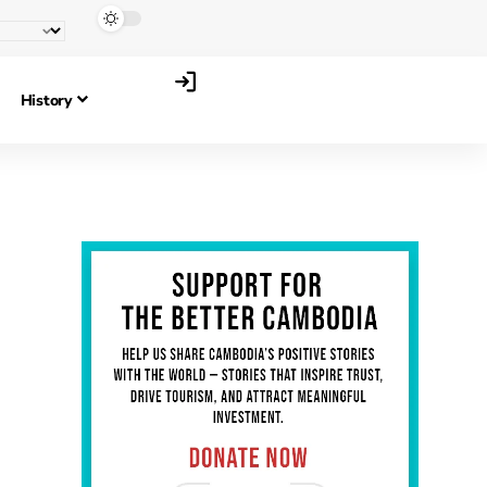
History