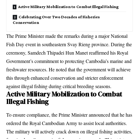
Active Military Mobilization to Combat Illegal Fishing
Celebrating Over Two Decades of Fisheries
Conservation
The Prime Minister made the remarks during a major National
Fish Day event in southeastern Svay Rieng province. During the
ceremony, Samdech Thipadei Hun Manet reaffirmed his Royal
Government’s commitment to protecting Cambodia’s marine and
freshwater resources. He noted that the government will achieve
this through enhanced conservation and stricter enforcement
against illegal fishing during critical breeding seasons.
Active Military Mobilization to Combat
Illegal Fishing
To ensure compliance, the Prime Minister announced that he has
ordered the Royal Cambodian Army to assist local authorities.
The military will actively crack down on illegal fishing activities,