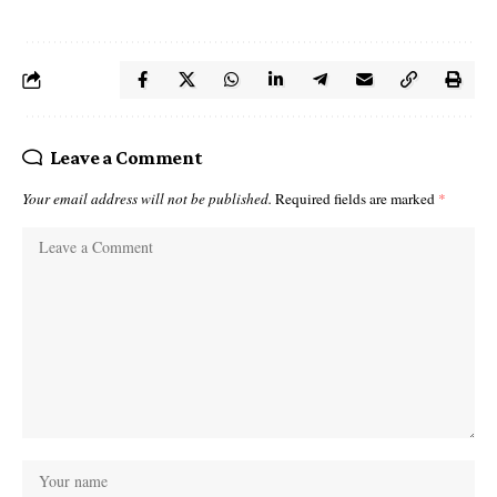
Leave a Comment
Your email address will not be published.
Required fields are marked
*