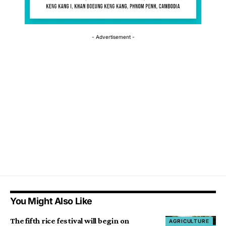
- Advertisement -
You Might Also Like
The fifth rice festival will begin on
AGRICULTURE