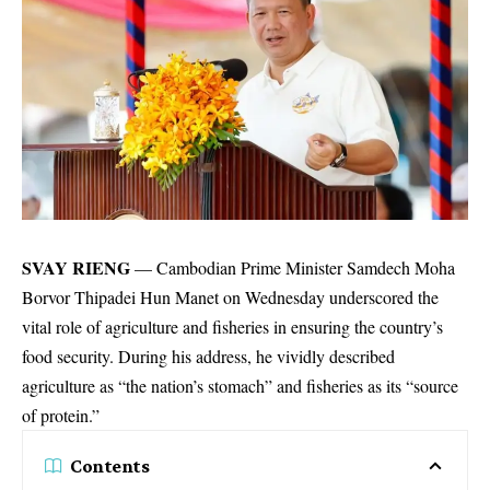
SVAY RIENG
— Cambodian Prime Minister Samdech Moha
Borvor Thipadei Hun Manet on Wednesday underscored the
vital role of agriculture and fisheries in ensuring the country’s
food security. During his address, he vividly described
agriculture as “the nation’s stomach” and fisheries as its “source
of protein.”
Contents