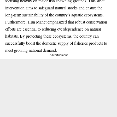
focusing heavily on major fish spawning grounds. This strict
intervention aims to safeguard natural stocks and ensure the
long-term sustainability of the country’s aquatic ecosystems.
Furthermore, Hun Manet emphasized that robust conservation
efforts are essential to reducing overdependence on natural
habitats. By protecting these ecosystems, the country can
successfully boost the domestic supply of fisheries products to
meet growing national demand.
- Advertisement -