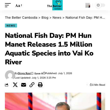
Aa
The Better Cambodia
>
Blog
>
News
>
National Fish Day: PM Hun Manet Releases 1.5 Million Aquatic Species into Vai Ko River
NEWS
National Fish Day: PM Hun
Manet Releases 1.5 Million
Aquatic Species into Vai Ko
River
By
Divya Ravi
Published: July 1, 2026
Last Updated: July 1, 2026 3:25 Pm
3 Min Read