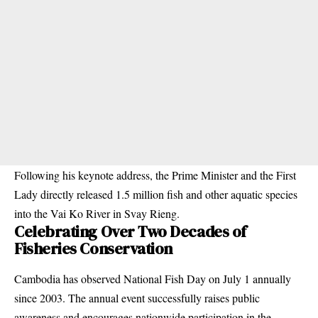
Following his keynote address, the Prime Minister and the First
Lady directly released 1.5 million fish and other aquatic species
into the Vai Ko River in Svay Rieng.
Celebrating Over Two Decades of
Fisheries Conservation
Cambodia has observed National Fish Day on July 1 annually
since 2003. The annual event successfully raises public
awareness and encourages nationwide participation in the