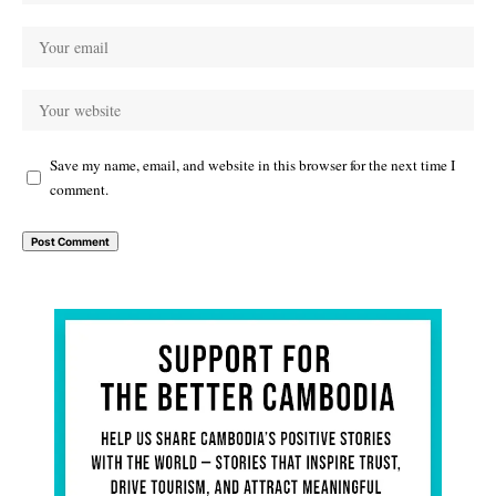
Save my name, email, and website in this browser for the next time I
comment.