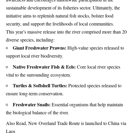
sustainable development of its fisheries sector. Ultimately, the
initiative aims to replenish natural fish stocks, bolster food
security, and support the livelihoods of local communities.
This year’s massive release into the river comprised more than 20
diverse species, including:
Giant Freshwater Prawns:
High-value species released to
support local river biodiversity.
Native Freshwater Fish & Eels:
Core local river species
vital to the surrounding ecosystem.
Turtles & Softshell Turtles:
Protected species released to
ensure long-term conservation.
Freshwater Snails:
Essential organisms that help maintain
the biological balance of the river.
Also Read,
New Overland Trade Route is launched to China via
Laos