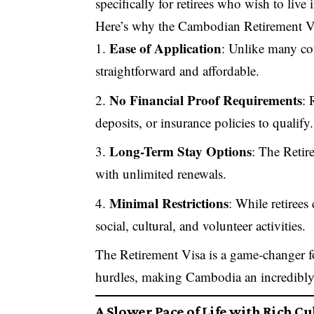
specifically for retirees who wish to liv
Here’s why the Cambodian Retirement Visa
Ease of Application
: Unlike many cou
straightforward and affordable.
No Financial Proof Requirements
: 
deposits, or insurance policies to qualify.
Long-Term Stay Options
: The Retir
with unlimited renewals.
Minimal Restrictions
: While retirees
social, cultural, and volunteer activities.
The Retirement Visa is a game-changer fo
hurdles, making Cambodia an incredibly a
A Slower Pace of Life with Rich C