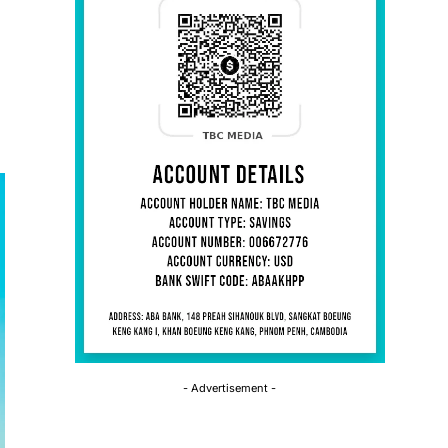
- Advertisement -