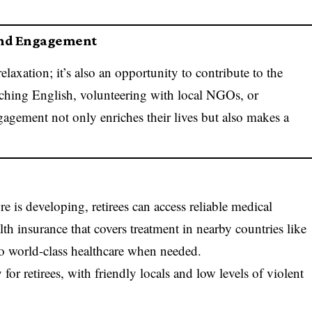
and Engagement
laxation; it’s also an opportunity to contribute to the
aching English, volunteering with local NGOs, or
agement not only enriches their lives but also makes a
e is developing, retirees can access reliable medical
lth insurance that covers treatment in nearby countries like
to world-class healthcare when needed.
 for retirees, with friendly locals and low levels of violent