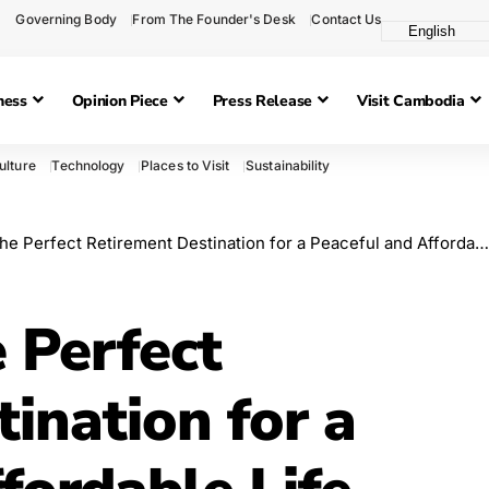
Governing Body
From The Founder's Desk
Contact Us
ness
Opinion Piece
Press Release
Visit Cambodia
ulture
Technology
Places to Visit
Sustainability
 Perfect Retirement Destination for a Peaceful and Affordable Life
 Perfect
ination for a