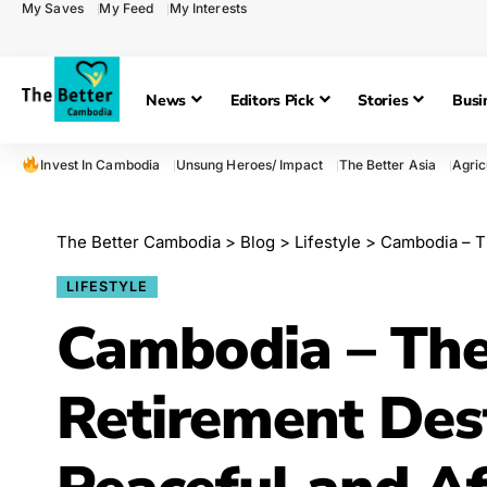
My Saves
My Feed
My Interests
News
Editors Pick
Stories
Busi
Invest In Cambodia
Unsung Heroes/ Impact
The Better Asia
Agric
The Better Cambodia
>
Blog
>
Lifestyle
>
Cambodia – The
LIFESTYLE
Cambodia – The
Retirement Dest