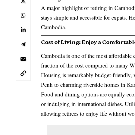
A major highlight of retiring in Cambodi
stays simple and accessible for expats. H
Cambodia.
Cost of Living: Enjoy a Comfortabl
Cambodia is one of the most affordable cou
fraction of the cost compared to many We
Housing is remarkably budget-friendly,
Penh to charming riverside homes in K
Food and dining options are equally eco
or indulging in international dishes. Utili
allowing retirees to enjoy life without w