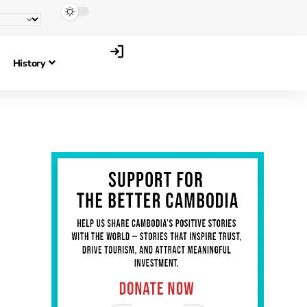
History