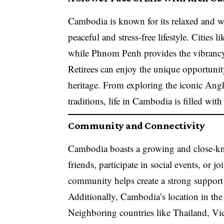
Cambodia is known for its relaxed and we
peaceful and stress-free lifestyle. Citie
while Phnom Penh provides the vibrancy 
Retirees can enjoy the unique opportunit
heritage. From exploring the iconic Angko
traditions, life in Cambodia is filled wit
Community and Connectivity
Cambodia boasts a growing and close-kni
friends, participate in social events, or 
community helps create a strong support 
Additionally, Cambodia’s location in the 
Neighboring countries like Thailand, Viet