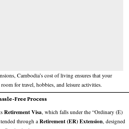
sions, Cambodia’s cost of living ensures that your
 room for travel, hobbies, and leisure activities.
assle-Free Process
Retirement Visa
ts
, which falls under the “Ordinary (E)
Retirement (ER) Extension
extended through a
, designed