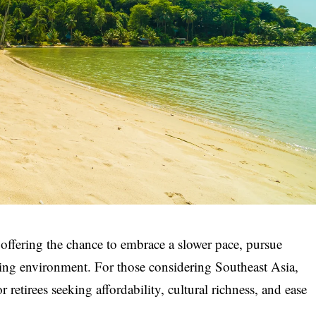
, offering the chance to embrace a slower pace, pursue
lling environment. For those considering Southeast Asia,
retirees seeking affordability, cultural richness, and ease