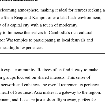
lcoming atmosphere, making it ideal for retirees seeking a
s like Siem Reap and Kampot offer a laid-back environment,
of a capital city with a touch of modernity.
y to immerse themselves in Cambodia’s rich cultural
r Wat temples to participating in local festivals and
h meaningful experiences.
t expat community. Retirees often find it easy to make
join groups focused on shared interests. This sense of
network and enhances the overall retirement experience.
heart of Southeast Asia makes it a gateway to the region.
nam, and Laos are just a short flight away, perfect for