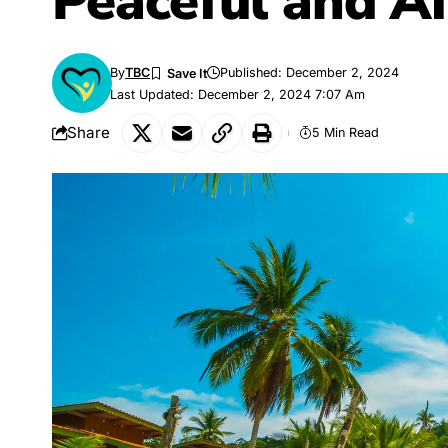
Peaceful and Af
By
TBC
Published: December 2, 2024
Last Updated: December 2, 2024 7:07 Am
Share
5 Min Read