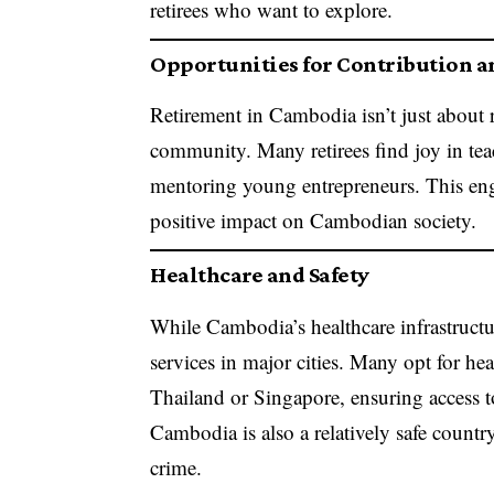
retirees who want to explore.
Opportunities for Contribution 
Retirement in Cambodia isn’t just about re
community. Many retirees find joy in te
mentoring young entrepreneurs. This eng
positive impact on Cambodian society.
Healthcare and Safety
While Cambodia’s healthcare infrastructur
services in major cities. Many opt for hea
Thailand or Singapore, ensuring access 
Cambodia is also a relatively safe country
crime.