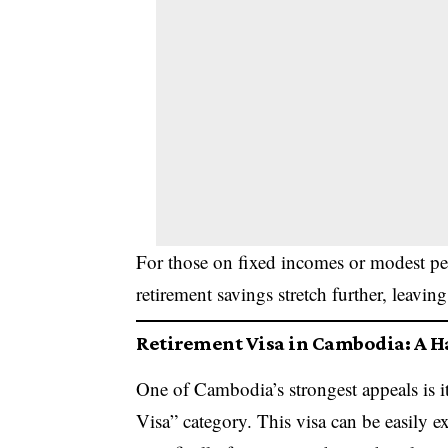
For those on fixed incomes or modest pen
retirement savings stretch further, leaving
Retirement Visa in Cambodia: A H
One of Cambodia’s strongest appeals is i
Visa” category. This visa can be easily 