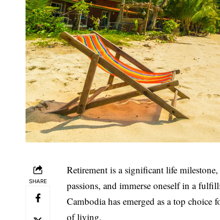
Retirement is a significant life milestone
SHARE
passions, and immerse oneself in a fulfi
Cambodia has emerged as a top choice for 
of living.