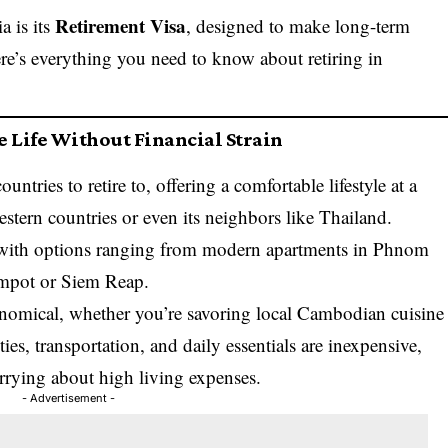
Retirement Visa
a is its
, designed to make long-term
ere’s everything you need to know about retiring in
e Life Without Financial Strain
ntries to retire to, offering a comfortable lifestyle at a
stern countries or even its neighbors like Thailand.
 with options ranging from modern apartments in Phnom
ampot or Siem Reap.
nomical, whether you’re savoring local Cambodian cuisine
ties, transportation, and daily essentials are inexpensive,
orrying about high living expenses.
- Advertisement -