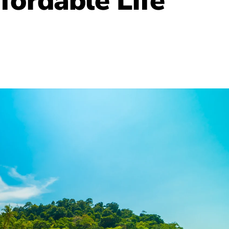
fordable Life