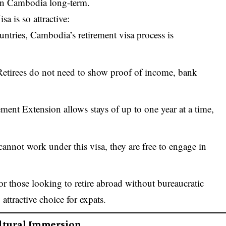
e in Cambodia long-term.
 is so attractive:
ntries, Cambodia’s retirement visa process is
Retirees do not need to show proof of income, bank
ement Extension allows stays of up to one year at a time,
 cannot work under this visa, they are free to engage in
r those looking to retire abroad without bureaucratic
ttractive choice for expats.
ultural Immersion