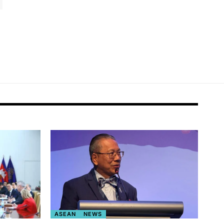
ASEAN
NEWS