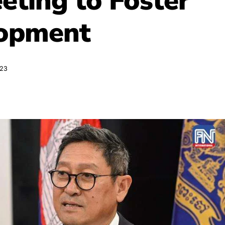
eting to Foster
lopment
023