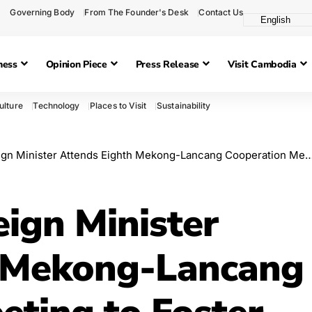
Governing Body
From The Founder's Desk
Contact Us
ness
Opinion Piece
Press Release
Visit Cambodia
ulture
Technology
Places to Visit
Sustainability
ster Attends Eighth Mekong-Lancang Cooperation Meeting to Foster Regional Development
ign Minister
h Mekong-Lancang