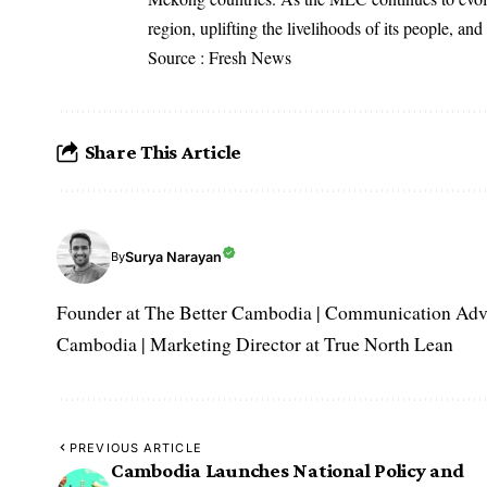
region, uplifting the livelihoods of its people, and
Source : Fresh News
Share This Article
Surya Narayan
By
Founder at The Better Cambodia | Communication Adviso
Cambodia | Marketing Director at True North Lean
PREVIOUS ARTICLE
Cambodia Launches National Policy and