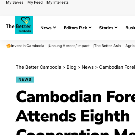
My Saves
My Feed
My Interests
News
Editors Pick
Stories
Busi
Invest In Cambodia
Unsung Heroes/ Impact
The Better Asia
Agric
The Better Cambodia
>
Blog
>
News
>
Cambodian Foreign Mini
NEWS
Cambodian Fore
Attends Eight