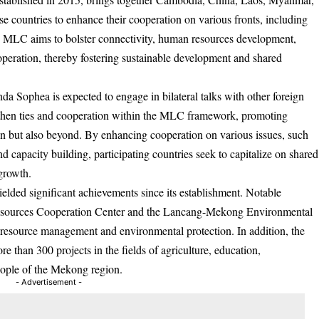
e countries to enhance their cooperation on various fronts, including
he MLC aims to bolster connectivity, human resources development,
peration, thereby fostering sustainable development and shared
 Sophea is expected to engage in bilateral talks with other foreign
ngthen ties and cooperation within the MLC framework, promoting
on but also beyond. By enhancing cooperation on various issues, such
and capacity building, participating countries seek to capitalize on shared
growth.
ded significant achievements since its establishment. Notable
Resources Cooperation Center and the Lancang-Mekong Environmental
resource management and environmental protection. In addition, the
 than 300 projects in the fields of agriculture, education,
people of the Mekong region.
- Advertisement -