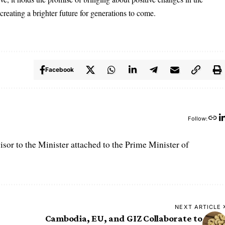
 creating a brighter future for generations to come.
Facebook
Follow:
r to the Minister attached to the Prime Minister of
NEXT ARTICLE
Cambodia, EU, and GIZ Collaborate to