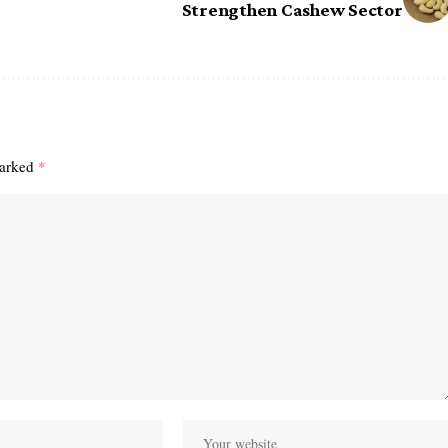
Strengthen Cashew Sector
marked
*