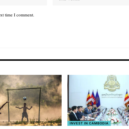
ext time I comment.
INVEST IN CAMBODIA