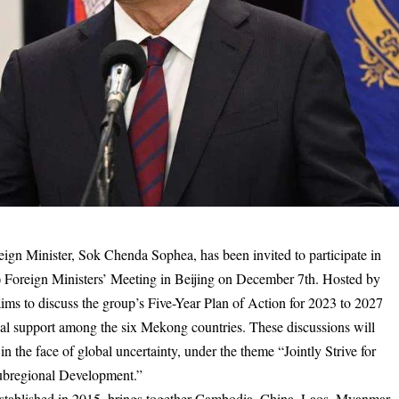
n Minister, Sok Chenda Sophea, has been invited to participate in
oreign Ministers’ Meeting in Beijing on December 7th. Hosted by
ms to discuss the group’s Five-Year Plan of Action for 2023 to 2027
tual support among the six Mekong countries. These discussions will
the face of global uncertainty, under the theme “Jointly Strive for
ubregional Development.”
ablished in 2015, brings together Cambodia, China, Laos, Myanmar,