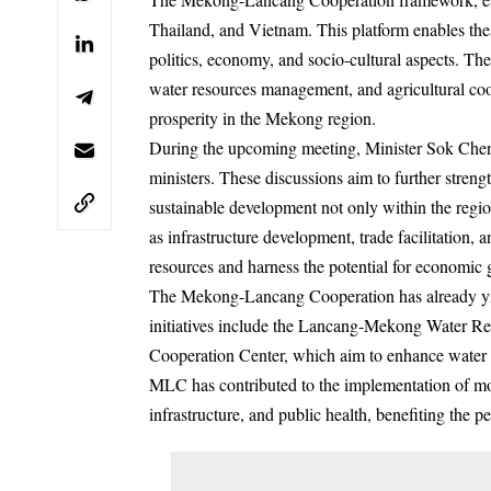
Thailand, and Vietnam. This platform enables thes
politics, economy, and socio-cultural aspects. T
water resources management, and agricultural coo
prosperity in the Mekong region.
During the upcoming meeting, Minister Sok Chenda
ministers. These discussions aim to further stre
sustainable development not only within the regi
as infrastructure development, trade facilitation, 
resources and harness the potential for economic 
The Mekong-Lancang Cooperation has already yiel
initiatives include the Lancang-Mekong Water 
Cooperation Center, which aim to enhance water 
MLC has contributed to the implementation of more
infrastructure, and public health, benefiting the 