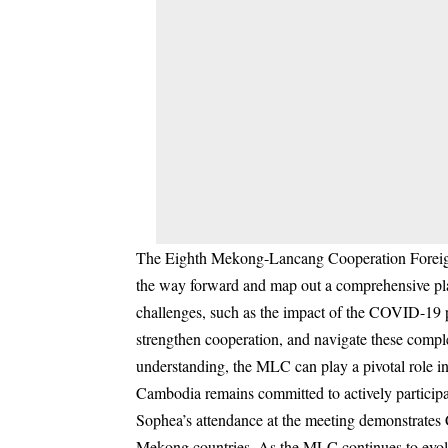
The Eighth Mekong-Lancang Cooperation Foreign Mi
the way forward and map out a comprehensive plan
challenges, such as the impact of the COVID-19 p
strengthen cooperation, and navigate these comple
understanding, the MLC can play a pivotal role in
Cambodia remains committed to actively participa
Sophea’s attendance at the meeting demonstrates 
Mekong countries. As the MLC continues to evolve