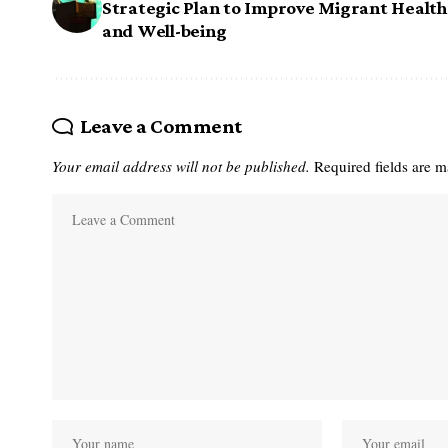
Strategic Plan to Improve Migrant Health
and Well-being
Leave a Comment
Your email address will not be published.
Required fields are 