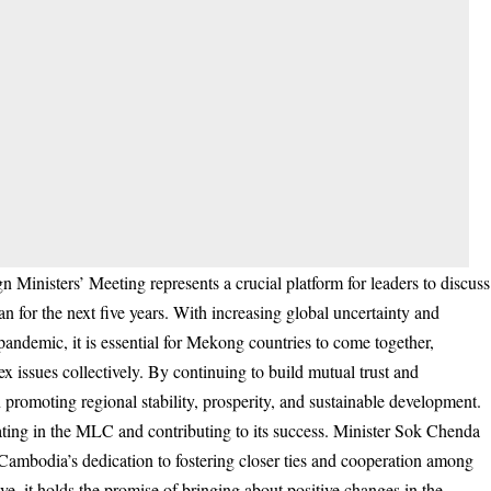
nisters’ Meeting represents a crucial platform for leaders to discuss
 for the next five years. With increasing global uncertainty and
andemic, it is essential for Mekong countries to come together,
x issues collectively. By continuing to build mutual trust and
 promoting regional stability, prosperity, and sustainable development.
ting in the MLC and contributing to its success. Minister Sok Chenda
Cambodia’s dedication to fostering closer ties and cooperation among
, it holds the promise of bringing about positive changes in the