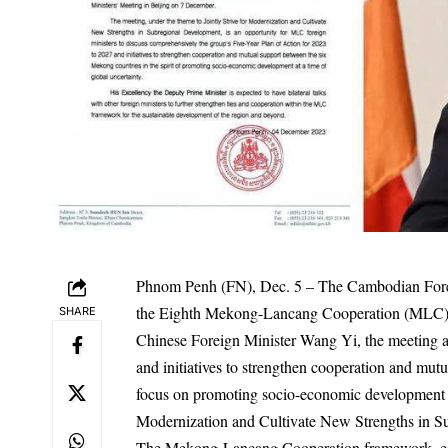
Phnom Penh (FN), Dec. 5 – The Cambodian Foreig
the Eighth Mekong-Lancang Cooperation (MLC) F
SHARE
Chinese Foreign Minister Wang Yi, the meeting ai
and initiatives to strengthen cooperation and mu
focus on promoting socio-economic development in 
Modernization and Cultivate New Strengths in S
The Mekong-Lancang Cooperation framework, est