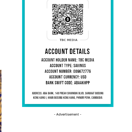
- Advertisement -