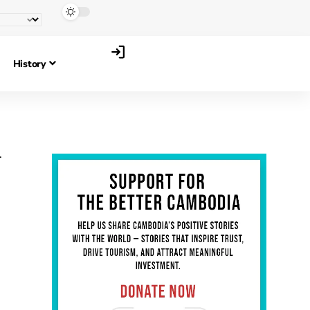
History