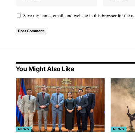
Save my name, email, and website in this browser for the n
You Might Also Like
NEWS
NEWS