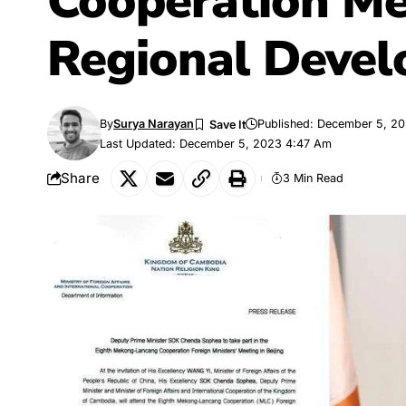
Cooperation Me
Regional Deve
By
Surya Narayan
Published: December 5, 2
Last Updated: December 5, 2023 4:47 Am
Share
3 Min Read