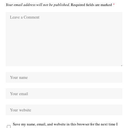
Your email address will not be published.
Required fields are marked
*
Save my name, email, and website in this browser for the next time I