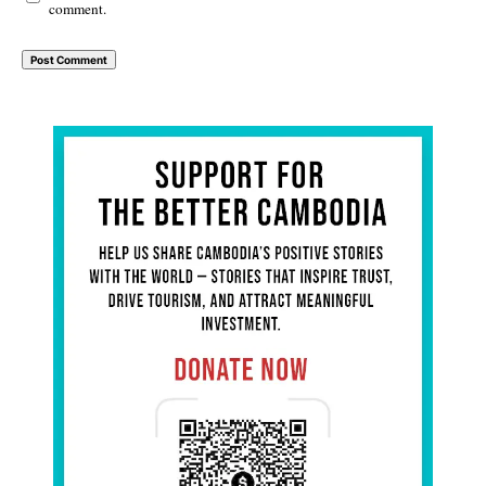
comment.