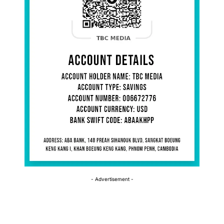
- Advertisement -