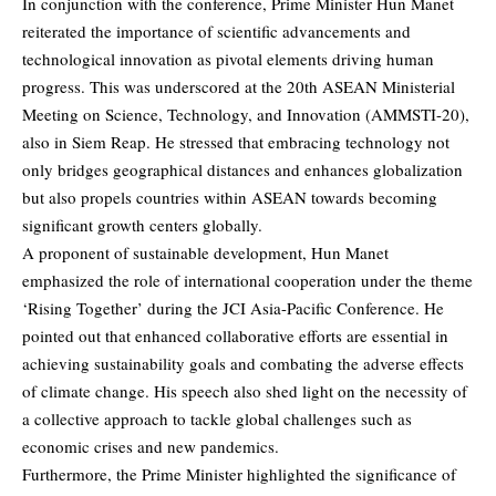
In conjunction with the conference, Prime Minister Hun Manet
reiterated the importance of scientific advancements and
technological innovation as pivotal elements driving human
progress. This was underscored at the 20th ASEAN Ministerial
Meeting on Science, Technology, and Innovation (AMMSTI-20),
also in Siem Reap. He stressed that embracing technology not
only bridges geographical distances and enhances globalization
but also propels countries within ASEAN towards becoming
significant growth centers globally.
A proponent of sustainable development, Hun Manet
emphasized the role of international cooperation under the theme
‘Rising Together’ during the JCI Asia-Pacific Conference. He
pointed out that enhanced collaborative efforts are essential in
achieving sustainability goals and combating the adverse effects
of climate change. His speech also shed light on the necessity of
a collective approach to tackle global challenges such as
economic crises and new pandemics.
Furthermore, the Prime Minister highlighted the significance of