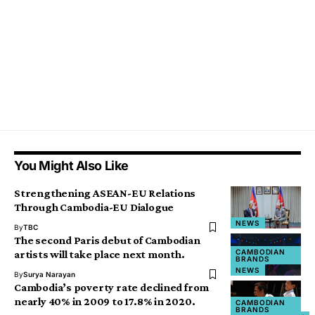
You Might Also Like
Strengthening ASEAN-EU Relations
Through Cambodia-EU Dialogue
NEWS
By
TBC
The second Paris debut of Cambodian
CAMBODIAN
artists will take place next month.
BRANDS
NEWS
By
Surya Narayan
Cambodia’s poverty rate declined from
nearly 40% in 2009 to 17.8% in 2020.
CAMBODIAN
NEWS
BRANDS