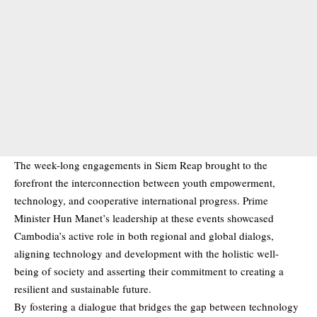
The week-long engagements in Siem Reap brought to the
forefront the interconnection between youth empowerment,
technology, and cooperative international progress. Prime
Minister Hun Manet’s leadership at these events showcased
Cambodia’s active role in both regional and global dialogs,
aligning technology and development with the holistic well-
being of society and asserting their commitment to creating a
resilient and sustainable future.
By fostering a dialogue that bridges the gap between technology