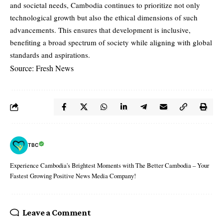
and societal needs, Cambodia continues to prioritize not only
technological growth but also the ethical dimensions of such
advancements. This ensures that development is inclusive,
benefiting a broad spectrum of society while aligning with global
standards and aspirations.
Source: Fresh News
TBC
Experience Cambodia's Brightest Moments with The Better Cambodia – Your
Fastest Growing Positive News Media Company!
Leave a Comment