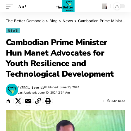
Aa
The Better Cambodia
>
Blog
>
News
>
Cambodian Prime Minister Hun Manet Advocates for Youth Resilience and Technological Development
NEWS
Cambodian Prime Minister
Hun Manet Advocates for
Youth Resilience and
Technological Development
By
TBC
Published: June 10, 2024
Last Updated: June 10, 2024 2:34 Am
3 Min Read