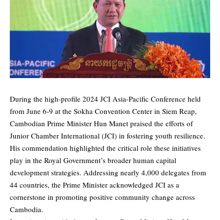
During the high-profile 2024 JCI Asia-Pacific Conference held
from June 6-9 at the Sokha Convention Center in Siem Reap,
Cambodian Prime Minister Hun Manet praised the efforts of
Junior Chamber International (JCI) in fostering youth resilience.
His commendation highlighted the critical role these initiatives
play in the Royal Government’s broader human capital
development strategies. Addressing nearly 4,000 delegates from
44 countries, the Prime Minister acknowledged JCI as a
cornerstone in promoting positive community change across
Cambodia.