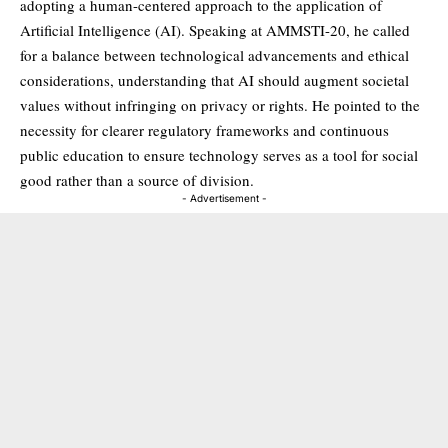
adopting a human-centered approach to the application of
Artificial Intelligence (AI). Speaking at AMMSTI-20, he called
for a balance between technological advancements and ethical
considerations, understanding that AI should augment societal
values without infringing on privacy or rights. He pointed to the
necessity for clearer regulatory frameworks and continuous
public education to ensure technology serves as a tool for social
good rather than a source of division.
- Advertisement -