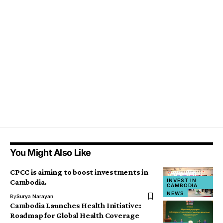
You Might Also Like
CPCC is aiming to boost investments in
INVEST IN
Cambodia.
CAMBODIA
NEWS
By
Surya Narayan
Cambodia Launches Health Initiative:
Roadmap for Global Health Coverage