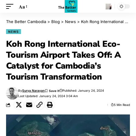
Aa
The Better Cambodia
>
Blog
>
News
>
Koh Rong International Eco-Tourism Airport Takes Off: A Catalyst for Cambodia’s Tourism Transformation
NEWS
Koh Rong International Eco-
Tourism Airport Takes Off: A
Catalyst for Cambodia’s
Tourism Transformation
By
Surya Narayan
Published: January 24, 2024
Last Updated: January 24, 2024 3:04 Am
5 Min Read