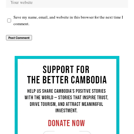
Save my name, email, and website in this browser for the next time I
comment.