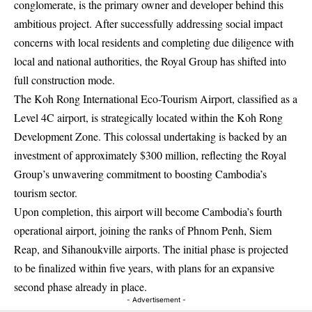
conglomerate, is the primary owner and developer behind this
ambitious project. After successfully addressing social impact
concerns with local residents and completing due diligence with
local and national authorities, the Royal Group has shifted into
full construction mode.
The Koh Rong International Eco-Tourism Airport, classified as a
Level 4C airport, is strategically located within the Koh Rong
Development Zone. This colossal undertaking is backed by an
investment of approximately $300 million, reflecting the Royal
Group’s unwavering commitment to boosting Cambodia’s
tourism sector.
Upon completion, this airport will become Cambodia’s fourth
operational airport, joining the ranks of Phnom Penh, Siem
Reap, and Sihanoukville airports. The initial phase is projected
to be finalized within five years, with plans for an expansive
second phase already in place.
- Advertisement -