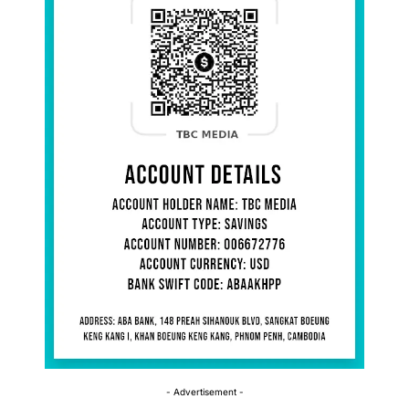
- Advertisement -