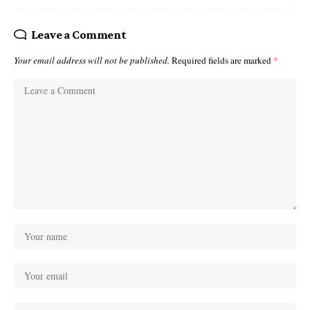
Leave a Comment
Your email address will not be published.
Required fields are marked
*