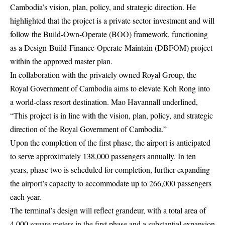
Cambodia’s vision, plan, policy, and strategic direction. He
highlighted that the project is a private sector investment and will
follow the Build-Own-Operate (BOO) framework, functioning
as a Design-Build-Finance-Operate-Maintain (DBFOM) project
within the approved master plan.
In collaboration with the privately owned Royal Group, the
Royal Government of Cambodia aims to elevate Koh Rong into
a world-class resort destination. Mao Havannall underlined,
“This project is in line with the vision, plan, policy, and strategic
direction of the Royal Government of Cambodia.”
Upon the completion of the first phase, the airport is anticipated
to serve approximately 138,000 passengers annually. In ten
years, phase two is scheduled for completion, further expanding
the airport’s capacity to accommodate up to 266,000 passengers
each year.
The terminal’s design will reflect grandeur, with a total area of
4,000 square meters in the first phase and a substantial expansion