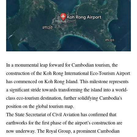
In a monumental leap forward for Cambodian tourism, the
construction of the Koh Rong International Eco-Tourism Airport
has commenced on Koh Rong Island. This milestone represents
a significant stride towards transforming the island into a world-
class eco-tourism destination, further solidifying Cambodia’s
position on the global tourism map.
The State Secretariat of Civil Aviation has confirmed that
earthworks for the first phase of the airport’s construction are
now underway. The Royal Group, a prominent Cambodian