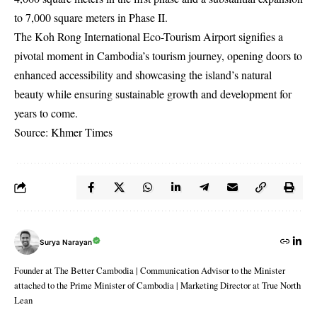
to 7,000 square meters in Phase II.
The Koh Rong International Eco-Tourism Airport signifies a
pivotal moment in Cambodia’s tourism journey, opening doors to
enhanced accessibility and showcasing the island’s natural
beauty while ensuring sustainable growth and development for
years to come.
Source: Khmer Times
Surya Narayan
Founder at The Better Cambodia | Communication Advisor to the Minister
attached to the Prime Minister of Cambodia | Marketing Director at True North
Lean