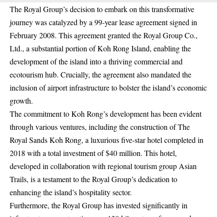
The Royal Group’s decision to embark on this transformative
journey was catalyzed by a 99-year lease agreement signed in
February 2008. This agreement granted the Royal Group Co.,
Ltd., a substantial portion of Koh Rong Island, enabling the
development of the island into a thriving commercial and
ecotourism hub. Crucially, the agreement also mandated the
inclusion of airport infrastructure to bolster the island’s economic
growth.
The commitment to Koh Rong’s development has been evident
through various ventures, including the construction of The
Royal Sands Koh Rong, a luxurious five-star hotel completed in
2018 with a total investment of $40 million. This hotel,
developed in collaboration with regional tourism group Asian
Trails, is a testament to the Royal Group’s dedication to
enhancing the island’s hospitality sector.
Furthermore, the Royal Group has invested significantly in