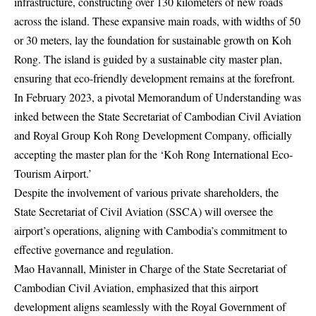
infrastructure, constructing over 130 kilometers of new roads
across the island. These expansive main roads, with widths of 50
or 30 meters, lay the foundation for sustainable growth on Koh
Rong. The island is guided by a sustainable city master plan,
ensuring that eco-friendly development remains at the forefront.
In February 2023, a pivotal Memorandum of Understanding was
inked between the State Secretariat of Cambodian Civil Aviation
and Royal Group Koh Rong Development Company, officially
accepting the master plan for the ‘Koh Rong International Eco-
Tourism Airport.’
Despite the involvement of various private shareholders, the
State Secretariat of Civil Aviation (SSCA) will oversee the
airport’s operations, aligning with Cambodia’s commitment to
effective governance and regulation.
Mao Havannall, Minister in Charge of the State Secretariat of
Cambodian Civil Aviation, emphasized that this airport
development aligns seamlessly with the Royal Government of