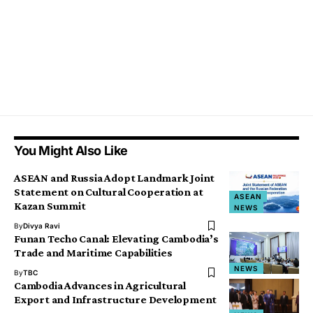
You Might Also Like
ASEAN and Russia Adopt Landmark Joint
Statement on Cultural Cooperation at
ASEAN
Kazan Summit
NEWS
By
Divya Ravi
Funan Techo Canal: Elevating Cambodia’s
Trade and Maritime Capabilities
NEWS
By
TBC
Cambodia Advances in Agricultural
Export and Infrastructure Development