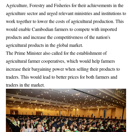
Agriculture, Forestry and Fisheries for their achievements in the
agriculture sector and urged relevant ministries and institutions to
work together to lower the costs of agricultural production. This
would enable Cambodian farmers to compete with imported
products and increase the competitiveness of the nation’s
agricultural products in the global market.
The Prime Minister also called for the establishment of
agricultural farmer cooperatives, which would help farmers
increase their bargaining power when selling their products to
traders. This would lead to better prices for both farmers and
traders in the market.