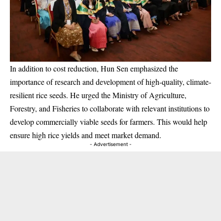
In addition to cost reduction, Hun Sen emphasized the
importance of research and development of high-quality, climate-
resilient rice seeds. He urged the Ministry of Agriculture,
Forestry, and Fisheries to collaborate with relevant institutions to
develop commercially viable seeds for farmers. This would help
ensure high rice yields and meet market demand.
- Advertisement -