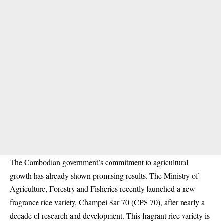
The Cambodian government’s commitment to agricultural
growth has already shown promising results. The Ministry of
Agriculture, Forestry and Fisheries recently launched a new
fragrance rice variety, Champei Sar 70 (CPS 70), after nearly a
decade of research and development. This fragrant rice variety is