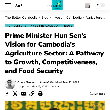
Aa
The Better Cambodia
>
Blog
>
Invest In Cambodia
>
Agriculture
>
Pr
AGRICULTURE
INVEST IN CAMBODIA
NEWS
Prime Minister Hun Sen’s
Vision for Cambodia’s
Agriculture Sector: A Pathway
to Growth, Competitiveness,
and Food Security
By
Surya Narayan
Published: May 16, 2023
Last Updated: May 16, 2023 12:34 Am
3 Min Read