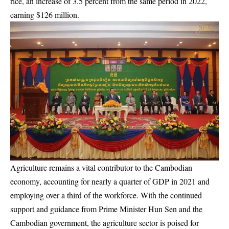
rice, an increase of 3.5 percent from the same period in 2022,
earning $126 million.
Agriculture remains a vital contributor to the Cambodian
economy, accounting for nearly a quarter of GDP in 2021 and
employing over a third of the workforce. With the continued
support and guidance from Prime Minister Hun Sen and the
Cambodian government, the agriculture sector is poised for