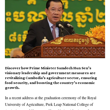
Discover how Prime Minister Samdech Hun Sen’s
visionary leadership and government measures are
revitalizing Cambodia’s agriculture sector, ensuring
food security, and boosting the country’s economic
growth.
In a recent address at the graduation ceremony of the Royal
University of Agriculture, Prek Leap National College of