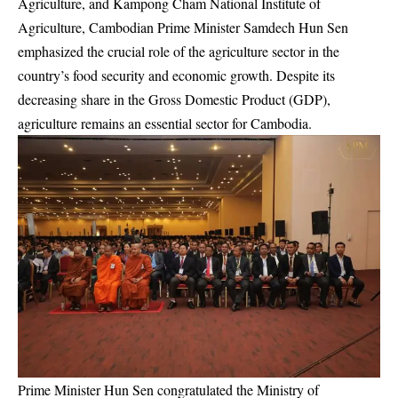
Agriculture, and Kampong Cham National Institute of
Agriculture, Cambodian Prime Minister Samdech Hun Sen
emphasized the crucial role of the agriculture sector in the
country’s food security and economic growth. Despite its
decreasing share in the Gross Domestic Product (GDP),
agriculture remains an essential sector for Cambodia.
Prime Minister Hun Sen congratulated the Ministry of