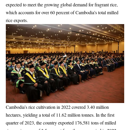
expected to meet the growing global demand for fragrant rice,
which accounts for over 60 percent of Cambodia’s total milled
rice exports.
Cambodia’s rice cultivation in 2022 covered 3.40 million
hectares, yielding a total of 11.62 million tonnes. In the first
quarter of 2023, the country exported 176,581 tons of milled