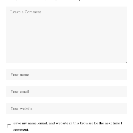
Save my name, email, and website in this browser for the next time I
comment.