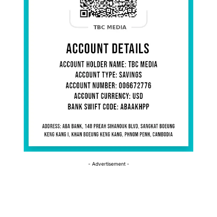
- Advertisement -