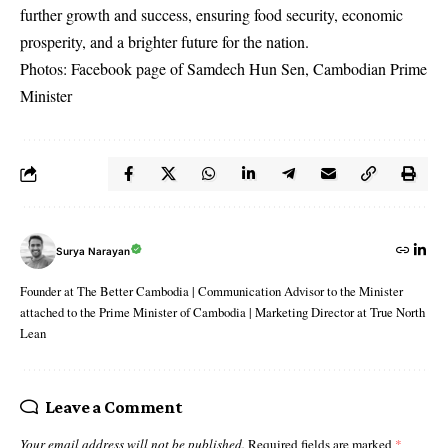
further growth and success, ensuring food security, economic
prosperity, and a brighter future for the nation.
Photos: Facebook page of
Samdech Hun Sen, Cambodian Prime
Minister
Surya Narayan
Founder at The Better Cambodia | Communication Advisor to the Minister
attached to the Prime Minister of Cambodia | Marketing Director at True North
Lean
Leave a Comment
Your email address will not be published.
Required fields are marked
*