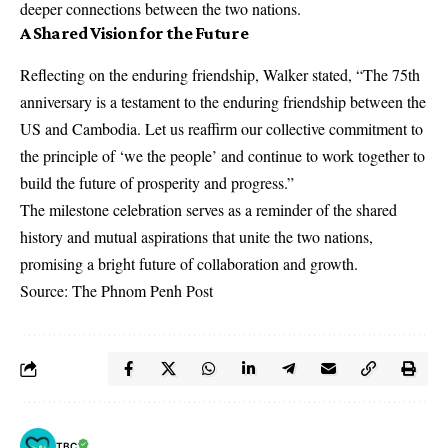
deeper connections between the two nations.
A Shared Vision for the Future
Reflecting on the enduring friendship, Walker stated, “The 75th
anniversary is a testament to the enduring friendship between the
US and Cambodia. Let us reaffirm our collective commitment to
the principle of ‘we the people’ and continue to work together to
build the future of prosperity and progress.”
The milestone celebration serves as a reminder of the shared
history and mutual aspirations that unite the two nations,
promising a bright future of collaboration and growth.
Source: The Phnom Penh Post
TBC