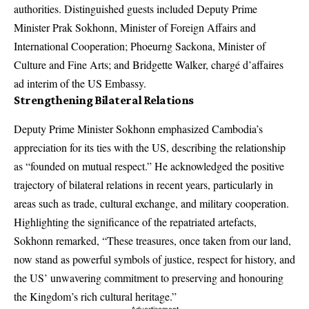
authorities. Distinguished guests included Deputy Prime
Minister Prak Sokhonn, Minister of Foreign Affairs and
International Cooperation; Phoeurng Sackona, Minister of
Culture and Fine Arts; and Bridgette Walker, chargé d’affaires
ad interim of the US Embassy.
Strengthening Bilateral Relations
Deputy Prime Minister Sokhonn emphasized Cambodia’s
appreciation for its ties with the US, describing the relationship
as “founded on mutual respect.” He acknowledged the positive
trajectory of bilateral relations in recent years, particularly in
areas such as trade, cultural exchange, and military cooperation.
Highlighting the significance of the repatriated artefacts,
Sokhonn remarked, “These treasures, once taken from our land,
now stand as powerful symbols of justice, respect for history, and
the US’ unwavering commitment to preserving and honouring
the Kingdom’s rich cultural heritage.”
- Advertisement -