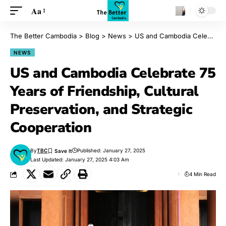
Aa
The Better Cambodia
>
Blog
>
News
>
US and Cambodia Celebrate 75 Years of Friendship, Cultural Preservation, and Strategic Cooperation
NEWS
US and Cambodia Celebrate 75
Years of Friendship, Cultural
Preservation, and Strategic
Cooperation
By
TBC
Published: January 27, 2025
Last Updated: January 27, 2025 4:03 Am
4 Min Read