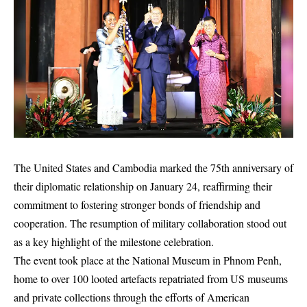
The United States and Cambodia marked the 75th anniversary of
their diplomatic relationship on January 24, reaffirming their
commitment to fostering stronger bonds of friendship and
cooperation. The resumption of military collaboration stood out
as a key highlight of the milestone celebration.
The event took place at the National Museum in Phnom Penh,
home to over 100 looted artefacts repatriated from US museums
and private collections through the efforts of American