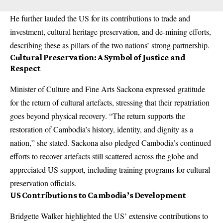
He further lauded the US for its contributions to trade and
investment, cultural heritage preservation, and de-mining efforts,
describing these as pillars of the two nations’ strong partnership.
Cultural Preservation: A Symbol of Justice and
Respect
Minister of Culture and Fine Arts Sackona expressed gratitude
for the return of cultural artefacts, stressing that their repatriation
goes beyond physical recovery. “The return supports the
restoration of Cambodia’s history, identity, and dignity as a
nation,” she stated. Sackona also pledged Cambodia’s continued
efforts to recover artefacts still scattered across the globe and
appreciated US support, including training programs for cultural
preservation officials.
US Contributions to Cambodia’s Development
Bridgette Walker highlighted the US’ extensive contributions to