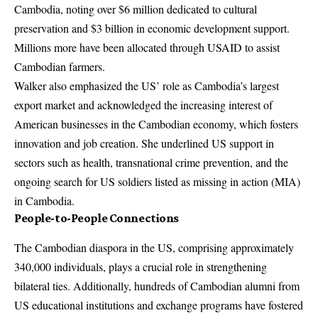
Cambodia, noting over $6 million dedicated to cultural
preservation and $3 billion in economic development support.
Millions more have been allocated through USAID to assist
Cambodian farmers.
Walker also emphasized the US’ role as Cambodia’s largest
export market and acknowledged the increasing interest of
American businesses in the Cambodian economy, which fosters
innovation and job creation. She underlined US support in
sectors such as health, transnational crime prevention, and the
ongoing search for US soldiers listed as missing in action (MIA)
in Cambodia.
People-to-People Connections
The Cambodian diaspora in the US, comprising approximately
340,000 individuals, plays a crucial role in strengthening
bilateral ties. Additionally, hundreds of Cambodian alumni from
US educational institutions and exchange programs have fostered