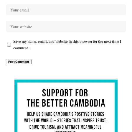
Save my name, email, and website in this browser for the next time I
comment.