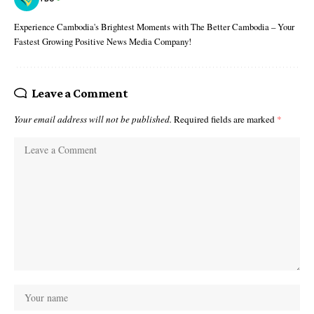
Experience Cambodia's Brightest Moments with The Better Cambodia – Your
Fastest Growing Positive News Media Company!
Leave a Comment
Your email address will not be published.
Required fields are marked
*