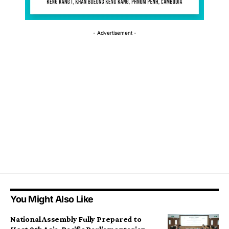
- Advertisement -
You Might Also Like
National Assembly Fully Prepared to