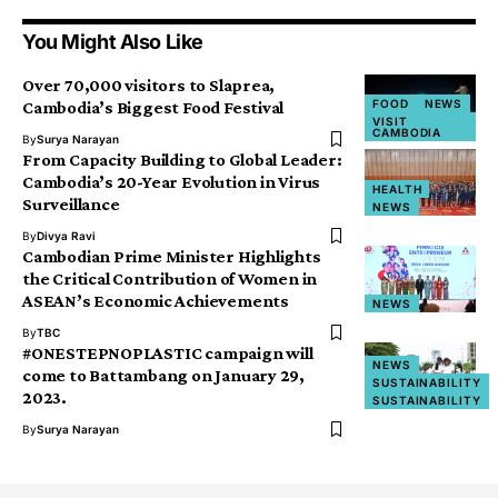
You Might Also Like
Over 70,000 visitors to Slaprea,
FOOD
NEWS
Cambodia’s Biggest Food Festival
VISIT
CAMBODIA
By
Surya Narayan
From Capacity Building to Global Leader:
Cambodia’s 20-Year Evolution in Virus
HEALTH
Surveillance
NEWS
By
Divya Ravi
Cambodian Prime Minister Highlights
the Critical Contribution of Women in
ASEAN’s Economic Achievements
NEWS
By
TBC
#ONESTEPNOPLASTIC campaign will
NEWS
come to Battambang on January 29,
SUSTAINABILITY
2023.
SUSTAINABILITY
By
Surya Narayan