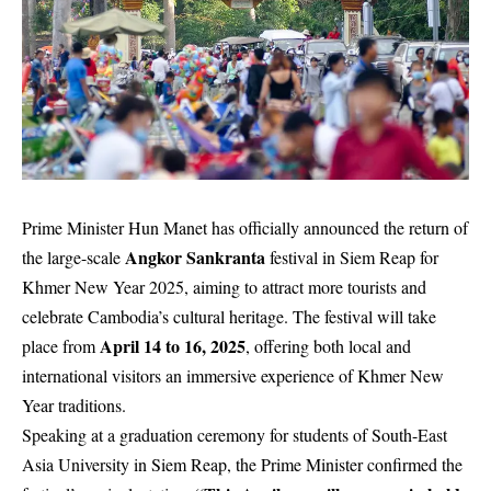
Prime Minister Hun Manet has officially announced the return of
Angkor Sankranta
the large-scale
festival in Siem Reap for
Khmer New Year 2025, aiming to attract more tourists and
celebrate Cambodia’s cultural heritage. The festival will take
April 14 to 16, 2025
place from
, offering both local and
international visitors an immersive experience of Khmer New
Year traditions.
Speaking at a graduation ceremony for students of South-East
Asia University in Siem Reap, the Prime Minister confirmed the