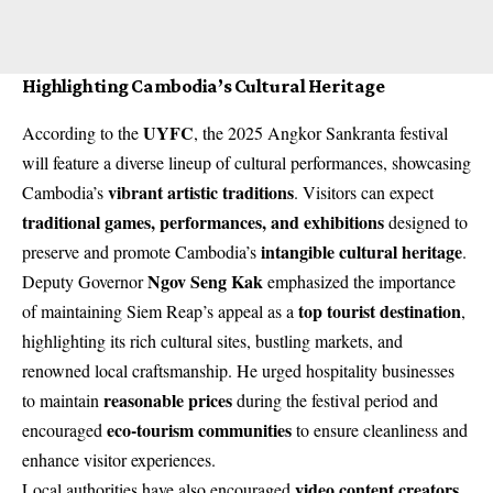
Highlighting Cambodia’s Cultural Heritage
UYFC
According to the
, the 2025 Angkor Sankranta festival
will feature a diverse lineup of cultural performances, showcasing
vibrant artistic traditions
Cambodia’s
. Visitors can expect
traditional games, performances, and exhibitions
designed to
intangible cultural heritage
preserve and promote Cambodia’s
.
Ngov Seng Kak
Deputy Governor
emphasized the importance
top tourist destination
of maintaining Siem Reap’s appeal as a
,
highlighting its rich cultural sites, bustling markets, and
renowned local craftsmanship. He urged hospitality businesses
reasonable prices
to maintain
during the festival period and
eco-tourism communities
encouraged
to ensure cleanliness and
enhance visitor experiences.
video content creators
Local authorities have also encouraged