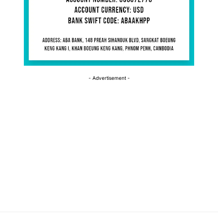
- Advertisement -