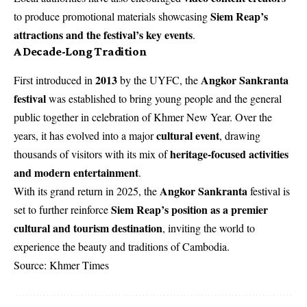
Siem Reap’s
to produce promotional materials showcasing
attractions and the festival’s key events
.
A Decade-Long Tradition
2013
Angkor Sankranta
First introduced in
by the UYFC, the
festival
was established to bring young people and the general
public together in celebration of Khmer New Year. Over the
cultural event
years, it has evolved into a major
, drawing
heritage-focused activities
thousands of visitors with its mix of
and modern entertainment
.
Angkor Sankranta
With its grand return in 2025, the
festival is
Siem Reap’s position as a premier
set to further reinforce
cultural and tourism destination
, inviting the world to
experience the beauty and traditions of Cambodia.
Source: Khmer Times