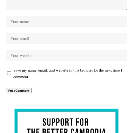
Save my name, email, and website in this browser for the next time I
comment.