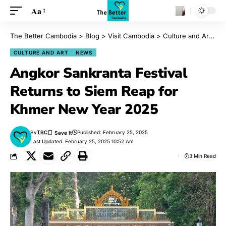
Aa
The Better Cambodia
>
Blog
>
Visit Cambodia
>
Culture and Art
>
A
CULTURE AND ART
NEWS
Angkor Sankranta Festival
Returns to Siem Reap for
Khmer New Year 2025
By
TBC
Published: February 25, 2025
Last Updated: February 25, 2025 10:52 Am
3 Min Read