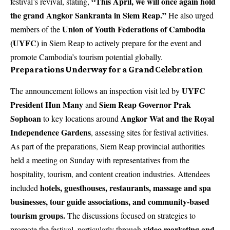
“This April, we will once again hold
festival’s revival, stating,
the grand Angkor Sankranta in Siem Reap.”
He also urged
Union of Youth Federations of Cambodia
members of the
(UYFC)
in Siem Reap to actively prepare for the event and
promote Cambodia’s tourism potential globally.
Preparations Underway for a Grand Celebration
UYFC
The announcement follows an inspection visit led by
President Hun Many
Siem Reap Governor Prak
and
Sophoan
Angkor Wat and the Royal
to key locations around
Independence Gardens
, assessing sites for festival activities.
As part of the preparations, Siem Reap provincial authorities
held a meeting on Sunday with representatives from the
hospitality, tourism, and content creation industries. Attendees
hotels, guesthouses, restaurants, massage and spa
included
businesses, tour guide associations, and community-based
tourism groups.
The discussions focused on strategies to
video marketing and
promote the festival, particularly through