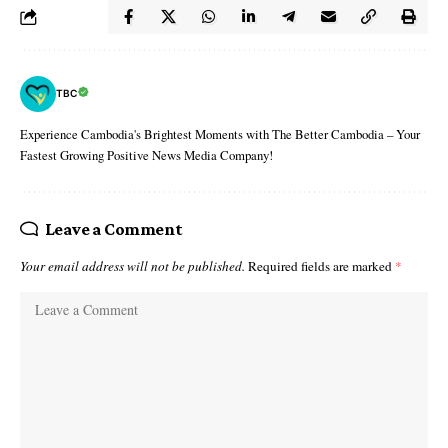
TBC
Experience Cambodia's Brightest Moments with The Better Cambodia – Your
Fastest Growing Positive News Media Company!
Leave a Comment
Your email address will not be published.
Required fields are marked
*