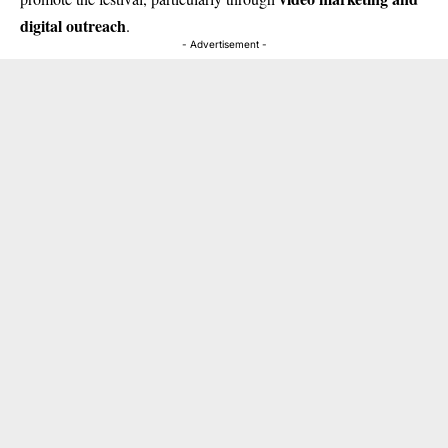
digital outreach
.
- Advertisement -