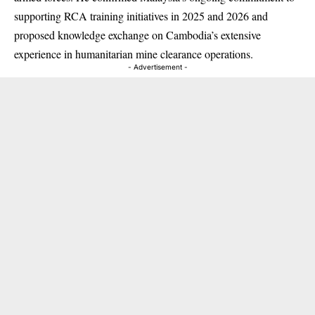
supporting RCA training initiatives in 2025 and 2026 and
proposed knowledge exchange on Cambodia’s extensive
experience in humanitarian mine clearance operations.
- Advertisement -