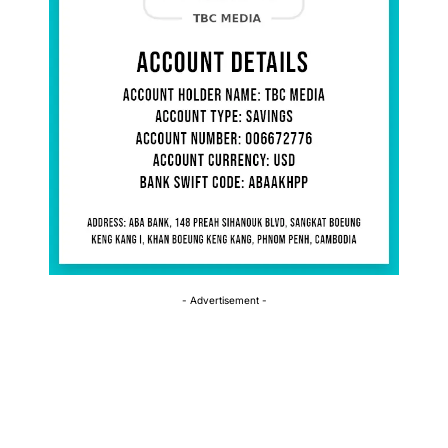
- Advertisement -