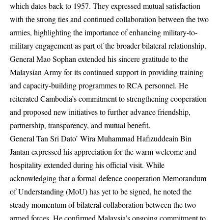
which dates back to 1957. They expressed mutual satisfaction
with the strong ties and continued collaboration between the two
armies, highlighting the importance of enhancing military-to-
military engagement as part of the broader bilateral relationship.
General Mao Sophan extended his sincere gratitude to the
Malaysian Army for its continued support in providing training
and capacity-building programmes to RCA personnel. He
reiterated Cambodia’s commitment to strengthening cooperation
and proposed new initiatives to further advance friendship,
partnership, transparency, and mutual benefit.
General Tan Sri Dato’ Wira Muhammad Hafizuddeain Bin
Jantan expressed his appreciation for the warm welcome and
hospitality extended during his official visit. While
acknowledging that a formal defence cooperation Memorandum
of Understanding (MoU) has yet to be signed, he noted the
steady momentum of bilateral collaboration between the two
armed forces. He confirmed Malaysia’s ongoing commitment to