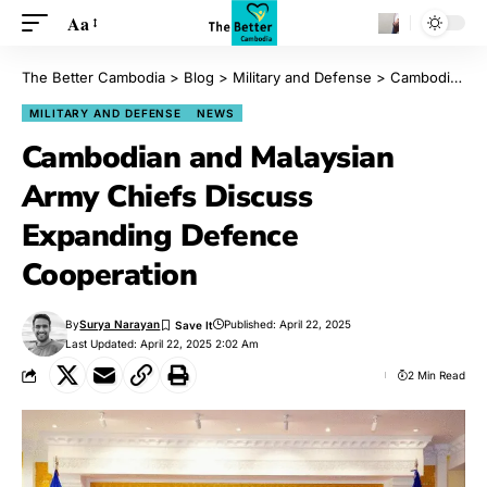
Aa
The Better Cambodia
>
Blog
>
Military and Defense
>
Cambodian and Malaysian Army Chiefs Discuss Expanding Defence Cooperation
MILITARY AND DEFENSE
NEWS
Cambodian and Malaysian
Army Chiefs Discuss
Expanding Defence
Cooperation
By
Surya Narayan
Published: April 22, 2025
Last Updated: April 22, 2025 2:02 Am
2 Min Read