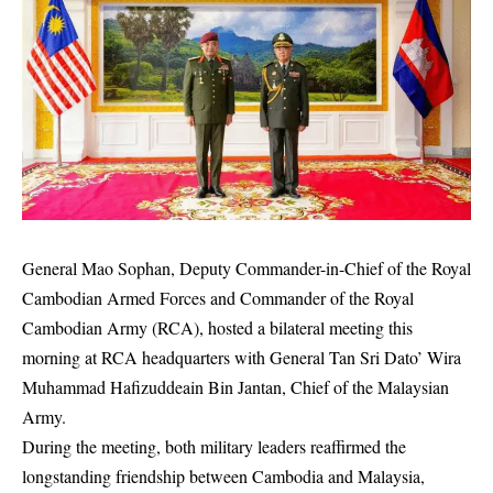
General Mao Sophan, Deputy Commander-in-Chief of the Royal
Cambodian Armed Forces and Commander of the Royal
Cambodian Army (RCA), hosted a bilateral meeting this
morning at RCA headquarters with General Tan Sri Dato’ Wira
Muhammad Hafizuddeain Bin Jantan, Chief of the Malaysian
Army.
During the meeting, both military leaders reaffirmed the
longstanding friendship between Cambodia and Malaysia,