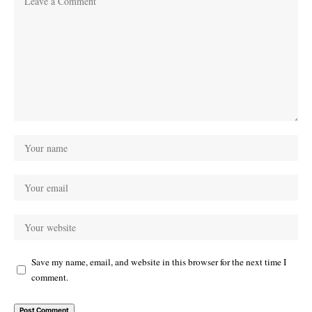
Save my name, email, and website in this browser for the next time I
comment.