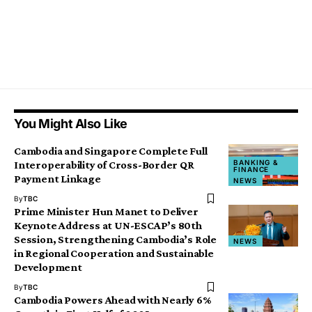
You Might Also Like
Cambodia and Singapore Complete Full
BANKING &
Interoperability of Cross-Border QR
FINANCE
Payment Linkage
NEWS
By
TBC
Prime Minister Hun Manet to Deliver
Keynote Address at UN-ESCAP’s 80th
Session, Strengthening Cambodia’s Role
NEWS
in Regional Cooperation and Sustainable
Development
By
TBC
Cambodia Powers Ahead with Nearly 6%