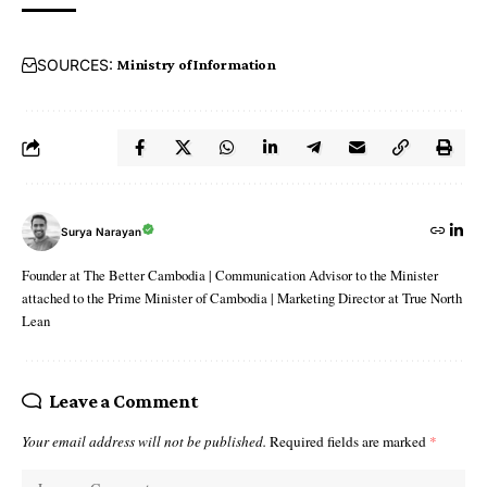
SOURCES:
Ministry of Information
Surya Narayan
Founder at The Better Cambodia | Communication Advisor to the Minister
attached to the Prime Minister of Cambodia | Marketing Director at True North
Lean
Leave a Comment
Your email address will not be published.
Required fields are marked
*