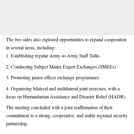
The two sides also explored opportunities to expand cooperation
in several areas, including:
Establishing regular Army-to-Army Staff Talks
Conducting Subject Matter Expert Exchanges (SMEEs)
Promoting junior officer exchange programmes
Organising bilateral and multilateral joint exercises, with a
focus on Humanitarian Assistance and Disaster Relief (HADR)
The meeting concluded with a joint reaffirmation of their
commitment to a strong, cooperative, and stable regional security
partnership.