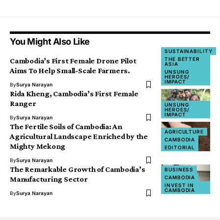
You Might Also Like
SUSTAINABILITY
THE BETTER
Cambodia’s First Female Drone Pilot
ASIA
Aims To Help Small-Scale Farmers.
UNSUNG
HEROES/
IMPACT
By
Surya Narayan
Rida Kheng, Cambodia’s First Female
Ranger
UNSUNG
HEROES/
IMPACT
By
Surya Narayan
The Fertile Soils of Cambodia: An
AGRICULTURE
Agricultural Landscape Enriched by the
CAMBODIA
Mighty Mekong
EDITORIAL
By
Surya Narayan
The Remarkable Growth of Cambodia’s
BUSINESS
CAMBODIA
Manufacturing Sector
INVEST IN
CAMBODIA
By
Surya Narayan