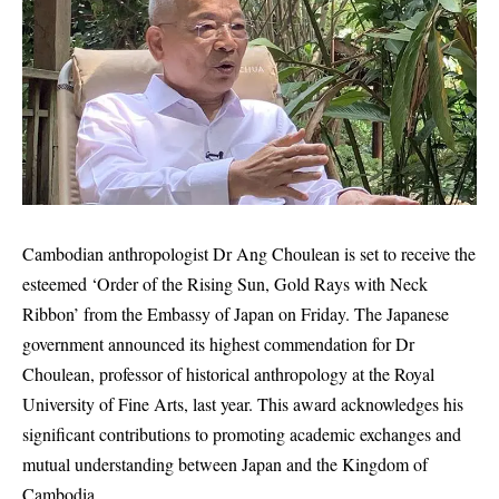
Cambodian anthropologist Dr Ang Choulean is set to receive the
esteemed ‘Order of the Rising Sun, Gold Rays with Neck
Ribbon’ from the Embassy of Japan on Friday. The Japanese
government announced its highest commendation for Dr
Choulean, professor of historical anthropology at the Royal
University of Fine Arts, last year. This award acknowledges his
significant contributions to promoting academic exchanges and
mutual understanding between Japan and the Kingdom of
Cambodia.