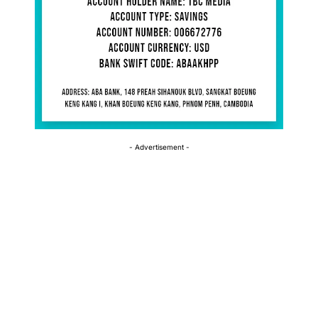
- Advertisement -