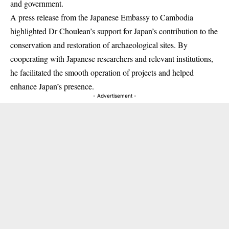
and government.
A press release from the Japanese Embassy to Cambodia
highlighted Dr Choulean’s support for Japan’s contribution to the
conservation and restoration of archaeological sites. By
cooperating with Japanese researchers and relevant institutions,
he facilitated the smooth operation of projects and helped
enhance Japan’s presence.
- Advertisement -