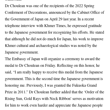
Dr Choulean was one of the recipients of the 2022 Spring
Conferment of Decorations, announced by the Cabinet Office of
the Government of Japan on April 29 last year. In a recent
telephone interview with Khmer Times, he expressed gratitude
to the Japanese government for recognizing his efforts. He stated
that although he did not do much for Japan, his work to improve
Khmer cultural and archaeological studies was noted by the
Japanese government.
The Embassy of Japan will organize a ceremony to award the
medal to Dr Choulean on Friday. Reflecting on this honor, he
said, “I am really happy to receive this medal from the Japanese
government. This is the second time the Japanese government is
honoring me. Previously, I was granted the Fukuoka Grand
Prize in 2011.” Dr Choulean further added that the ‘Order of the
Rising Sun, Gold Rays with Neck Ribbon’ serves as motivation
for him to work even harder and appreciate the Japanese people