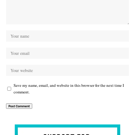
Save my name, email, and website in this browser for the next time I
comment.