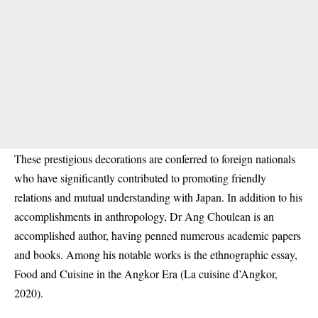
These prestigious decorations are conferred to foreign nationals
who have significantly contributed to promoting friendly
relations and mutual understanding with Japan. In addition to his
accomplishments in anthropology, Dr Ang Choulean is an
accomplished author, having penned numerous academic papers
and books. Among his notable works is the ethnographic essay,
Food and Cuisine in the Angkor Era (La cuisine d’Angkor,
2020).