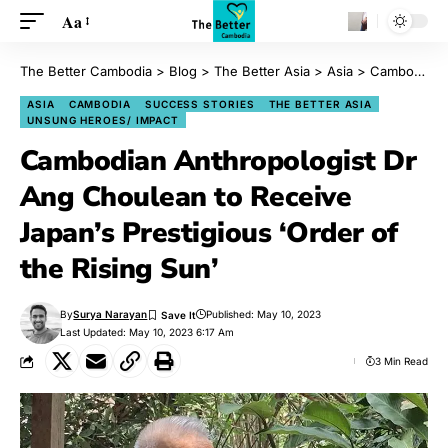
Aa
The Better Cambodia
>
Blog
>
The Better Asia
>
Asia
>
Cambodian Anthropologist Dr Ang Choulean to Receive Japan’s Prestigious ‘Order of the Rising Sun’
ASIA
CAMBODIA
SUCCESS STORIES
THE BETTER ASIA
UNSUNG HEROES/ IMPACT
Cambodian Anthropologist Dr
Ang Choulean to Receive
Japan’s Prestigious ‘Order of
the Rising Sun’
By
Surya Narayan
Published: May 10, 2023
Last Updated: May 10, 2023 6:17 Am
3 Min Read