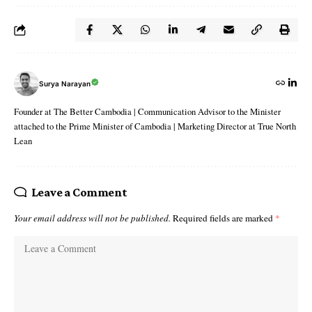
Surya Narayan
Founder at The Better Cambodia | Communication Advisor to the Minister
attached to the Prime Minister of Cambodia | Marketing Director at True North
Lean
Leave a Comment
Your email address will not be published.
Required fields are marked
*