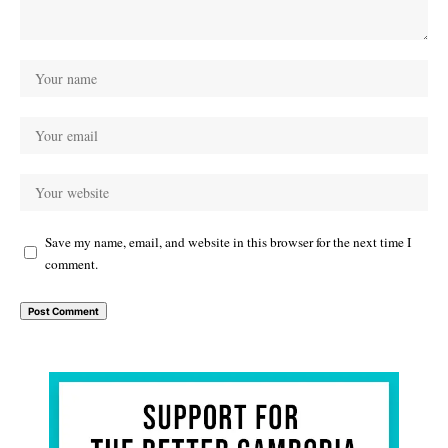
Save my name, email, and website in this browser for the next time I
comment.