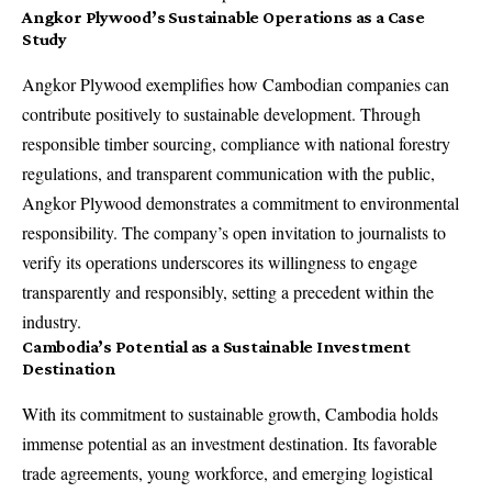
Angkor Plywood’s Sustainable Operations as a Case
Study
Angkor Plywood exemplifies how Cambodian companies can
contribute positively to sustainable development. Through
responsible timber sourcing, compliance with national forestry
regulations, and transparent communication with the public,
Angkor Plywood demonstrates a commitment to environmental
responsibility. The company’s open invitation to journalists to
verify its operations underscores its willingness to engage
transparently and responsibly, setting a precedent within the
industry.
Cambodia’s Potential as a Sustainable Investment
Destination
With its commitment to sustainable growth, Cambodia holds
immense potential as an investment destination. Its favorable
trade agreements, young workforce, and emerging logistical