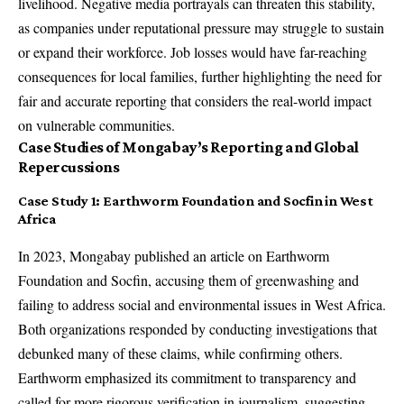
livelihood. Negative media portrayals can threaten this stability,
as companies under reputational pressure may struggle to sustain
or expand their workforce. Job losses would have far-reaching
consequences for local families, further highlighting the need for
fair and accurate reporting that considers the real-world impact
on vulnerable communities.
Case Studies of Mongabay’s Reporting and Global
Repercussions
Case Study 1: Earthworm Foundation and Socfin in West
Africa
In 2023, Mongabay published an article on Earthworm
Foundation and Socfin, accusing them of greenwashing and
failing to address social and environmental issues in West Africa.
Both organizations responded by conducting investigations that
debunked many of these claims, while confirming others.
Earthworm emphasized its commitment to transparency and
called for more rigorous verification in journalism, suggesting