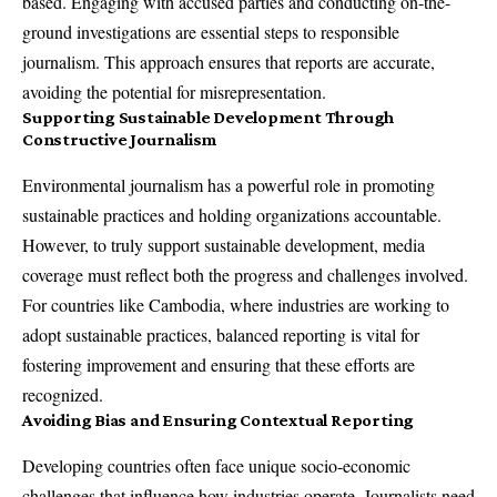
based. Engaging with accused parties and conducting on-the-
ground investigations are essential steps to responsible
journalism. This approach ensures that reports are accurate,
avoiding the potential for misrepresentation.
Supporting Sustainable Development Through
Constructive Journalism
Environmental journalism has a powerful role in promoting
sustainable practices and holding organizations accountable.
However, to truly support sustainable development, media
coverage must reflect both the progress and challenges involved.
For countries like Cambodia, where industries are working to
adopt sustainable practices, balanced reporting is vital for
fostering improvement and ensuring that these efforts are
recognized.
Avoiding Bias and Ensuring Contextual Reporting
Developing countries often face unique socio-economic
challenges that influence how industries operate. Journalists need