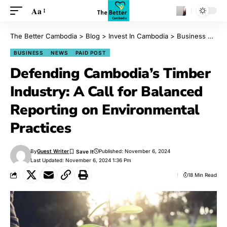
Aa
The Better Cambodia
>
Blog
>
Invest In Cambodia
>
Business
>
Def
BUSINESS
NEWS
PAID POST
Defending Cambodia’s Timber
Industry: A Call for Balanced
Reporting on Environmental
Practices
By
Guest Writer
Published: November 6, 2024
Last Updated: November 6, 2024 1:36 Pm
18 Min Read