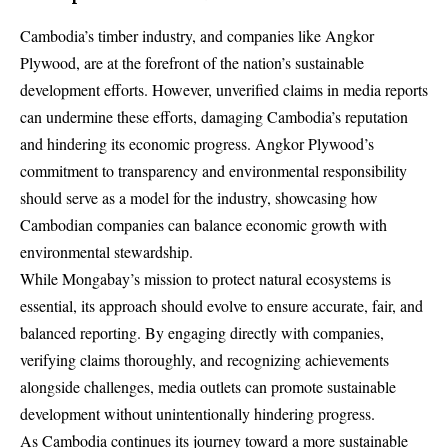
Cambodia’s timber industry, and companies like Angkor
Plywood, are at the forefront of the nation’s sustainable
development efforts. However, unverified claims in media reports
can undermine these efforts, damaging Cambodia’s reputation
and hindering its economic progress. Angkor Plywood’s
commitment to transparency and environmental responsibility
should serve as a model for the industry, showcasing how
Cambodian companies can balance economic growth with
environmental stewardship.
While Mongabay’s mission to protect natural ecosystems is
essential, its approach should evolve to ensure accurate, fair, and
balanced reporting. By engaging directly with companies,
verifying claims thoroughly, and recognizing achievements
alongside challenges, media outlets can promote sustainable
development without unintentionally hindering progress.
As Cambodia continues its journey toward a more sustainable