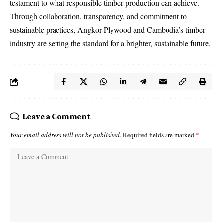
testament to what responsible timber production can achieve.
Through collaboration, transparency, and commitment to
sustainable practices, Angkor Plywood and Cambodia’s timber
industry are setting the standard for a brighter, sustainable future.
Leave a Comment
Your email address will not be published.
Required fields are marked
*