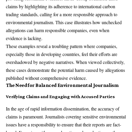
claims by highlighting its adherence to international carbon
trading standards, calling for a more responsible approach to
environmental journalism. This case illustrates how unchecked
allegations can harm responsible companies, even when
evidence is lacking.
These examples reveal a troubling pattern where companies,
especially those in developing countries, feel their efforts are
overshadowed by negative narratives. When viewed collectively,
these cases demonstrate the potential harm caused by allegations
published without comprehensive evidence.
The Need for Balanced Environmental Journalism
Verifying Claims and Engaging with Accused Parties
In the age of rapid information dissemination, the accuracy of
claims is paramount. Journalists covering sensitive environmental
issues have a responsibility to ensure that their reports are fact-