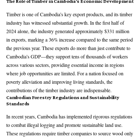
The Role of Timber in Cambodia’s Economic Development
Timber is one of Cambodia’s key export products, and its timber
industry has witnessed substantial growth. In the first half of
2024 alone, the industry generated approximately $331 million
in exports, marking a 36% increase compared to the same period
the previous year. These exports do more than just contribute to
Cambodia’s GDP—they support tens of thousands of workers
across various sectors, providing essential income in regions
where job opportunities are limited. For a nation focused on
poverty alleviation and improving living standards, the
contributions of the timber industry are indispensable.
Cambodian Forestry Regulations and Sustainability
Standards
In recent years, Cambodia has implemented rigorous regulations
to combat illegal logging and promote sustainable land use.
These regulations require timber companies to source wood only