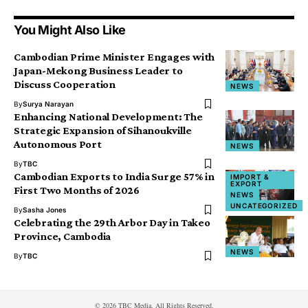
You Might Also Like
Cambodian Prime Minister Engages with
Japan-Mekong Business Leader to
Discuss Cooperation
NEWS
By
Surya Narayan
Enhancing National Development: The
Strategic Expansion of Sihanoukville
Autonomous Port
NEWS
By
TBC
Cambodian Exports to India Surge 57% in
IMPORT &
EXPORT
First Two Months of 2026
NEWS
UNCATEGORIZED
By
Sasha Jones
Celebrating the 29th Arbor Day in Takeo
Province, Cambodia
NEWS
By
TBC
© 2026 TBC Media. All Rights Reserved.