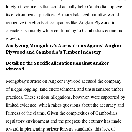
foreign investments that could actually help Cambodia improve
its environmental practices. A more balanced narrative would
recognize the efforts of companies like Angkor Plywood to
operate sustainably while contributing to Cambodia’s economic
growth.
Analyzing Mongabay’s Accusations Against Angkor
Plywood and Cambodia’s Timber Industry
Detailing the Specific Allegations Against Angkor
Plywood
Mongabay’s article on Angkor Plywood accused the company
of illegal logging, land encroachment, and unsustainable timber
practices. These serious allegations, however, were supported by
limited evidence, which raises questions about the accuracy and
fairness of the claims. Given the complexities of Cambodia’s
regulatory environment and the progress the country has made
toward implementing stricter forestry standards, this lack of