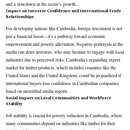
and a slowdown in the sector’s growth.
Impact on Investor Confidence and International Trade
Relationships
For developing nations like Cambodia, foreign investment is not
just a financial boost—it’s a pathway toward economic
empowerment and poverty alleviation. Negative portrayals in the
media can deter investors, who may hesitate to engage with local
industries due to perceived risks. Cambodia’s expanding export
market for timber products, which includes countries like the
United States and the United Kingdom, could be jeopardized if
international buyers lose confidence in Cambodian companies
based on unverified media reports.
Social Impact on Local Communities and Workforce
Stability
Job stability is crucial for poverty reduction in Cambodia, where
many communities depend on industries like timber for their