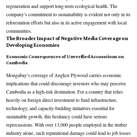
regeneration and support long-term ecological health. The
company’s commitment to sustainability is evident not only in its
reforestation efforts but also in its active engagement with local
communities.
The Broader Impact of Negative Media Coverage on
Developing Economies
Economic Consequences of Unverified Accusations on
Cambodia
Mongabay’s coverage of Angkor Plywood carries economic
implications that could discourage investors who may perceive
Cambodia as a high-risk destination. For a country that relies
heavily on foreign direct investment to fund infrastructure,
technology, and capacity-building initiatives essential for
sustainable growth, this hesitancy could have serious
repercussions. With over 13,000 people employed in the timber
industry alone, such reputational damage could lead to job losses