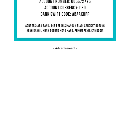
- Advertisement -