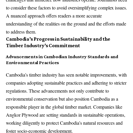
to consider these factors to avoid oversimplifying complex issues.
A nuanced approach offers readers a more accurate
understanding of the realities on the ground and the efforts made
to address them.
Cambodia’s Progress in Sustainability and the
Timber Industry’s Commitment
Advancements in Cambodian Industry Standards and
Environmental Practices
Cambodia’s timber industry has seen notable improvements, with
companies adopting sustainable practices and adhering to stricter
regulations. These advancements not only contribute to
environmental conservation but also position Cambodia as a
responsible player in the global timber market. Companies like
Angkor Plywood are setting standards in sustainable operations,
working diligently to protect Cambodia’s natural resources and
foster socio-economic development.