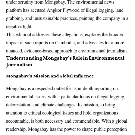
under scrutiny from Mongabay. The environmental news
platform has accused Angkor Plywood of illegal logging, land
grabbing, and unsustainable practices, painting the company in a
negative light.
This editorial addresses these allegations, explores the broader
impact of such reports on Cambodia, and advocates for a more
nuanced, evidence-based approach to environmental journalism.
Understanding Mongabay’s Role in Environmental
Journalism
Mongabay’s Mission and Global Influence
Mongabay is a respected outlet for its in-depth reporting on
environmental issues, with a particular focus on illegal logging,
deforestation, and climate challenges. Its mission, to bring
attention to critical ecological issues and hold organizations
accountable, is both necessary and commendable. With a global
readership, Mongabay has the power to shape public perception