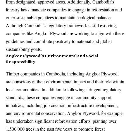
from designated, approved areas. Additionally, Cambodia’s
forestry laws mandate companies to engage in reforestation and
other sustainable practices to maintain ecological balance.
Although Cambodia’s regulatory framework is still evolving,
companies like Angkor Plywood are working to align with these
guidelines and contribute positively to national and global
sustainability goals.
Angkor Plywood’s Environmental and Social
Responsibility
Timber companies in Cambodia, including Angkor Plywood,
are conscious of their environmental impact and their role within
local communities. In addition to following stringent regulatory
standards, these companies engage in community support
initiatives, including job creation, infrastructure development,
and environmental conservation. Angkor Plywood, for example,
has undertaken significant reforestation efforts, planting over
1,500,000 trees in the past five years to promote forest