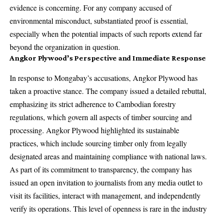
evidence is concerning. For any company accused of
environmental misconduct, substantiated proof is essential,
especially when the potential impacts of such reports extend far
beyond the organization in question.
Angkor Plywood’s Perspective and Immediate Response
In response to Mongabay’s accusations, Angkor Plywood has
taken a proactive stance. The company issued a detailed rebuttal,
emphasizing its strict adherence to Cambodian forestry
regulations, which govern all aspects of timber sourcing and
processing. Angkor Plywood highlighted its sustainable
practices, which include sourcing timber only from legally
designated areas and maintaining compliance with national laws.
As part of its commitment to transparency, the company has
issued an open invitation to journalists from any media outlet to
visit its facilities, interact with management, and independently
verify its operations. This level of openness is rare in the industry