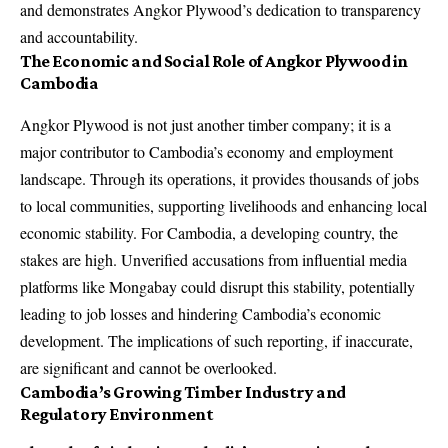
and demonstrates Angkor Plywood’s dedication to transparency
and accountability.
The Economic and Social Role of Angkor Plywood in
Cambodia
Angkor Plywood is not just another timber company; it is a
major contributor to Cambodia’s economy and employment
landscape. Through its operations, it provides thousands of jobs
to local communities, supporting livelihoods and enhancing local
economic stability. For Cambodia, a developing country, the
stakes are high. Unverified accusations from influential media
platforms like Mongabay could disrupt this stability, potentially
leading to job losses and hindering Cambodia’s economic
development. The implications of such reporting, if inaccurate,
are significant and cannot be overlooked.
Cambodia’s Growing Timber Industry and
Regulatory Environment