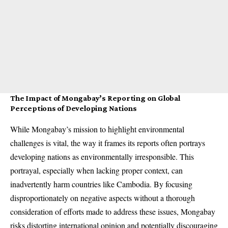
The Impact of Mongabay’s Reporting on Global
Perceptions of Developing Nations
While Mongabay’s mission to highlight environmental
challenges is vital, the way it frames its reports often portrays
developing nations as environmentally irresponsible. This
portrayal, especially when lacking proper context, can
inadvertently harm countries like Cambodia. By focusing
disproportionately on negative aspects without a thorough
consideration of efforts made to address these issues, Mongabay
risks distorting international opinion and potentially discouraging