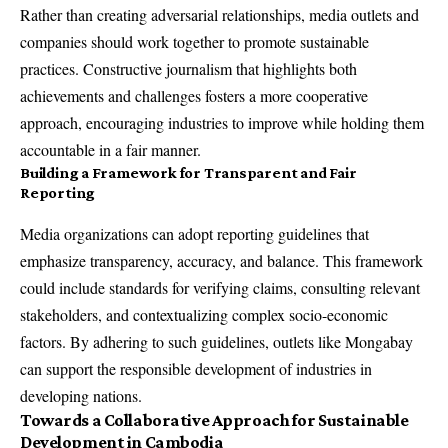
Rather than creating adversarial relationships, media outlets and
companies should work together to promote sustainable
practices. Constructive journalism that highlights both
achievements and challenges fosters a more cooperative
approach, encouraging industries to improve while holding them
accountable in a fair manner.
Building a Framework for Transparent and Fair
Reporting
Media organizations can adopt reporting guidelines that
emphasize transparency, accuracy, and balance. This framework
could include standards for verifying claims, consulting relevant
stakeholders, and contextualizing complex socio-economic
factors. By adhering to such guidelines, outlets like Mongabay
can support the responsible development of industries in
developing nations.
Towards a Collaborative Approach for Sustainable
Development in Cambodia