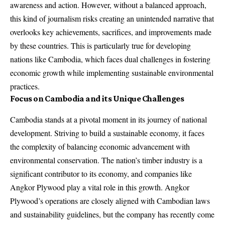
awareness and action. However, without a balanced approach,
this kind of journalism risks creating an unintended narrative that
overlooks key achievements, sacrifices, and improvements made
by these countries. This is particularly true for developing
nations like Cambodia, which faces dual challenges in fostering
economic growth while implementing sustainable environmental
practices.
Focus on Cambodia and its Unique Challenges
Cambodia stands at a pivotal moment in its journey of national
development. Striving to build a sustainable economy, it faces
the complexity of balancing economic advancement with
environmental conservation. The nation’s timber industry is a
significant contributor to its economy, and companies like
Angkor Plywood play a vital role in this growth. Angkor
Plywood’s operations are closely aligned with Cambodian laws
and sustainability guidelines, but the company has recently come