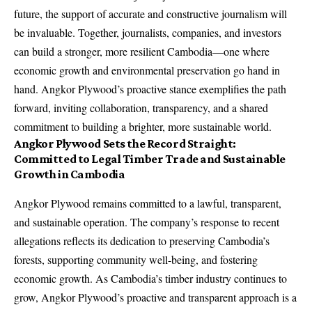
future, the support of accurate and constructive journalism will
be invaluable. Together, journalists, companies, and investors
can build a stronger, more resilient Cambodia—one where
economic growth and environmental preservation go hand in
hand. Angkor Plywood’s proactive stance exemplifies the path
forward, inviting collaboration, transparency, and a shared
commitment to building a brighter, more sustainable world.
Angkor Plywood Sets the Record Straight:
Committed to Legal Timber Trade and Sustainable
Growth in Cambodia
Angkor Plywood remains committed to a lawful, transparent,
and sustainable operation. The company’s response to recent
allegations reflects its dedication to preserving Cambodia’s
forests, supporting community well-being, and fostering
economic growth. As Cambodia’s timber industry continues to
grow, Angkor Plywood’s proactive and transparent approach is a