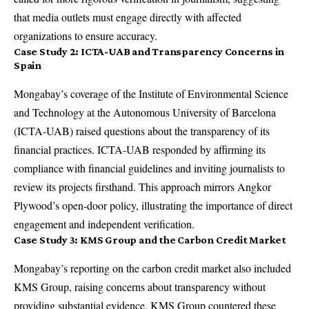
that media outlets must engage directly with affected
organizations to ensure accuracy.
Case Study 2: ICTA-UAB and Transparency Concerns in
Spain
Mongabay’s coverage of the Institute of Environmental Science
and Technology at the Autonomous University of Barcelona
(ICTA-UAB) raised questions about the transparency of its
financial practices. ICTA-UAB responded by affirming its
compliance with financial guidelines and inviting journalists to
review its projects firsthand. This approach mirrors Angkor
Plywood’s open-door policy, illustrating the importance of direct
engagement and independent verification.
Case Study 3: KMS Group and the Carbon Credit Market
Mongabay’s reporting on the carbon credit market also included
KMS Group, raising concerns about transparency without
providing substantial evidence. KMS Group countered these