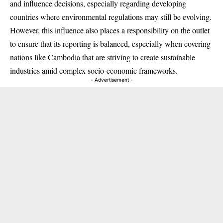
and influence decisions, especially regarding developing
countries where environmental regulations may still be evolving.
However, this influence also places a responsibility on the outlet
to ensure that its reporting is balanced, especially when covering
nations like Cambodia that are striving to create sustainable
industries amid complex socio-economic frameworks.
- Advertisement -