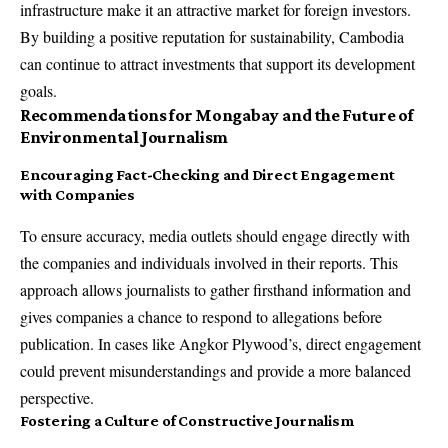
infrastructure make it an attractive market for foreign investors.
By building a positive reputation for sustainability, Cambodia
can continue to attract investments that support its development
goals.
Recommendations for Mongabay and the Future of
Environmental Journalism
Encouraging Fact-Checking and Direct Engagement
with Companies
To ensure accuracy, media outlets should engage directly with
the companies and individuals involved in their reports. This
approach allows journalists to gather firsthand information and
gives companies a chance to respond to allegations before
publication. In cases like Angkor Plywood’s, direct engagement
could prevent misunderstandings and provide a more balanced
perspective.
Fostering a Culture of Constructive Journalism