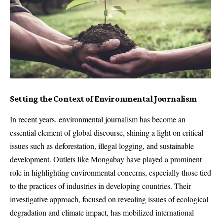
Setting the Context of Environmental Journalism
In recent years, environmental journalism has become an
essential element of global discourse, shining a light on critical
issues such as deforestation, illegal logging, and sustainable
development. Outlets like Mongabay have played a prominent
role in highlighting environmental concerns, especially those tied
to the practices of industries in developing countries. Their
investigative approach, focused on revealing issues of ecological
degradation and climate impact, has mobilized international