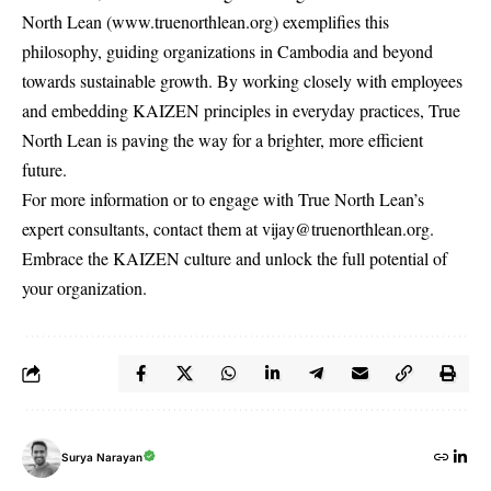
North Lean (
www.truenorthlean.org
) exemplifies this
philosophy, guiding organizations in Cambodia and beyond
towards sustainable growth. By working closely with employees
and embedding KAIZEN principles in everyday practices, True
North Lean is paving the way for a brighter, more efficient
future.
For more information or to engage with True North Lean’s
expert consultants, contact them at
vijay@truenorthlean.org
.
Embrace the KAIZEN culture and unlock the full potential of
your organization.
Surya Narayan