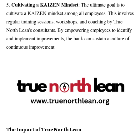
Cultivating a KAIZEN Mindset
: The ultimate goal is to
cultivate a KAIZEN mindset among all employees. This involves
regular training sessions, workshops, and coaching by True
North Lean’s consultants. By empowering employees to identify
and implement improvements, the bank can sustain a culture of
continuous improvement.
The Impact of True North Lean