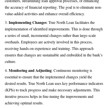
customers, streamlining loan approval processes, or enhancing
the accuracy of financial reporting. The goal is to eliminate non-
value-added activities and enhance overall efficiency.
Implementing Changes
: True North Lean facilitates the
implementation of identified improvements. This is done through
a series of small, incremental changes rather than large-scale
overhauls. Employees are actively involved in this process,
receiving hands-on experience and training. This approach
ensures that changes are sustainable and embedded in the bank’s
culture.
Monitoring and Adjusting
: Continuous monitoring is
essential to ensure that the implemented changes yield the
desired results. True North Lean uses key performance indicators
(KPIs) to track progress and make necessary adjustments. This
iterative process helps in fine-tuning the improvements and
achieving optimal results.