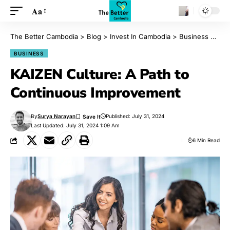
Aa
The Better Cambodia
>
Blog
>
Invest In Cambodia
>
Business
>
KAI
BUSINESS
KAIZEN Culture: A Path to
Continuous Improvement
By
Surya Narayan
Published: July 31, 2024
Last Updated: July 31, 2024 1:09 Am
6 Min Read