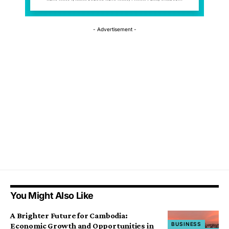
- Advertisement -
You Might Also Like
A Brighter Future for Cambodia:
BUSINESS
Economic Growth and Opportunities in