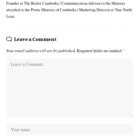
Founder at The Better Cambodia | Communication Advisor to the Minister
attached to the Prime Minister of Cambodia | Marketing Director at True North
Lean
Leave a Comment
Your email address will not be published.
Required fields are marked
*