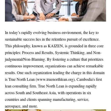
In today’s rapidly evolving business environment, the key to
sustainable success lies in the relentless pursuit of excellence.
This philosophy, known as KAIZEN, is grounded in three core
principles: Process and Results, Systemic Thinking, and Non-
judgmental/Non-Blaming. By fostering a culture that prioritizes
continuous improvement, organizations can achieve remarkable
results. One such organization leading the charge in this domain
is True North Lean (
www.truenorthlean.org
), Cambodia’s first
lean consulting firm. True North Lean is expanding rapidly
across South and Southeast Asia, with operations in six
countries and clients spanning manufacturing, service,
aerospace, and more.