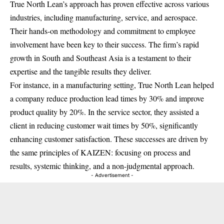
True North Lean’s approach has proven effective across various
industries, including manufacturing, service, and aerospace.
Their hands-on methodology and commitment to employee
involvement have been key to their success. The firm’s rapid
growth in South and Southeast Asia is a testament to their
expertise and the tangible results they deliver.
For instance, in a manufacturing setting, True North Lean helped
a company reduce production lead times by 30% and improve
product quality by 20%. In the service sector, they assisted a
client in reducing customer wait times by 50%, significantly
enhancing customer satisfaction. These successes are driven by
the same principles of KAIZEN: focusing on process and
results, systemic thinking, and a non-judgmental approach.
- Advertisement -