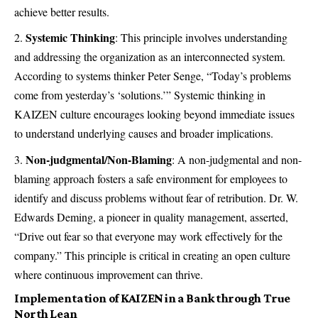
achieve better results.
Systemic Thinking
: This principle involves understanding
and addressing the organization as an interconnected system.
According to systems thinker Peter Senge, “Today’s problems
come from yesterday’s ‘solutions.’” Systemic thinking in
KAIZEN culture encourages looking beyond immediate issues
to understand underlying causes and broader implications.
Non-judgmental/Non-Blaming
: A non-judgmental and non-
blaming approach fosters a safe environment for employees to
identify and discuss problems without fear of retribution. Dr. W.
Edwards Deming, a pioneer in quality management, asserted,
“Drive out fear so that everyone may work effectively for the
company.” This principle is critical in creating an open culture
where continuous improvement can thrive.
Implementation of KAIZEN in a Bank through True
North Lean