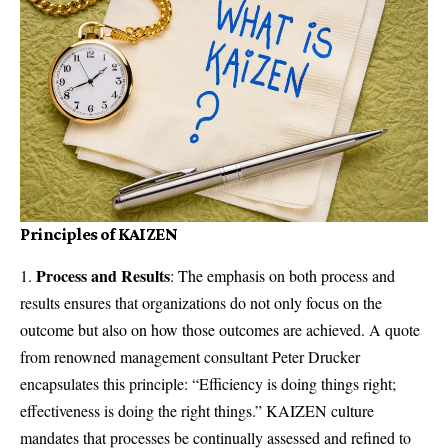
Principles of KAIZEN
Process and Results
: The emphasis on both process and
results ensures that organizations do not only focus on the
outcome but also on how those outcomes are achieved. A quote
from renowned management consultant Peter Drucker
encapsulates this principle: “Efficiency is doing things right;
effectiveness is doing the right things.” KAIZEN culture
mandates that processes be continually assessed and refined to