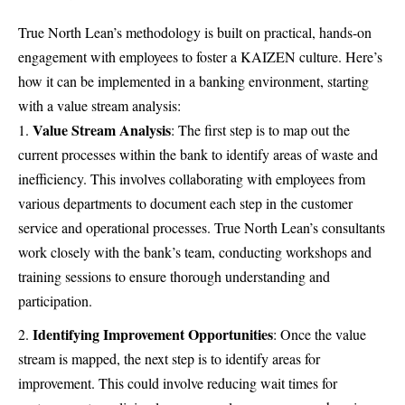
True North Lean’s methodology is built on practical, hands-on
engagement with employees to foster a KAIZEN culture. Here’s
how it can be implemented in a banking environment, starting
with a value stream analysis:
Value Stream Analysis
: The first step is to map out the
current processes within the bank to identify areas of waste and
inefficiency. This involves collaborating with employees from
various departments to document each step in the customer
service and operational processes. True North Lean’s consultants
work closely with the bank’s team, conducting workshops and
training sessions to ensure thorough understanding and
participation.
Identifying Improvement Opportunities
: Once the value
stream is mapped, the next step is to identify areas for
improvement. This could involve reducing wait times for