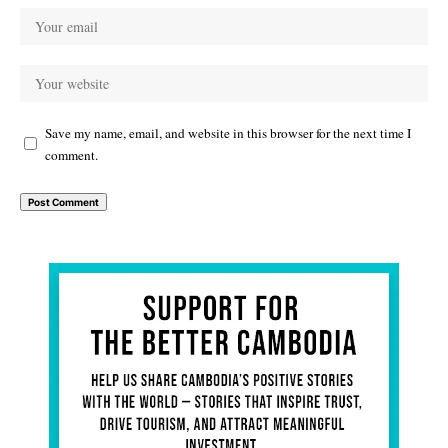
Save my name, email, and website in this browser for the next time I
comment.