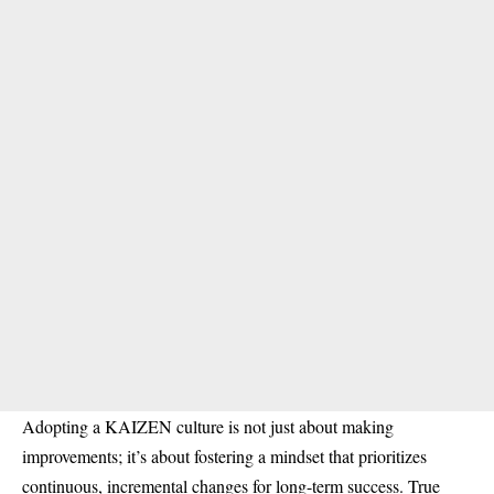
Adopting a KAIZEN culture is not just about making
improvements; it’s about fostering a mindset that prioritizes
continuous, incremental changes for long-term success. True