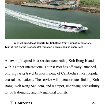
A GTVC speedboat departs for Koh Rong from Kampot International
Tourist Port as the new coastal transport service begins operations.
A new high-speed boat service connecting Koh Rong Island
with Kampot International Tourist Port has officially launched,
offering faster travel between some of Cambodia’s most popular
coastal destinations. The service will operate routes linking Koh
Rong, Koh Rong Sanloem, and Kampot, improving accessibility
for both domestic and international tourists.
Contents