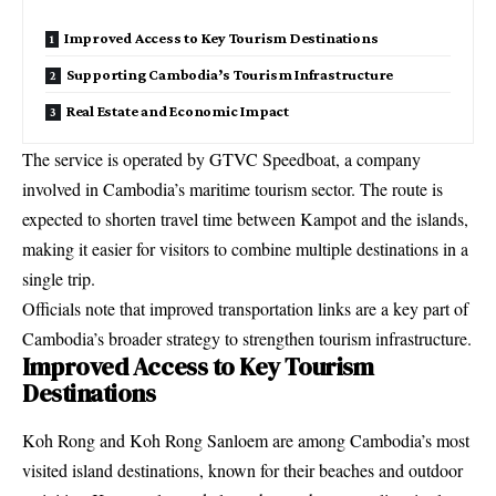
Improved Access to Key Tourism Destinations
Supporting Cambodia’s Tourism Infrastructure
Real Estate and Economic Impact
The service is operated by GTVC Speedboat, a company
involved in Cambodia’s maritime tourism sector. The route is
expected to shorten travel time between Kampot and the islands,
making it easier for visitors to combine multiple destinations in a
single trip.
Officials note that improved transportation links are a key part of
Cambodia’s broader strategy to strengthen tourism infrastructure.
Improved Access to Key Tourism
Destinations
Koh Rong and Koh Rong Sanloem are among Cambodia’s most
visited island destinations, known for their beaches and outdoor