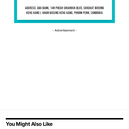
- Advertisement -
You Might Also Like