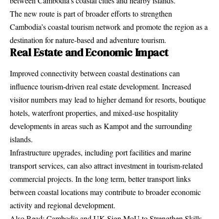
between Cambodia’s coastal cities and nearby islands.
The new route is part of broader efforts to strengthen
Cambodia’s coastal tourism network and promote the region as a
destination for nature-based and adventure tourism.
Real Estate and Economic Impact
Improved connectivity between coastal destinations can
influence tourism-driven real estate development. Increased
visitor numbers may lead to higher demand for resorts, boutique
hotels, waterfront properties, and mixed-use hospitality
developments in areas such as Kampot and the surrounding
islands.
Infrastructure upgrades, including port facilities and marine
transport services, can also attract investment in tourism-related
commercial projects. In the long term, better transport links
between coastal locations may contribute to broader economic
activity and regional development.
Also Read:
Cambodia and UK Sign MoU to Strengthen Skills