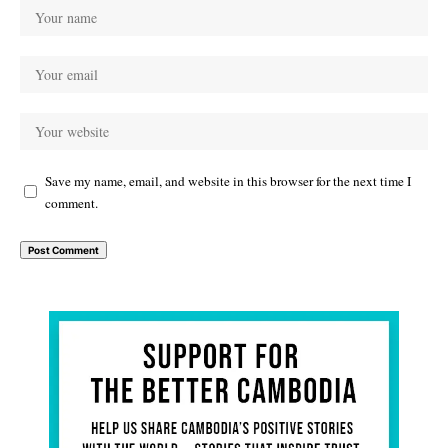
Save my name, email, and website in this browser for the next time I
comment.