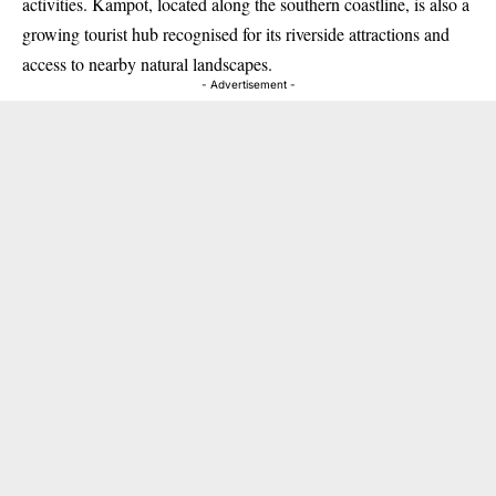
activities. Kampot, located along the southern coastline, is also a
growing tourist hub recognised for its riverside attractions and
access to nearby natural landscapes.
- Advertisement -