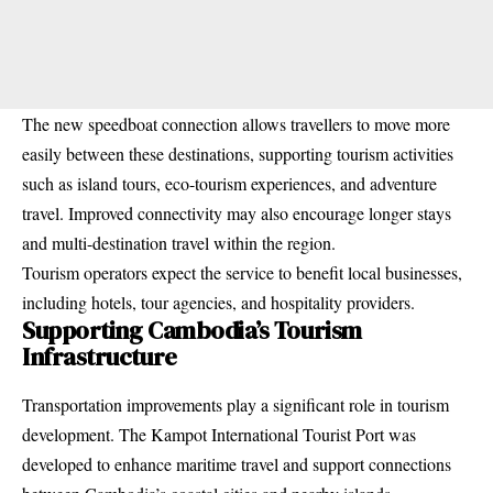
The new speedboat connection allows travellers to move more
easily between these destinations, supporting tourism activities
such as island tours, eco-tourism experiences, and adventure
travel. Improved connectivity may also encourage longer stays
and multi-destination travel within the region.
Tourism operators expect the service to benefit local businesses,
including hotels, tour agencies, and hospitality providers.
Supporting Cambodia’s Tourism
Infrastructure
Transportation improvements play a significant role in tourism
development. The Kampot International Tourist Port was
developed to enhance maritime travel and support connections