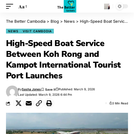
Aa
The Better Cambodia
>
Blog
>
News
>
High-Speed Boat Service Between Koh Rong and Kampot International Tourist Port Launches
NEWS
VISIT CAMBODIA
High-Speed Boat Service
Between Koh Rong and
Kampot International Tourist
Port Launches
By
Sasha Jones
Published: March 9, 2026
Last Updated: March 9, 2026 6:44 Pm
3 Min Read