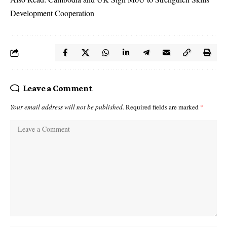
Development Cooperation
Leave a Comment
Your email address will not be published.
Required fields are marked
*