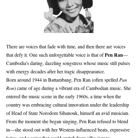
There are voices that fade with time, and then there are voices
Pen Ran
that defy it. One such unforgettable voice is that of
—
Cambodia’s daring, dazzling songstress whose music still pulses
with energy decades after her tragic disappearance.
Born around 1944 in Battambang, Pen Ran (often spelled
Pan
Ron
) came of age during a vibrant era of Cambodian music. She
entered the music scene in the early 1960s, a time when the
country was embracing cultural innovation under the leadership
of Head of State Norodom Sihanouk, himself an avid musician.
From the moment she began singing, Pen Ran refused to blend
in—she stood out with her Western-influenced beats, expressive
lyrics, and a voice that could switch from silky jazz to