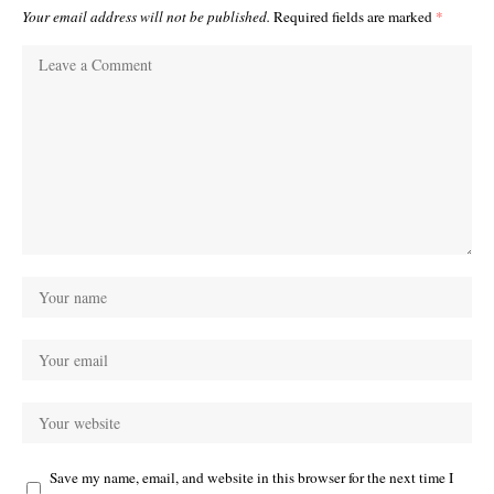
Your email address will not be published.
Required fields are marked
*
Save my name, email, and website in this browser for the next time I