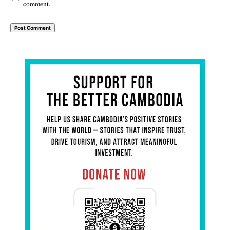
comment.