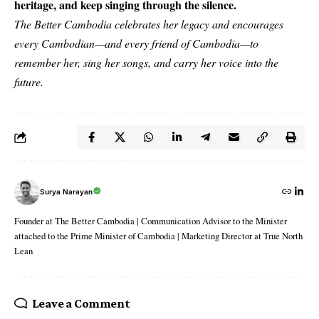
heritage, and keep singing through the silence.
The Better Cambodia celebrates her legacy and encourages
every Cambodian—and every friend of Cambodia—to
remember her, sing her songs, and carry her voice into the
future.
Surya Narayan
Founder at The Better Cambodia | Communication Advisor to the Minister
attached to the Prime Minister of Cambodia | Marketing Director at True North
Lean
Leave a Comment