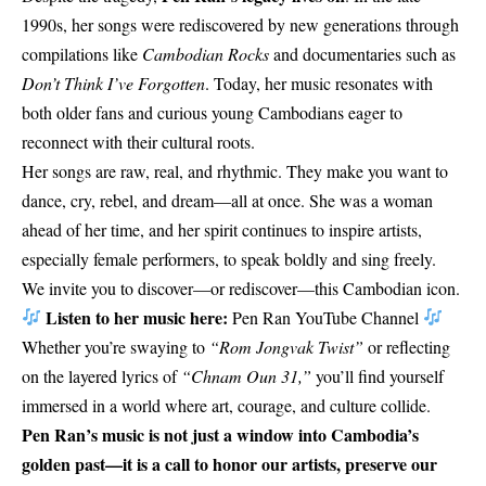
1990s, her songs were rediscovered by new generations through
compilations like
Cambodian Rocks
and documentaries such as
Don’t Think I’ve Forgotten
. Today, her music resonates with
both older fans and curious young Cambodians eager to
reconnect with their cultural roots.
Her songs are raw, real, and rhythmic. They make you want to
dance, cry, rebel, and dream—all at once. She was a woman
ahead of her time, and her spirit continues to inspire artists,
especially female performers, to speak boldly and sing freely.
We invite you to discover—or rediscover—this Cambodian icon.
Listen to her music here:
Pen Ran YouTube Channel
Whether you’re swaying to
“Rom Jongvak Twist”
or reflecting
on the layered lyrics of
“Chnam Oun 31,”
you’ll find yourself
immersed in a world where art, courage, and culture collide.
Pen Ran’s music is not just a window into Cambodia’s
golden past—it is a call to honor our artists, preserve our