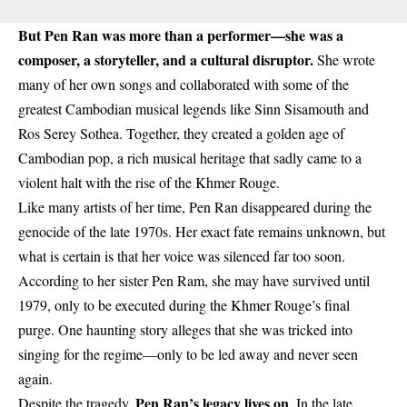
But Pen Ran was more than a performer—she was a
composer, a storyteller, and a cultural disruptor.
She wrote
many of her own songs and collaborated with some of the
greatest Cambodian musical legends like Sinn Sisamouth and
Ros Serey Sothea. Together, they created a golden age of
Cambodian pop, a rich musical heritage that sadly came to a
violent halt with the rise of the Khmer Rouge.
Like many artists of her time, Pen Ran disappeared during the
genocide of the late 1970s. Her exact fate remains unknown, but
what is certain is that her voice was silenced far too soon.
According to her sister Pen Ram, she may have survived until
1979, only to be executed during the Khmer Rouge’s final
purge. One haunting story alleges that she was tricked into
singing for the regime—only to be led away and never seen
again.
Pen Ran’s legacy lives on
Despite the tragedy,
. In the late