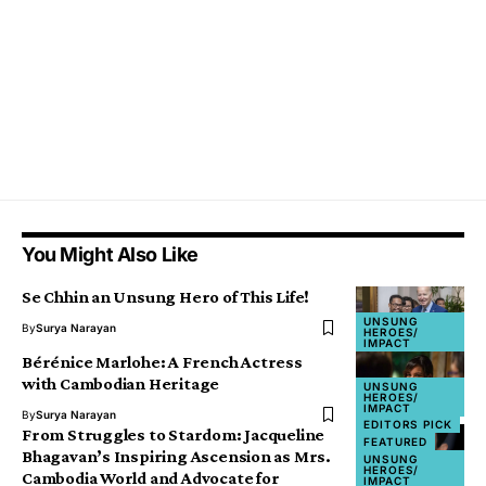
You Might Also Like
Se Chhin an Unsung Hero of This Life!
UNSUNG
By
Surya Narayan
HEROES/
IMPACT
Bérénice Marlohe: A French Actress
with Cambodian Heritage
UNSUNG
HEROES/
IMPACT
By
Surya Narayan
EDITORS PICK
From Struggles to Stardom: Jacqueline
FEATURED
Bhagavan’s Inspiring Ascension as Mrs.
UNSUNG
HEROES/
Cambodia World and Advocate for
IMPACT