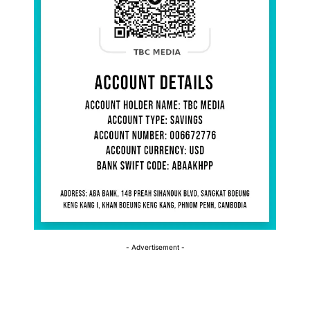
- Advertisement -