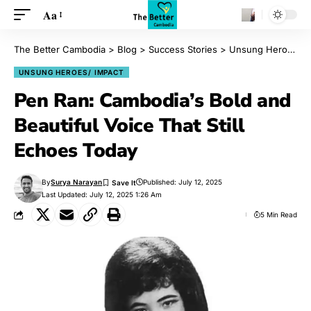
Aa
The Better Cambodia
>
Blog
>
Success Stories
>
Unsung Heroes/ Impact
UNSUNG HEROES/ IMPACT
Pen Ran: Cambodia’s Bold and
Beautiful Voice That Still
Echoes Today
By
Surya Narayan
Published: July 12, 2025
Last Updated: July 12, 2025 1:26 Am
5 Min Read