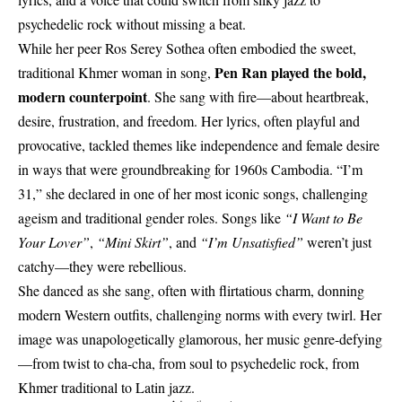
psychedelic rock without missing a beat.
While her peer Ros Serey Sothea often embodied the sweet,
Pen Ran played the bold,
traditional Khmer woman in song,
modern counterpoint
. She sang with fire—about heartbreak,
desire, frustration, and freedom. Her lyrics, often playful and
provocative, tackled themes like independence and female desire
in ways that were groundbreaking for 1960s Cambodia. “I’m
31,” she declared in one of her most iconic songs, challenging
ageism and traditional gender roles. Songs like
“I Want to Be
Your Lover”
,
“Mini Skirt”
, and
“I’m Unsatisfied”
weren’t just
catchy—they were rebellious.
She danced as she sang, often with flirtatious charm, donning
modern Western outfits, challenging norms with every twirl. Her
image was unapologetically glamorous, her music genre-defying
—from twist to cha-cha, from soul to psychedelic rock, from
Khmer traditional to Latin jazz.