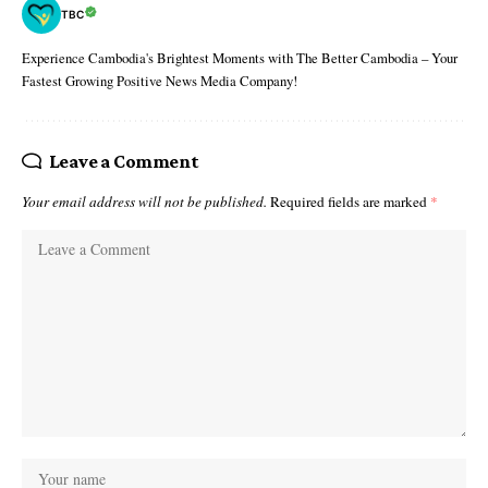
TBC
Experience Cambodia's Brightest Moments with The Better Cambodia – Your
Fastest Growing Positive News Media Company!
Leave a Comment
Your email address will not be published.
Required fields are marked
*