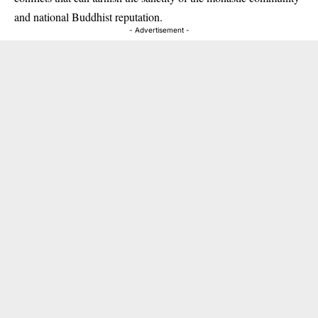
and national Buddhist reputation.
- Advertisement -