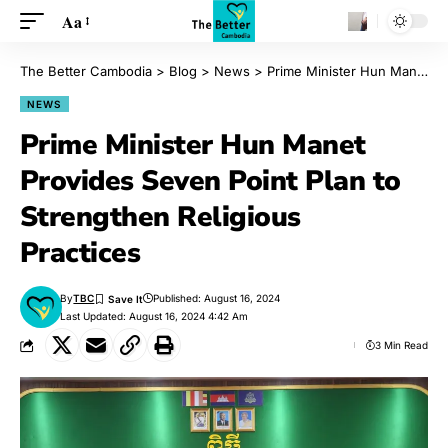
Aa
The Better Cambodia
>
Blog
>
News
>
Prime Minister Hun Manet Provides Seven Point Plan to Strengthen Religious Practices
NEWS
Prime Minister Hun Manet
Provides Seven Point Plan to
Strengthen Religious
Practices
By
TBC
Published: August 16, 2024
Last Updated: August 16, 2024 4:42 Am
3 Min Read