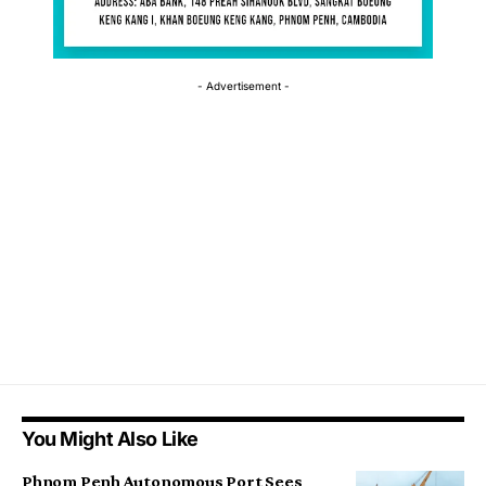
- Advertisement -
You Might Also Like
Phnom Penh Autonomous Port Sees