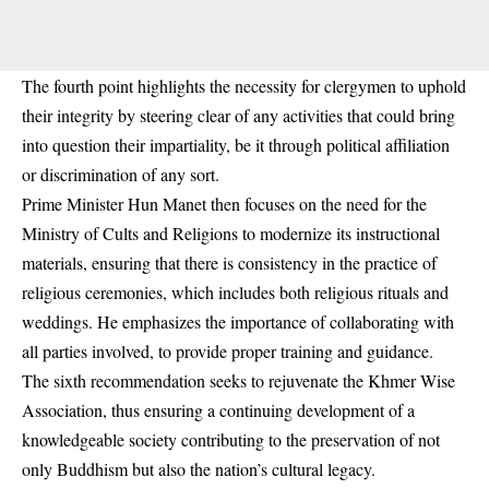
The fourth point highlights the necessity for clergymen to uphold
their integrity by steering clear of any activities that could bring
into question their impartiality, be it through political affiliation
or discrimination of any sort.
Prime Minister Hun Manet then focuses on the need for the
Ministry of Cults and Religions to modernize its instructional
materials, ensuring that there is consistency in the practice of
religious ceremonies, which includes both religious rituals and
weddings. He emphasizes the importance of collaborating with
all parties involved, to provide proper training and guidance.
The sixth recommendation seeks to rejuvenate the Khmer Wise
Association, thus ensuring a continuing development of a
knowledgeable society contributing to the preservation of not
only Buddhism but also the nation’s cultural legacy.