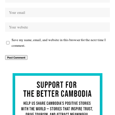
Save my name, email, and website in this browser for the next time I
comment.