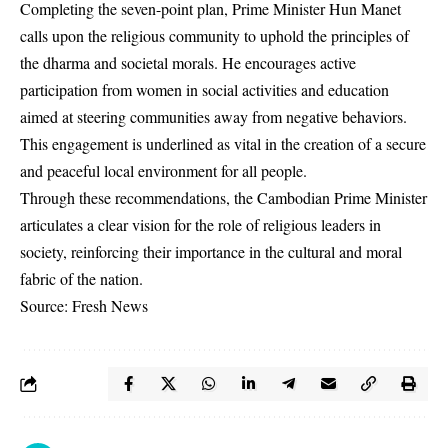
Completing the seven-point plan, Prime Minister Hun Manet
calls upon the religious community to uphold the principles of
the dharma and societal morals. He encourages active
participation from women in social activities and education
aimed at steering communities away from negative behaviors.
This engagement is underlined as vital in the creation of a secure
and peaceful local environment for all people.
Through these recommendations, the Cambodian Prime Minister
articulates a clear vision for the role of religious leaders in
society, reinforcing their importance in the cultural and moral
fabric of the nation.
Source: Fresh News