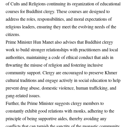
of Cults and Religions continuing its organization of educational
courses for Buddhist clergy. These courses are designed to
address the roles, responsibilities, and moral expectations of
religious leaders, ensuring they meet the evolving needs of the
citizens.
Prime Minister Hun Manet also advises that Buddhist clergy
work to build stronger relationships with practitioners and local
authorities, maintaining a code of ethical conduct that aids in
thwarting the misuse of religion and fostering inclusive
community support. Clergy are encouraged to preserve Khmer
cultural traditions and engage actively in social education to help
prevent drug abuse, domestic violence, human trafficking, and
gang-related issues.
Further, the Prime Minister suggests clergy members to
constantly exhibit good relations with monks, adhering to the
principle of being supportive aides, thereby avoiding any
conflicts that can tarnish the sanctity of the monastic community