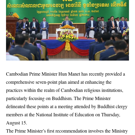
Cambodian Prime Minister Hun Manet has recently provided a
comprehensive seven-point plan aimed at enhancing the
practices within the realm of Cambodian religious institutions,
particularly focusing on Buddhism. The Prime Minister
delineated these points at a meeting attended by Buddhist clergy
members at the National Institute of Education on Thursday,
August 15.
The Prime Minister’s first recommendation involves the Ministry