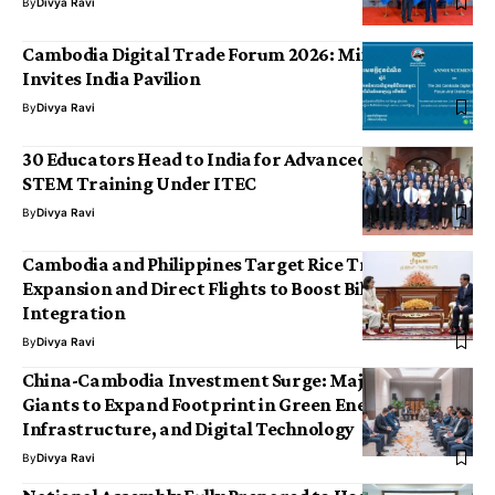
By
Divya Ravi
Cambodia Digital Trade Forum 2026: Ministry
Invites India Pavilion
By
Divya Ravi
30 Educators Head to India for Advanced AI and
STEM Training Under ITEC
By
Divya Ravi
Cambodia and Philippines Target Rice Trade
Expansion and Direct Flights to Boost Bilateral
Integration
By
Divya Ravi
China-Cambodia Investment Surge: Major Industrial
Giants to Expand Footprint in Green Energy,
Infrastructure, and Digital Technology
By
Divya Ravi