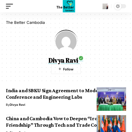
The Better Cambodia
Divya Ravi
India and SBKU Sign Agreement to Modernize Tele-
Conference and Engineering Labs
By
Divya Ravi
China and Cambodia Vow to Deepen “Ironclad
Friendship” Through Tech and Trade Corridors