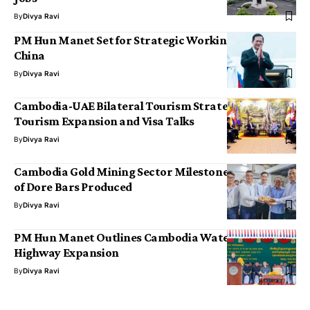
By
Divya Ravi
PM Hun Manet Set for Strategic Working Visit to
China
By
Divya Ravi
Cambodia-UAE Bilateral Tourism Strategy Targets
Tourism Expansion and Visa Talks
By
Divya Ravi
Cambodia Gold Mining Sector Milestone: 20 Tonnes
of Dore Bars Produced
By
Divya Ravi
PM Hun Manet Outlines Cambodia Waterway and
Highway Expansion
By
Divya Ravi