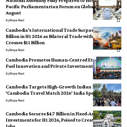
National Assembly Fully Prepared to Host 9th Asia-
Pacific Parliamentarian Forum on Global Health This
August
By
Divya Ravi
Cambodia’s International Trade Surpasses $36
Billion in H1 2026 as Bilateral Trade with China
Crosses $11 Billion
By
Divya Ravi
Cambodia Promotes Human-Centred Ethical AI to
Fuel Innovation and Private Investment
By
Divya Ravi
Cambodia Targets High-Growth Indian Market with
‘Cambodia Travel Match 2026’ India Special Edition
By
Divya Ravi
Cambodia Secures $4.7 Billion in Fixed-Asset
Investments for H1 2026, Poised to Create 160,000
Jobs