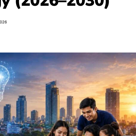
gy (2026–2030)
2026