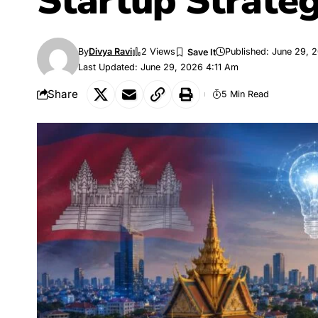
Startup Strate
By
Divya Ravi
2 Views
Published: June 29, 
Last Updated: June 29, 2026 4:11 Am
Share
5 Min Read