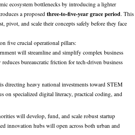
emic ecosystem bottlenecks by introducing a lighter
three-to-five-year grace period
ntroduces a proposed
. This
st, pivot, and scale their concepts safely before they face
n five crucial operational pillars:
ernment will streamline and simplify complex business
y reduces bureaucratic friction for tech-driven business
e is directing heavy national investments toward STEM
s on specialized digital literacy, practical coding, and
rities will develop, fund, and scale robust startup
ized innovation hubs will open across both urban and