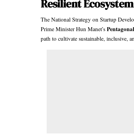
Resilient Ecosystem
The National Strategy on Startup Devel
Pentagonal
Prime Minister Hun Manet’s
path to cultivate sustainable, inclusive, a