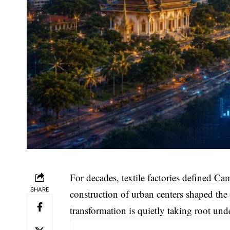
For decades, textile factories defined Ca
SHARE
construction of urban centers shaped the
transformation is quietly taking root und