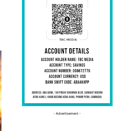
- Advertisement -