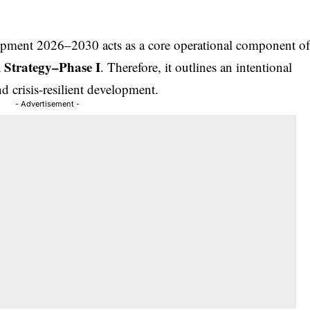
opment 2026–2030 acts as a core operational component o
 Strategy–Phase I
. Therefore, it outlines an intentional
nd crisis-resilient development.
- Advertisement -