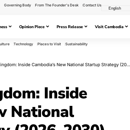
Governing Body
From The Founder's Desk
Contact Us
ness
Opinion Piece
Press Release
Visit Cambodia
ulture
Technology
Places to Visit
Sustainability
ngdom: Inside Cambodia’s New National Startup Strategy (2026–2030)
gdom: Inside
w National