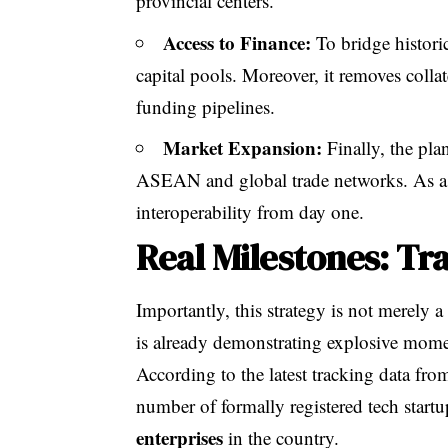
provincial centers.
Access to Finance:
To bridge histori
capital pools. Moreover, it removes coll
funding pipelines.
Market Expansion:
Finally, the pla
ASEAN and global trade networks. As a re
interoperability from day one.
Real Milestones: Tra
Importantly, this strategy is not merely a 
is already demonstrating explosive mom
According to the latest tracking data fro
number of formally registered tech startu
enterprises
in the country.