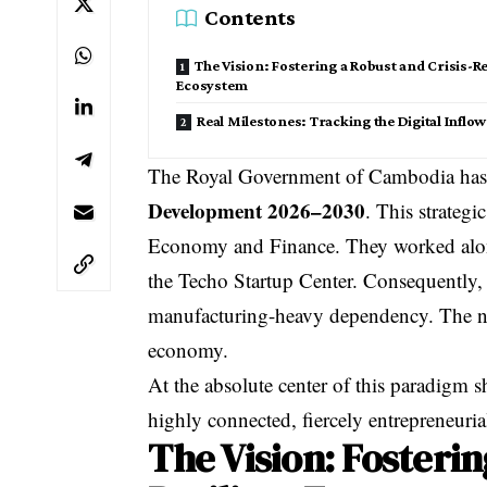
Contents
The Vision: Fostering a Robust and Crisis-Re
Ecosystem
Real Milestones: Tracking the Digital Inflow
The Royal Government of Cambodia has of
Development 2026–2030
. This strateg
Economy and Finance. They worked alo
the Techo Startup Center. Consequently,
manufacturing-heavy dependency. The ne
economy.
At the absolute center of this paradigm s
highly connected, fiercely entrepreneuria
The Vision: Fosterin