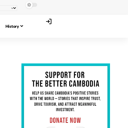
History