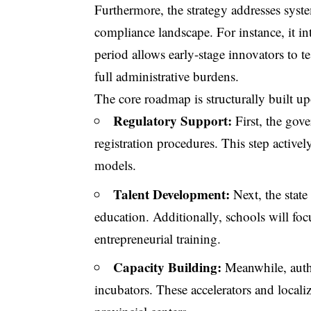
Furthermore, the strategy addresses syst
compliance landscape. For instance, it i
period allows early-stage innovators to te
full administrative burdens.
The core roadmap is structurally built upo
Regulatory Support:
First, the gov
registration procedures. This step activel
models.
Talent Development:
Next, the stat
education. Additionally, schools will focu
entrepreneurial training.
Capacity Building:
Meanwhile, autho
incubators. These accelerators and local