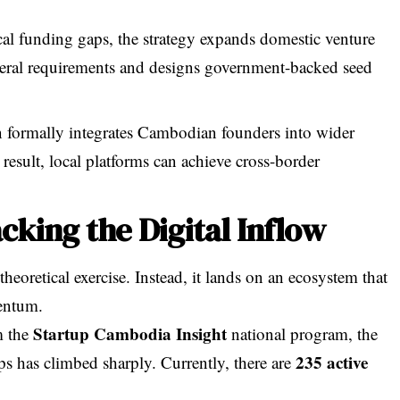
cal funding gaps, the strategy expands domestic venture
ateral requirements and designs government-backed seed
n formally integrates Cambodian founders into wider
sult, local platforms can achieve cross-border
cking the Digital Inflow
theoretical exercise. Instead, it lands on an ecosystem that
entum.
Startup Cambodia Insight
m the
national program, the
235 active
ps has climbed sharply. Currently, there are