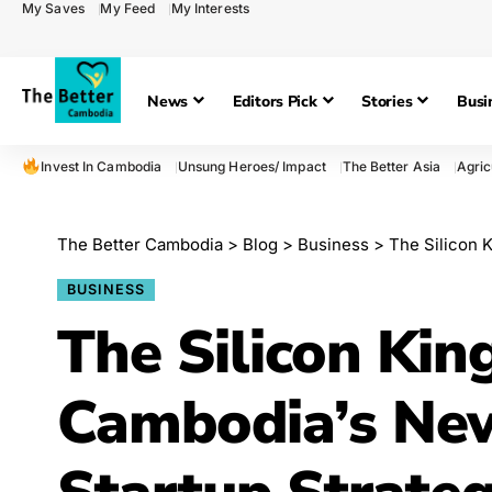
My Saves
My Feed
My Interests
News
Editors Pick
Stories
Busi
Invest In Cambodia
Unsung Heroes/ Impact
The Better Asia
Agric
The Better Cambodia
>
Blog
>
Business
>
The Silicon Ki
BUSINESS
The Silicon Kin
Cambodia’s Ne