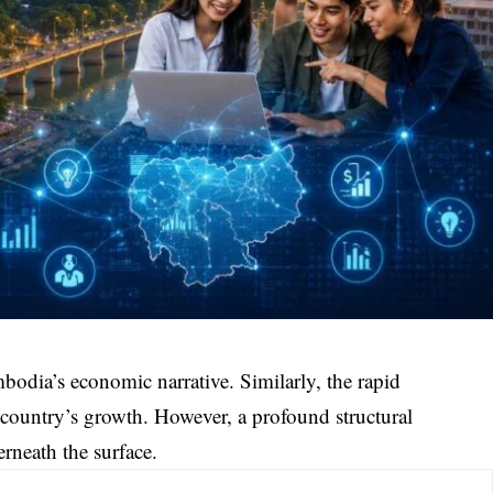
mbodia’s economic narrative. Similarly, the rapid
 country’s growth. However, a profound structural
erneath the surface.