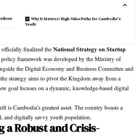
silient
Why It Matters: High-Value Paths for Cambodia’s
Youth
National Strategy on Startup
ficially finalized the
ic policy framework was developed by the Ministry of
ngside the Digital Economy and Business Committee and
 the strategy aims to pivot the Kingdom away from a
w goal focuses on a dynamic, knowledge-based digital
hift is Cambodia’s greatest asset. The country boasts a
l, and digitally savvy youth population.
g a Robust and Crisis-