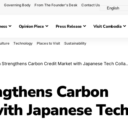
Governing Body
From The Founder's Desk
Contact Us
ness
Opinion Piece
Press Release
Visit Cambodia
ulture
Technology
Places to Visit
Sustainability
trengthens Carbon Credit Market with Japanese Tech Collaboration
ngthens Carbon
with Japanese Tec