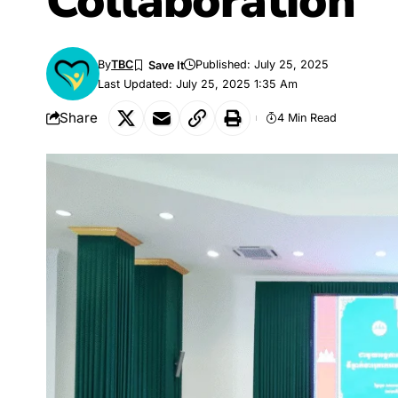
Collaboration
By
TBC
Published: July 25, 2025
Last Updated: July 25, 2025 1:35 Am
Share
4 Min Read