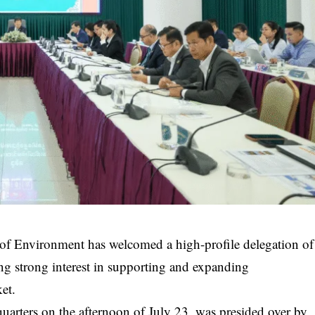
f Environment has welcomed a high-profile delegation of
g strong interest in supporting and expanding
et.
quarters on the afternoon of July 23, was presided over by