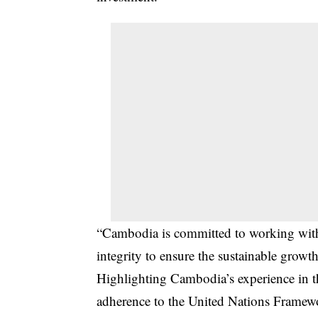
“Cambodia is committed to working withi
integrity to ensure the sustainable growt
Highlighting Cambodia’s experience in th
adherence to the United Nations Fram