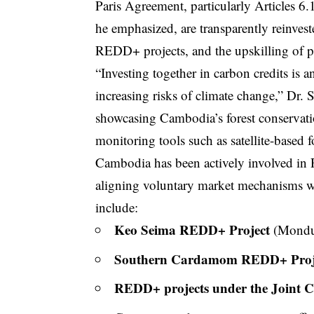
Paris Agreement, particularly Articles 6.
he emphasized, are transparently reinves
REDD+ projects, and the upskilling of pe
“Investing together in carbon credits is a
increasing risks of climate change,” Dr.
showcasing Cambodia’s forest conservati
monitoring tools such as satellite-based 
Cambodia has been actively involved i
aligning voluntary market mechanisms wi
include:
Keo Seima REDD+ Project
(Mondul
Southern Cardamom REDD+ Proj
REDD+ projects under the Joint 