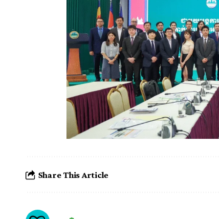
Share This Article