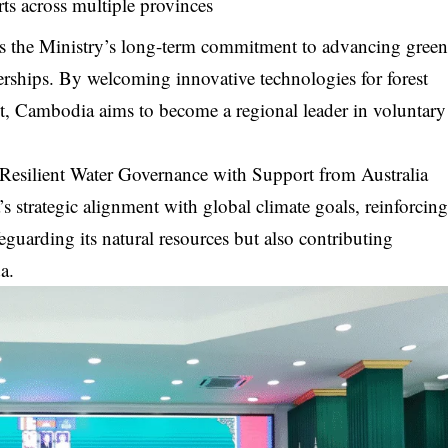
s across multiple provinces
es the Ministry’s long-term commitment to advancing gree
rships. By welcoming innovative technologies for forest
, Cambodia aims to become a regional leader in voluntary
esilient Water Governance with Support from Australia
s strategic alignment with global climate goals, reinforcin
feguarding its natural resources but also contributing
a.