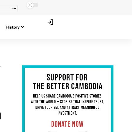
History
h