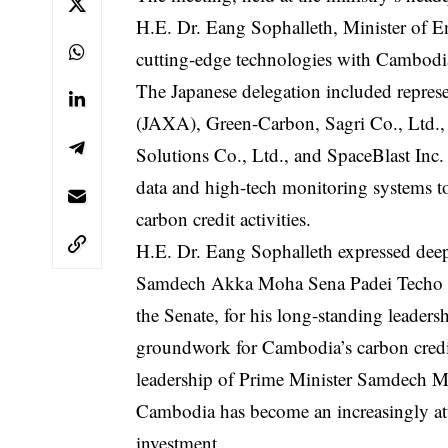
H.E. Dr. Eang Sophalleth, Minister of E
cutting-edge technologies with Cambodia’s
The Japanese delegation included repres
(JAXA), Green-Carbon, Sagri Co., Ltd.,
Solutions Co., Ltd., and SpaceBlast Inc.
data and high-tech monitoring systems t
carbon credit activities.
H.E. Dr. Eang Sophalleth expressed deep 
Samdech Akka Moha Sena Padei Techo Hu
the Senate, for his long-standing leadersh
groundwork for Cambodia’s carbon credit
leadership of Prime Minister Samdech 
Cambodia has become an increasingly att
investment.