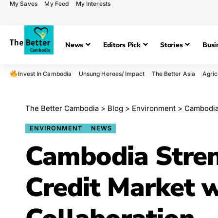
My Saves
My Feed
My Interests
News
Editors Pick
Stories
Busi
Invest In Cambodia
Unsung Heroes/ Impact
The Better Asia
Agric
The Better Cambodia
>
Blog
>
Environment
>
Cambodia S
ENVIRONMENT
NEWS
Cambodia Stre
Credit Market 