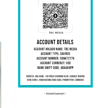
- Advertisement -