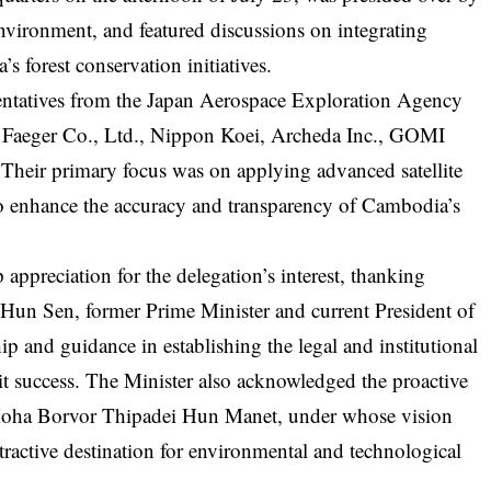
nvironment, and featured discussions on integrating
 forest conservation initiatives.
entatives from the Japan Aerospace Exploration Agency
 Faeger Co., Ltd., Nippon Koei, Archeda Inc., GOMI
 Their primary focus was on applying advanced satellite
o enhance the accuracy and transparency of Cambodia’s
appreciation for the delegation’s interest, thanking
n Sen, former Prime Minister and current President of
ip and guidance in establishing the legal and institutional
 success. The Minister also acknowledged the proactive
Moha Borvor Thipadei Hun Manet, under whose vision
ractive destination for environmental and technological