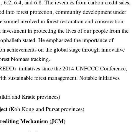
1, 6.2, 6.4, and 6.8. The revenues from carbon credit sales,
ted into forest protection, community development under
rsonnel involved in forest restoration and conservation.
n investment in protecting the lives of our people from the
 Sophalleth stated. He emphasized the importance of
on achievements on the global stage through innovative
forest biomass tracking.
n REDD+ initiatives since the 2014 UNFCCC Conference,
th sustainable forest management. Notable initiatives
kiri and Kratie provinces)
ect
(Koh Kong and Pursat provinces)
Crediting Mechanism (JCM)