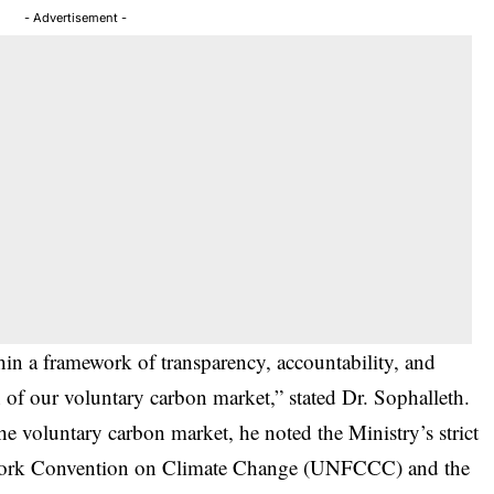
- Advertisement -
n a framework of transparency, accountability, and
h of our voluntary carbon market,” stated Dr. Sophalleth.
e voluntary carbon market, he noted the Ministry’s strict
ework Convention on Climate Change (UNFCCC) and the