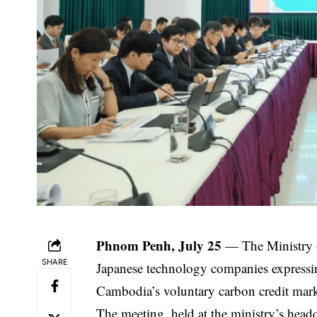
Phnom Penh, July 25
— The Ministry o
SHARE
Japanese technology companies expressin
Cambodia’s voluntary carbon credit mark
The meeting, held at the ministry’s head