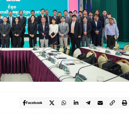
Facebook