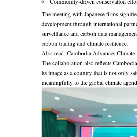
Community-driven conservation effort
The meeting with Japanese firms signifi
development through international partne
surveillance and carbon data management
carbon trading and climate resilience.
Also read,
Cambodia Advances Climate-R
The collaboration also reflects Cambodia’
its image as a country that is not only sa
meaningfully to the global climate agend