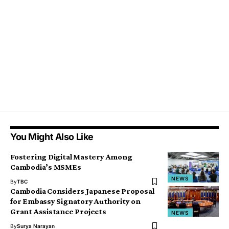
You Might Also Like
Fostering Digital Mastery Among
Cambodia’s MSMEs
NEWS
By
TBC
Cambodia Considers Japanese Proposal
for Embassy Signatory Authority on
Grant Assistance Projects
NEWS
By
Surya Narayan