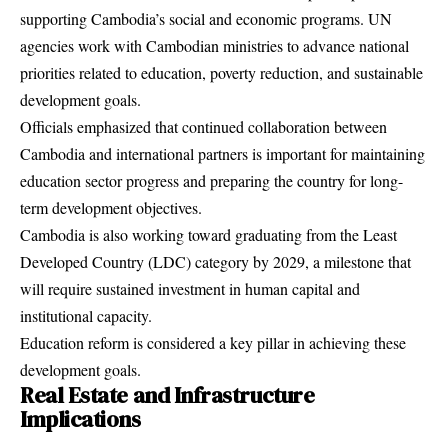
supporting Cambodia’s social and economic programs. UN
agencies work with Cambodian ministries to advance national
priorities related to education, poverty reduction, and sustainable
development goals.
Officials emphasized that continued collaboration between
Cambodia and international partners is important for maintaining
education sector progress and preparing the country for long-
term development objectives.
Cambodia is also working toward graduating from the Least
Developed Country (LDC) category by 2029, a milestone that
will require sustained investment in human capital and
institutional capacity.
Education reform is considered a key pillar in achieving these
development goals.
Real Estate and Infrastructure
Implications