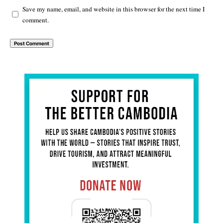
Save my name, email, and website in this browser for the next time I
comment.