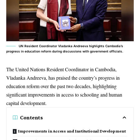
UN Resident Coordinator Vladanka Andreeva highlights Cambodia’s
progress in education reform during discussions with government officials.
The United Nations Resident Coordinator in Cambodia,
Vladanka Andreeva, has praised the country’s progress in
education reform over the past two decades, highlighting
significant improvements in access to schooling and human
capital development.
Contents
Improvements in Access and Institutional Development