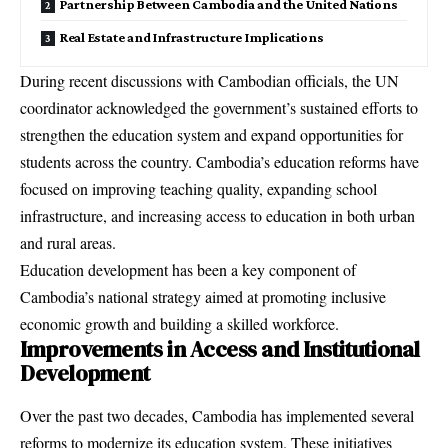
Partnership Between Cambodia and the United Nations
Real Estate and Infrastructure Implications
During recent discussions with Cambodian officials, the UN
coordinator acknowledged the government’s sustained efforts to
strengthen the education system and expand opportunities for
students across the country. Cambodia’s education reforms have
focused on improving teaching quality, expanding school
infrastructure, and increasing access to education in both urban
and rural areas.
Education development has been a key component of
Cambodia’s national strategy aimed at promoting inclusive
economic growth and building a skilled workforce.
Improvements in Access and Institutional
Development
Over the past two decades, Cambodia has implemented several
reforms to modernize its education system. These initiatives