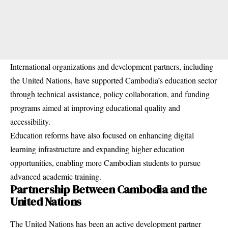
International organizations and development partners, including
the United Nations, have supported Cambodia’s education sector
through technical assistance, policy collaboration, and funding
programs aimed at improving educational quality and
accessibility.
Education reforms have also focused on enhancing digital
learning infrastructure and expanding higher education
opportunities, enabling more Cambodian students to pursue
advanced academic training.
Partnership Between Cambodia and the
United Nations
The United Nations has been an active development partner