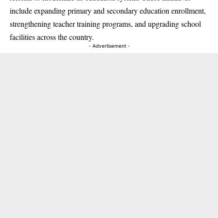
include expanding primary and secondary education enrollment,
strengthening teacher training programs, and upgrading school
facilities across the country.
- Advertisement -