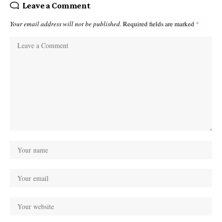
Leave a Comment
Your email address will not be published.
Required fields are marked
*