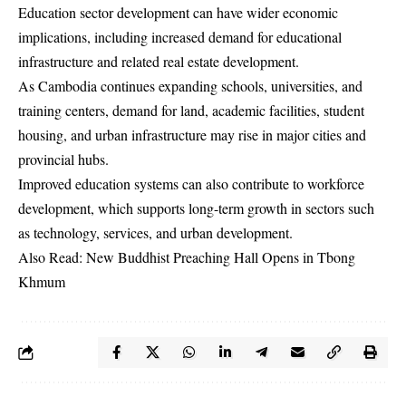
Education sector development can have wider economic
implications, including increased demand for educational
infrastructure and related real estate development.
As Cambodia continues expanding schools, universities, and
training centers, demand for land, academic facilities, student
housing, and urban infrastructure may rise in major cities and
provincial hubs.
Improved education systems can also contribute to workforce
development, which supports long-term growth in sectors such
as technology, services, and urban development.
Also Read:
New Buddhist Preaching Hall Opens in Tbong
Khmum