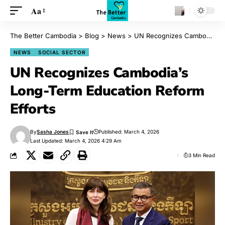
Aa
The Better Cambodia
>
Blog
>
News
>
UN Recognizes Cambodia’s Long-Term Education Reform Efforts
NEWS
SOCIAL SECTOR
UN Recognizes Cambodia’s
Long-Term Education Reform
Efforts
By
Sasha Jones
Published: March 4, 2026
Last Updated: March 4, 2026 4:29 Am
3 Min Read