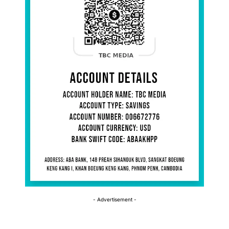
- Advertisement -